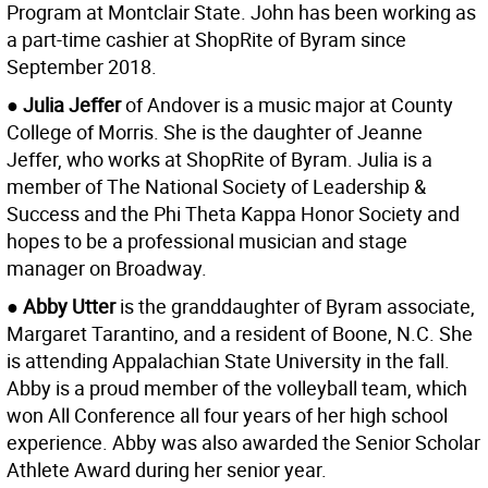
Program at Montclair State. John has been working as
a part-time cashier at ShopRite of Byram since
September 2018.
● Julia Jeffer
of Andover is a music major at County
College of Morris. She is the daughter of Jeanne
Jeffer, who works at ShopRite of Byram. Julia is a
member of The National Society of Leadership &
Success and the Phi Theta Kappa Honor Society and
hopes to be a professional musician and stage
manager on Broadway.
● Abby Utter
is the granddaughter of Byram associate,
Margaret Tarantino, and a resident of Boone, N.C. She
is attending Appalachian State University in the fall.
Abby is a proud member of the volleyball team, which
won All Conference all four years of her high school
experience. Abby was also awarded the Senior Scholar
Athlete Award during her senior year.