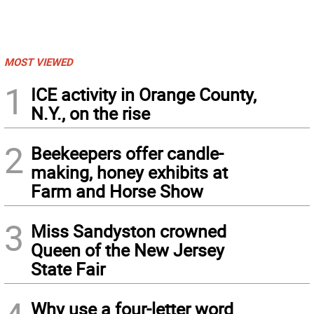
MOST VIEWED
1
ICE activity in Orange County,
N.Y., on the rise
2
Beekeepers offer candle-
making, honey exhibits at
Farm and Horse Show
3
Miss Sandyston crowned
Queen of the New Jersey
State Fair
Why use a four-letter word