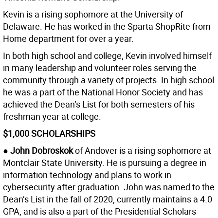
Kevin is a rising sophomore at the University of
Delaware. He has worked in the Sparta ShopRite from
Home department for over a year.
In both high school and college, Kevin involved himself
in many leadership and volunteer roles serving the
community through a variety of projects. In high school
he was a part of the National Honor Society and has
achieved the Dean’s List for both semesters of his
freshman year at college.
$1,000 SCHOLARSHIPS
● John Dobroskok
of Andover is a rising sophomore at
Montclair State University. He is pursuing a degree in
information technology and plans to work in
cybersecurity after graduation. John was named to the
Dean’s List in the fall of 2020, currently maintains a 4.0
GPA, and is also a part of the Presidential Scholars