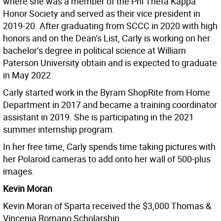
where she was a member of the Phi Theta Kappa
Honor Society and served as their vice president in
2019-20. After graduating from SCCC in 2020 with high
honors and on the Dean’s List, Carly is working on her
bachelor’s degree in political science at William
Paterson University obtain and is expected to graduate
in May 2022.
Carly started work in the Byram ShopRite from Home
Department in 2017 and became a training coordinator
assistant in 2019. She is participating in the 2021
summer internship program.
In her free time, Carly spends time taking pictures with
her Polaroid cameras to add onto her wall of 500-plus
images.
Kevin Moran
Kevin Moran of Sparta received the $3,000 Thomas &
Vincenia Romano Scholarship.