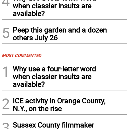
4
when classier insults are
available?
5
Peep this garden and a dozen
others July 26
MOST COMMENTED
1
Why use a four-letter word
when classier insults are
available?
2
ICE activity in Orange County,
N.Y., on the rise
3
Sussex County filmmaker