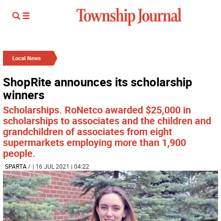
Local News
ShopRite announces its scholarship
winners
Scholarships. RoNetco awarded $25,000 in
scholarships to associates and the children and
grandchildren of associates from eight
supermarkets employing more than 1,900
people.
SPARTA
/
| 16 JUL 2021 | 04:22