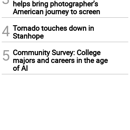
helps bring photographer’s
American journey to screen
4
Tornado touches down in
Stanhope
5
Community Survey: College
majors and careers in the age
of AI