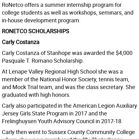
RoNetco offers a summer internship program for
college students as well as workshops, seminars, and
in-house development program.
RONETCO SCHOLARSHIPS
Carly Costanza
Carly Costanza of Stanhope was awarded the $4,000
Pasquale T. Romano Scholarship.
At Lenape Valley Regional High School she was a
member of the National Honor Society, tennis team,
and Mock Trial team, and was the class secretary. She
graduated with high honors.
Carly also participated in the American Legion Auxiliary
Jersey Girls State Program in 2017 and the
Frelinghuysen Youth Advisory Council in 2017-18.
Carly then went to Sussex County Community College