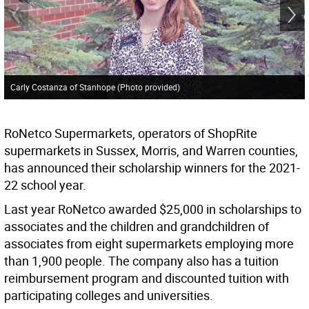
Carly Costanza of Stanhope (Photo provided)
RoNetco Supermarkets, operators of ShopRite
supermarkets in Sussex, Morris, and Warren counties,
has announced their scholarship winners for the 2021-
22 school year.
Last year RoNetco awarded $25,000 in scholarships to
associates and the children and grandchildren of
associates from eight supermarkets employing more
than 1,900 people. The company also has a tuition
reimbursement program and discounted tuition with
participating colleges and universities.