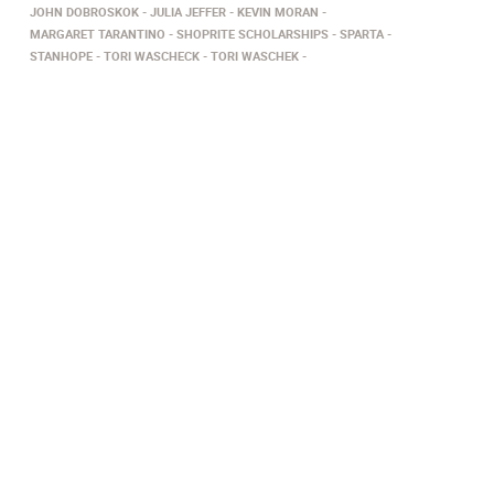
JOHN DOBROSKOK
JULIA JEFFER
KEVIN MORAN
MARGARET TARANTINO
SHOPRITE SCHOLARSHIPS
SPARTA
STANHOPE
TORI WASCHECK
TORI WASCHEK