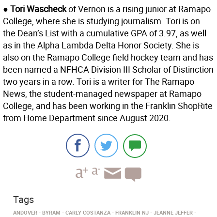
● Tori Wascheck
of Vernon is a rising junior at Ramapo
College, where she is studying journalism. Tori is on
the Dean’s List with a cumulative GPA of 3.97, as well
as in the Alpha Lambda Delta Honor Society. She is
also on the Ramapo College field hockey team and has
been named a NFHCA Division III Scholar of Distinction
two years in a row. Tori is a writer for The Ramapo
News, the student-managed newspaper at Ramapo
College, and has been working in the Franklin ShopRite
from Home Department since August 2020.
Tags
ANDOVER
BYRAM
CARLY COSTANZA
FRANKLIN NJ
JEANNE JEFFER