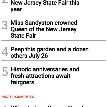
New Jersey State Fair this
year
3
Miss Sandyston crowned
Queen of the New Jersey
State Fair
4
Peep this garden and a dozen
others July 26
5
Historic anniversaries and
fresh attractions await
fairgoers
MOST COMMENTED