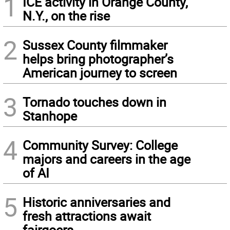
1
ICE activity in Orange County,
N.Y., on the rise
2
Sussex County filmmaker
helps bring photographer’s
American journey to screen
3
Tornado touches down in
Stanhope
4
Community Survey: College
majors and careers in the age
of AI
5
Historic anniversaries and
fresh attractions await
fairgoers