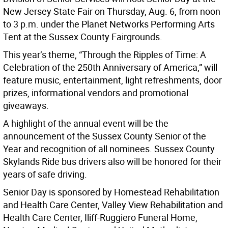
New Jersey State Fair on Thursday, Aug. 6, from noon
to 3 p.m. under the Planet Networks Performing Arts
Tent at the Sussex County Fairgrounds.
This year’s theme, “Through the Ripples of Time: A
Celebration of the 250th Anniversary of America,” will
feature music, entertainment, light refreshments, door
prizes, informational vendors and promotional
giveaways.
A highlight of the annual event will be the
announcement of the Sussex County Senior of the
Year and recognition of all nominees. Sussex County
Skylands Ride bus drivers also will be honored for their
years of safe driving.
Senior Day is sponsored by Homestead Rehabilitation
and Health Care Center, Valley View Rehabilitation and
Health Care Center, Iliff-Ruggiero Funeral Home,