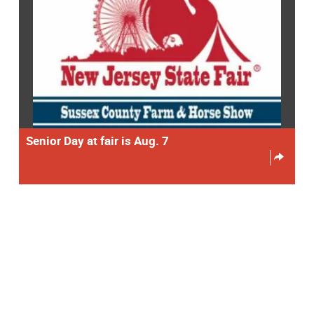
Senior Day at fair is Aug. 7