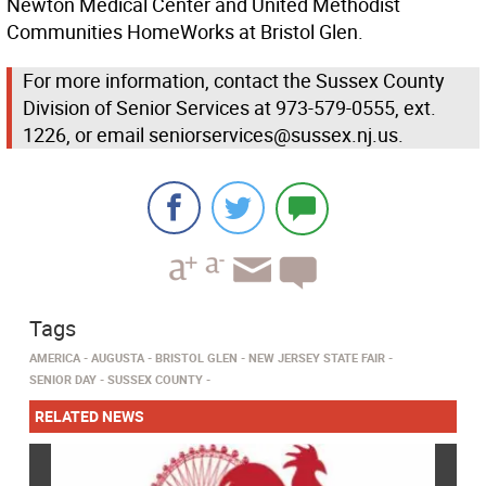
Newton Medical Center and United Methodist
Communities HomeWorks at Bristol Glen.
For more information, contact the Sussex County
Division of Senior Services at 973-579-0555, ext.
1226, or email seniorservices@sussex.nj.us.
Tags
AMERICA
AUGUSTA
BRISTOL GLEN
NEW JERSEY STATE FAIR
SENIOR DAY
SUSSEX COUNTY
RELATED NEWS