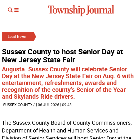
Local News
Sussex County to host Senior Day at
New Jersey State Fair
Augusta. Sussex County will celebrate Senior
Day at the New Jersey State Fair on Aug. 6 with
entertainment, refreshments, awards and
recognition of the county’s Senior of the Year
and Skylands Ride drivers.
SUSSEX COUNTY
/
| 06 JUL 2026 | 09:48
The Sussex County Board of County Commissioners,
Department of Health and Human Services and
Division of Senior Services will host Senior Day at the