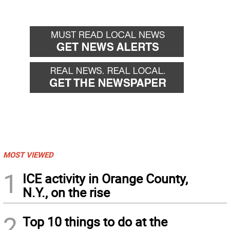
MOST VIEWED
1
ICE activity in Orange County,
N.Y., on the rise
2
Top 10 things to do at the