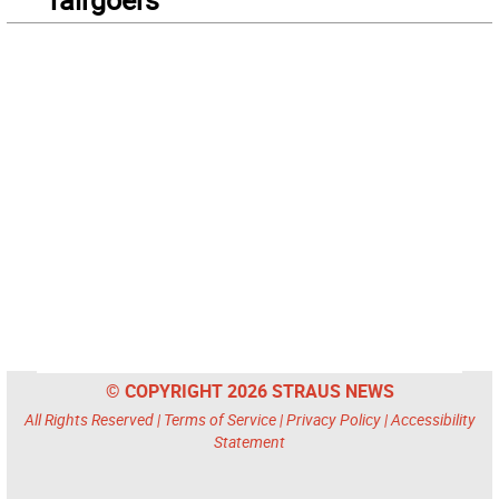
© COPYRIGHT 2026 STRAUS NEWS
All Rights Reserved |
Terms of Service
|
Privacy Policy
|
Accessibility
Statement