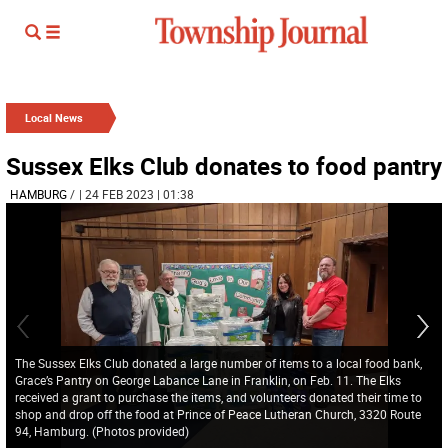
Local News
Sussex Elks Club donates to food pantry
HAMBURG
/
| 24 FEB 2023 | 01:38
The Sussex Elks Club donated a large number of items to a local food bank,
Grace’s Pantry on George Labance Lane in Franklin, on Feb. 11. The Elks
received a grant to purchase the items, and volunteers donated their time to
shop and drop off the food at Prince of Peace Lutheran Church, 3320 Route
94, Hamburg. (Photos provided)