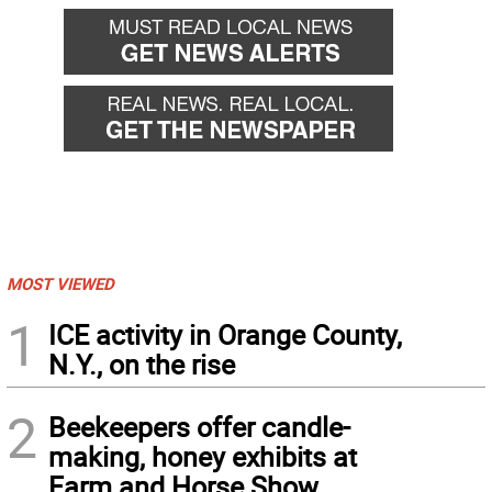
MOST VIEWED
1
ICE activity in Orange County,
N.Y., on the rise
2
Beekeepers offer candle-
making, honey exhibits at
Farm and Horse Show