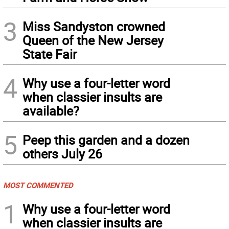
3
Miss Sandyston crowned
Queen of the New Jersey
State Fair
4
Why use a four-letter word
when classier insults are
available?
5
Peep this garden and a dozen
others July 26
MOST COMMENTED
1
Why use a four-letter word
when classier insults are