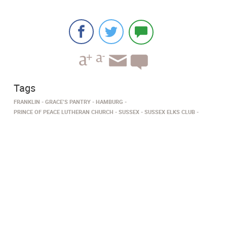
Tags
FRANKLIN
GRACE’S PANTRY
HAMBURG
PRINCE OF PEACE LUTHERAN CHURCH
SUSSEX
SUSSEX ELKS CLUB