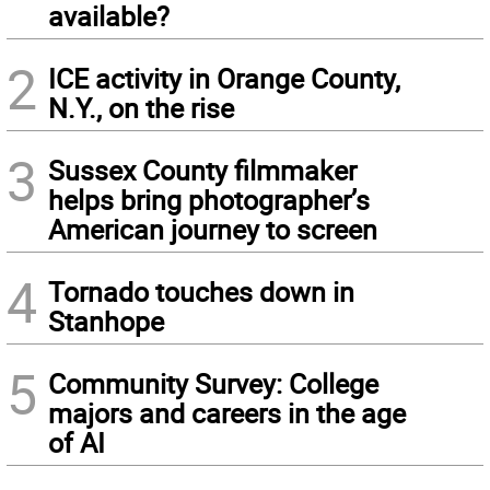
available?
2
ICE activity in Orange County,
N.Y., on the rise
3
Sussex County filmmaker
helps bring photographer’s
American journey to screen
4
Tornado touches down in
Stanhope
5
Community Survey: College
majors and careers in the age
of AI