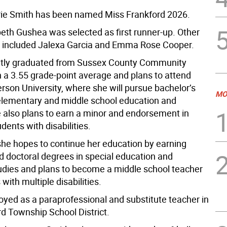
ie Smith has been named Miss Frankford 2026.
beth Gushea was selected as first runner-up. Other
 included Jalexa Garcia and Emma Rose Cooper.
ntly graduated from Sussex County Community
h a 3.55 grade-point average and plans to attend
rson University, where she will pursue bachelor’s
MO
elementary and middle school education and
e also plans to earn a minor and endorsement in
dents with disabilities.
she hopes to continue her education by earning
d doctoral degrees in special education and
studies and plans to become a middle school teacher
 with multiple disabilities.
oyed as a paraprofessional and substitute teacher in
rd Township School District.