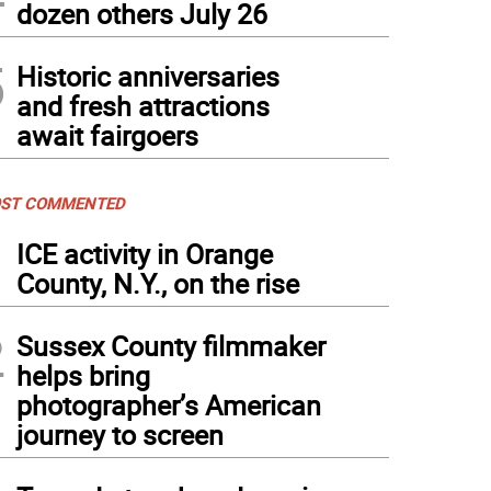
dozen others July 26
5
Historic anniversaries
and fresh attractions
await fairgoers
ST COMMENTED
1
ICE activity in Orange
County, N.Y., on the rise
2
Sussex County filmmaker
helps bring
photographer’s American
journey to screen