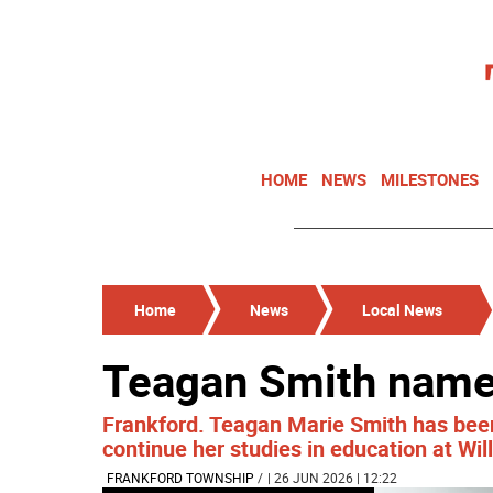
HOME
NEWS
MILESTONES
Home
News
Local News
Teagan Smith name
Frankford. Teagan Marie Smith has bee
continue her studies in education at Will
FRANKFORD TOWNSHIP
/
| 26 JUN 2026 | 12:22