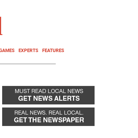
NEWSLETTER
DONATE
 GAMES
EXPERTS
FEATURES