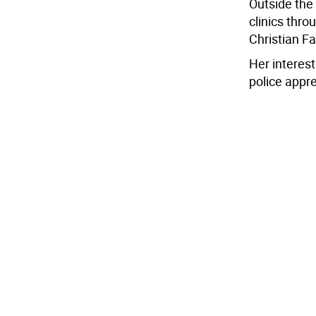
Outside the
clinics thro
Christian F
Her interest
police appr