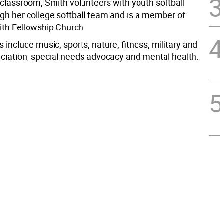
 classroom, Smith volunteers with youth softball
ugh her college softball team and is a member of
aith Fellowship Church.
s include music, sports, nature, fitness, military and
eciation, special needs advocacy and mental health.