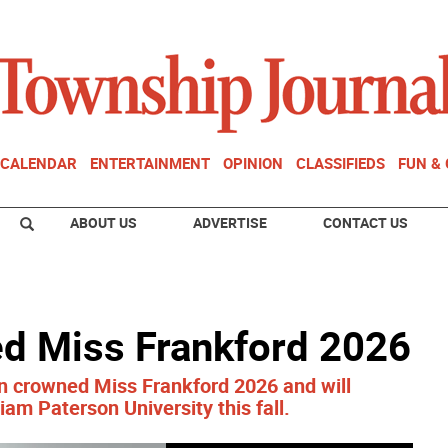
CALENDAR
ENTERTAINMENT
OPINION
CLASSIFIEDS
FUN &
ABOUT US
ADVERTISE
CONTACT US
d Miss Frankford 2026
n crowned Miss Frankford 2026 and will
iam Paterson University this fall.