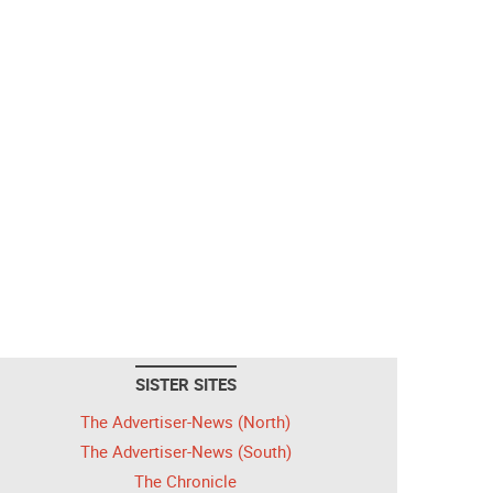
SISTER SITES
The Advertiser-News (North)
The Advertiser-News (South)
The Chronicle