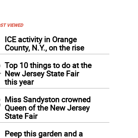
ST VIEWED
1
ICE activity in Orange
County, N.Y., on the rise
2
Top 10 things to do at the
New Jersey State Fair
this year
3
Miss Sandyston crowned
Queen of the New Jersey
State Fair
4
Peep this garden and a