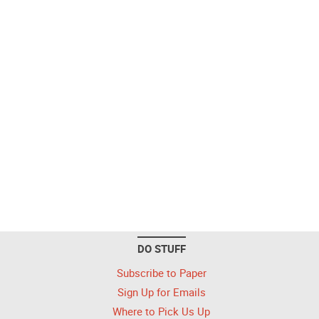
DO STUFF
Subscribe to Paper
Sign Up for Emails
Where to Pick Us Up