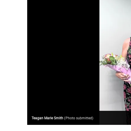
Teagan Marie Smith
(
Photo submitted
)