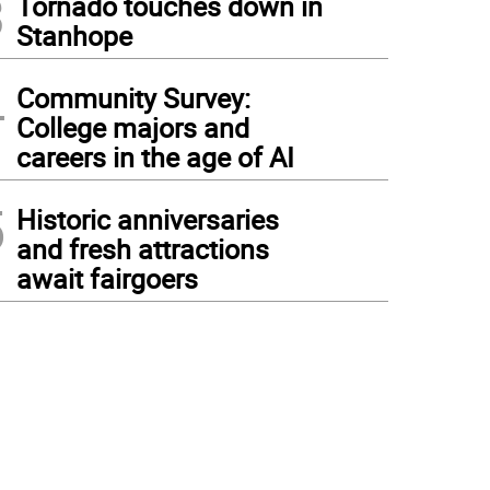
3
Tornado touches down in
Stanhope
4
Community Survey:
College majors and
careers in the age of AI
5
Historic anniversaries
and fresh attractions
await fairgoers