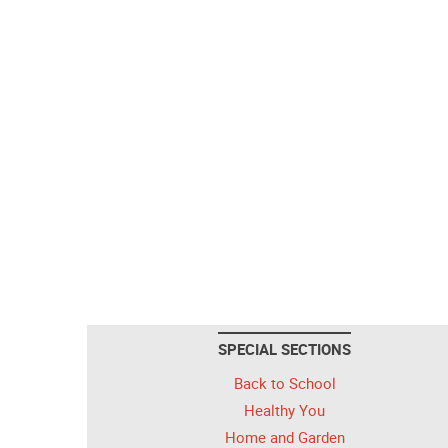
SPECIAL SECTIONS
Back to School
Healthy You
Home and Garden