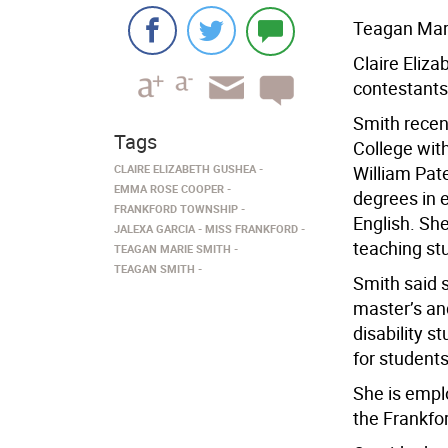
Teagan Mar
Claire Eliza
contestants
Smith rece
Tags
College wit
CLAIRE ELIZABETH GUSHEA
William Pate
EMMA ROSE COOPER
degrees in 
FRANKFORD TOWNSHIP
English. Sh
JALEXA GARCIA
MISS FRANKFORD
teaching stu
TEAGAN MARIE SMITH
TEAGAN SMITH
Smith said 
master’s an
disability 
for students
She is empl
the Frankfo