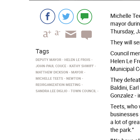
Michelle Te
mayor durin
Thursday, J
They will se
Tags
Council mem
DEPUTY MAYOR
HELEN LE FROIS
Helen Le Fr
JOHN-PAUL COUCE
KATHY SHWIFF
Municipal C
MATTHEW DICKSON
MAYOR
MICHELLE TEETS
NEWTON
They defeat
REORGANIZATION MEETING
Baldini, Ear
SANDRA LEE DIGLIO
TOWN COUNCIL
Gonzalez - i
Teets, who 
businesses 
a lot of gre
the park.”