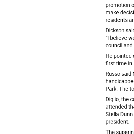
promotion o
make decisi
residents a
Dickson sai
“I believe 
council and 
He pointed o
first time i
Russo said 
handicapped
Park. The t
Diglio, the 
attended th
Stella Dunn
president.
The superin