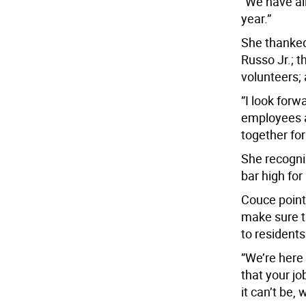
”We have al
year.”
She thanke
Russo Jr.; 
volunteers;
”I look forwa
employees a
together for
She recogni
bar high for
Couce point
make sure t
to residents
”We’re here 
that your jo
it can’t be,