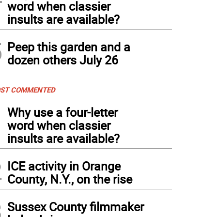
word when classier
insults are available?
5
Peep this garden and a
dozen others July 26
ST COMMENTED
1
Why use a four-letter
word when classier
insults are available?
2
ICE activity in Orange
County, N.Y., on the rise
3
Sussex County filmmaker