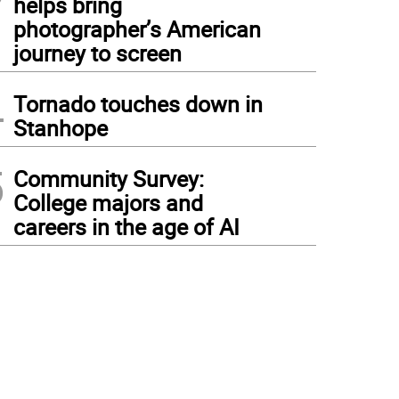
helps bring
photographer’s American
journey to screen
4
Tornado touches down in
Stanhope
5
Community Survey:
College majors and
careers in the age of AI