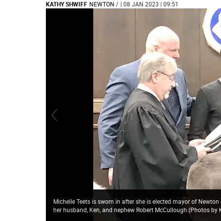
KATHY SHWIFF
NEWTON
/
| 08 JAN 2023 | 09:51
Michelle Teets is sworn in after she is elected mayor of Newton
her husband, Ken, and nephew Robert McCullough.(Photos by 