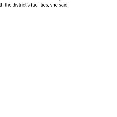
h the district’s facilities, she said.