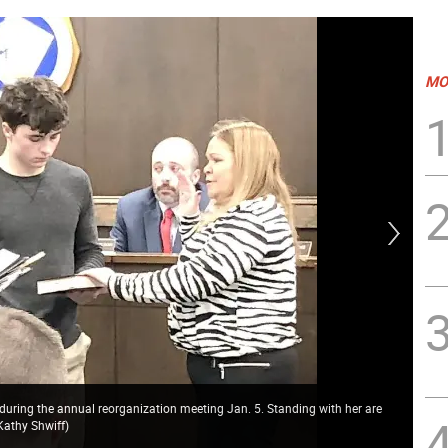
MO
 during the annual reorganization meeting Jan. 5. Standing with her are
Kathy Shwiff)
Joh