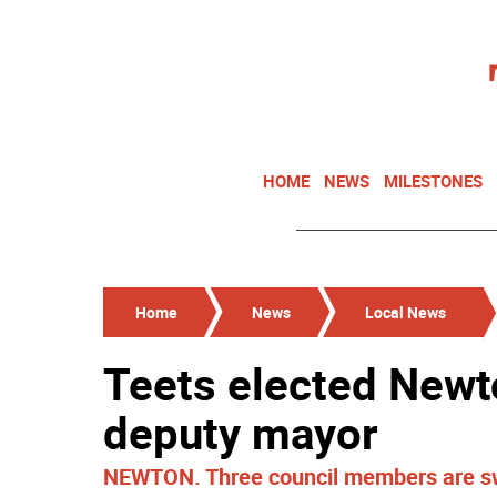
HOME
NEWS
MILESTONES
Home
News
Local News
Teets elected Newt
deputy mayor
NEWTON. Three council members are swo