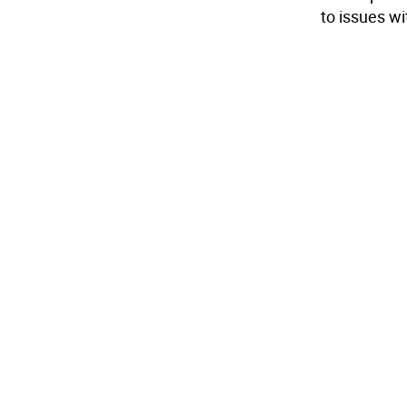
to issues wit