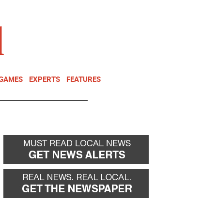
NEWSLETTER
DONATE
 GAMES
EXPERTS
FEATURES