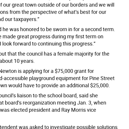
f our great town outside of our borders and we will
ons from the perspective of what’s best for our
nd our taxpayers.”
d he was honored to be sworn in for a second term.
we made great progress during my first term on
I look forward to continuing this progress.”
ut that the council has a female majority for the
n about 10 years.
Newton is applying for a $75,000 grant for
-accessible playground equipment for Pine Street
own would have to provide an additional $25,000.
council’s liaison to the school board, said she
at board’s reorganization meeting Jan. 3, when
 was elected president and Ray Morris vice
tendent was asked to investigate possible solutions