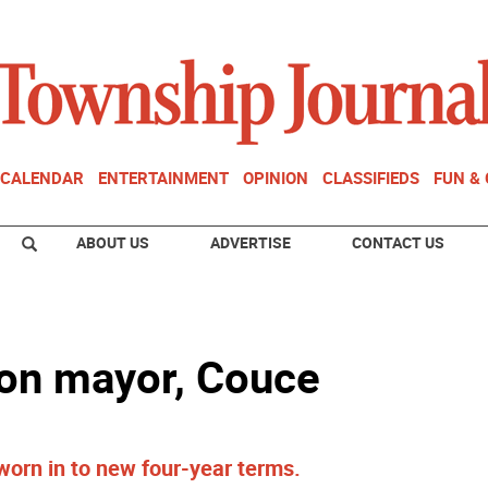
CALENDAR
ENTERTAINMENT
OPINION
CLASSIFIEDS
FUN &
ABOUT US
ADVERTISE
CONTACT US
on mayor, Couce
rn in to new four-year terms.