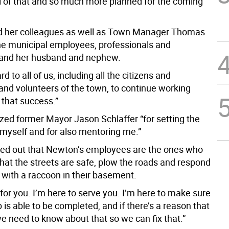
l of that and so much more planned for the coming
d her colleagues as well as Town Manager Thomas
the municipal employees, professionals and
 and her husband and nephew.
rd to all of us, including all the citizens and
nd volunteers of the town, to continue working
 that success.”
zed former Mayor Jason Schlaffer “for setting the
 myself and for also mentoring me.”
ed out that Newton’s employees are the ones who
hat the streets are safe, plow the roads and respond
 with a raccoon in their basement.
for you. I’m here to serve you. I’m here to make sure
b is able to be completed, and if there’s a reason that
 we need to know about that so we can fix that.”