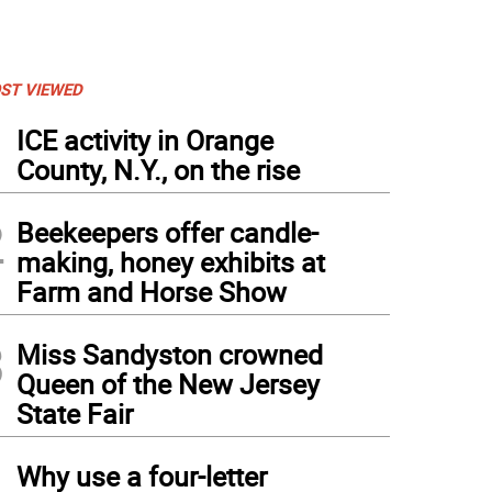
ST VIEWED
1
ICE activity in Orange
County, N.Y., on the rise
2
Beekeepers offer candle-
making, honey exhibits at
Farm and Horse Show
3
Miss Sandyston crowned
Queen of the New Jersey
State Fair
4
n-Paul Couce is sworn in as deputy mayor. Holding the Bible is Lauren Hennighan.
Why use a four-letter