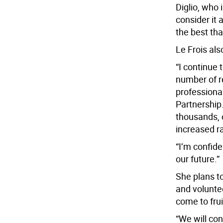
Diglio, who 
consider it 
the best tha
Le Frois als
“I continue 
number of r
profession
Partnership.
thousands, 
increased r
“I’m confide
our future.”
She plans t
and volunte
come to frui
“We will con