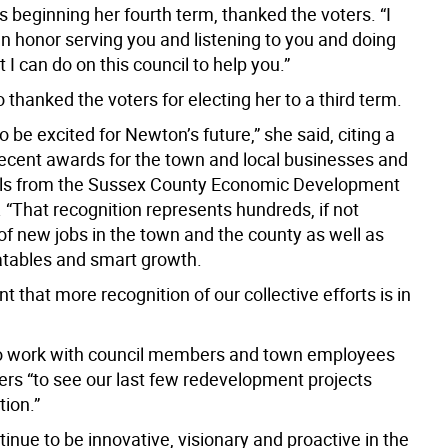
is beginning her fourth term, thanked the voters. “I
an honor serving you and listening to you and doing
t I can do on this council to help you.”
o thanked the voters for electing her to a third term.
to be excited for Newton’s future,” she said, citing a
ecent awards for the town and local businesses and
als from the Sussex County Economic Development
 “That recognition represents hundreds, if not
of new jobs in the town and the county as well as
atables and smart growth.
nt that more recognition of our collective efforts is in
o work with council members and town employees
ers “to see our last few redevelopment projects
tion.”
tinue to be innovative, visionary and proactive in the