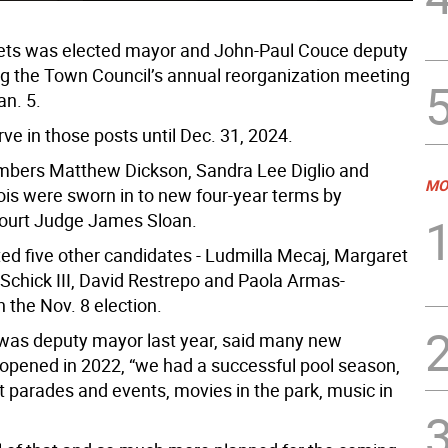
ets was elected mayor and John-Paul Couce deputy
g the Town Council’s annual reorganization meeting
an. 5.
rve in those posts until Dec. 31, 2024.
bers Matthew Dickson, Sandra Lee Diglio and
MO
ois were sworn in to new four-year terms by
ourt Judge James Sloan.
ed five other candidates - Ludmilla Mecaj, Margaret
l Schick III, David Restrepo and Paola Armas-
n the Nov. 8 election.
was deputy mayor last year, said many new
opened in 2022, “we had a successful pool season,
at parades and events, movies in the park, music in