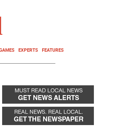
NEWSLETTER
DONATE
 GAMES
EXPERTS
FEATURES