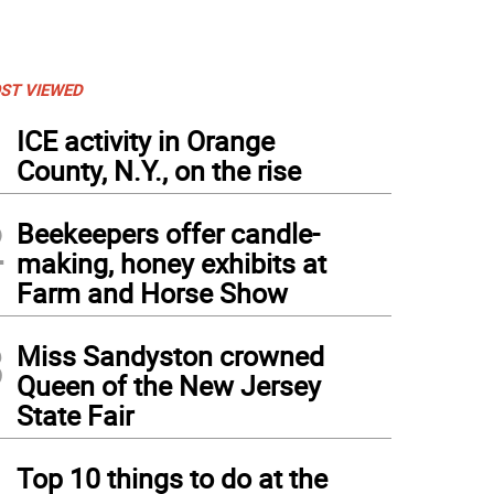
ST VIEWED
1
ICE activity in Orange
County, N.Y., on the rise
2
Beekeepers offer candle-
making, honey exhibits at
Farm and Horse Show
3
Miss Sandyston crowned
Queen of the New Jersey
State Fair
4
Top 10 things to do at the