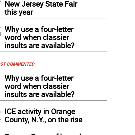
New Jersey State Fair
this year
5
Why use a four-letter
word when classier
insults are available?
ST COMMENTED
1
Why use a four-letter
word when classier
insults are available?
2
ICE activity in Orange
County, N.Y., on the rise