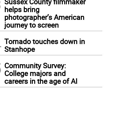
3
Sussex County filmmaker
helps bring
photographer’s American
journey to screen
4
Tornado touches down in
Stanhope
5
Community Survey:
College majors and
careers in the age of AI