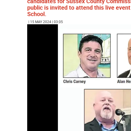
candidates for Sussex County Commissio
public is invited to attend this live ev
School.
| 15 MAY 2024 | 03:05