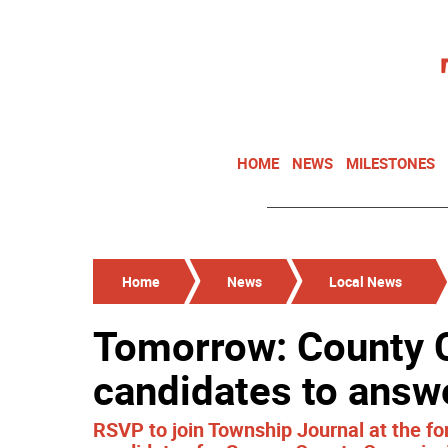
HOME
NEWS
MILESTONES
Home
News
Local News
Tomorrow: County
candidates to answ
RSVP to join Township Journal at the f