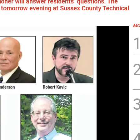
ner will answer residents’ questions. The
ent tomorrow evening at Sussex County Technical
MO