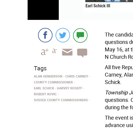
The candida
questions d
May 16, at 
N Church Rd
All five Rep
Tags
Carney, Ala
ALAN HENDERSON
CHRIS CARNEY
Schick.
COUNTY COMMISSIONER
EARL SCHICK
HARVEY ROSEFF
Township J
ROBERT KOVIC
questions. 
SUSSEX COUNTY COMMISSIONERS
during the 
The event is
advance usi