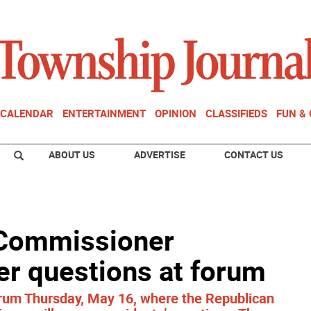
CALENDAR
ENTERTAINMENT
OPINION
CLASSIFIEDS
FUN &
ABOUT US
ADVERTISE
CONTACT US
 Commissioner
er questions at forum
orum Thursday, May 16, where the Republican