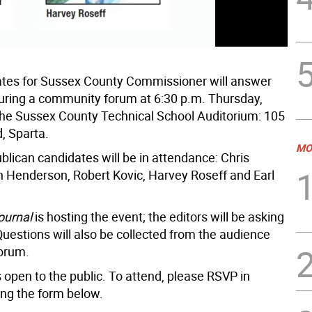
tes for Sussex County Commissioner will answer
uring a community forum at 6:30 p.m. Thursday,
the Sussex County Technical School Auditorium: 105
, Sparta.
MO
ublican candidates will be in attendance: Chris
n Henderson, Robert Kovic, Harvey Roseff and Earl
ournal
is hosting the event; the editors will be asking
Questions will also be collected from the audience
forum.
 open to the public. To attend, please RSVP in
ng the form below.