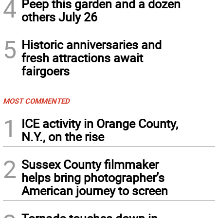
4
Peep this garden and a dozen
others July 26
5
Historic anniversaries and
fresh attractions await
fairgoers
MOST COMMENTED
1
ICE activity in Orange County,
N.Y., on the rise
2
Sussex County filmmaker
helps bring photographer’s
American journey to screen