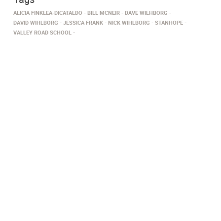
ALICIA FINKLEA-DICATALDO
BILL MCNEIR
DAVE WILHBORG
DAVID WIHLBORG
JESSICA FRANK
NICK WIHLBORG
STANHOPE
VALLEY ROAD SCHOOL