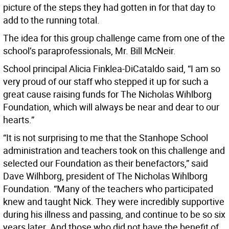
picture of the steps they had gotten in for that day to
add to the running total.
The idea for this group challenge came from one of the
school’s paraprofessionals, Mr. Bill McNeir.
School principal Alicia Finklea-DiCataldo said, “I am so
very proud of our staff who stepped it up for such a
great cause raising funds for The Nicholas Wihlborg
Foundation, which will always be near and dear to our
hearts.”
“It is not surprising to me that the Stanhope School
administration and teachers took on this challenge and
selected our Foundation as their benefactors,” said
Dave Wilhborg, president of The Nicholas Wihlborg
Foundation. “Many of the teachers who participated
knew and taught Nick. They were incredibly supportive
during his illness and passing, and continue to be so six
years later. And those who did not have the benefit of