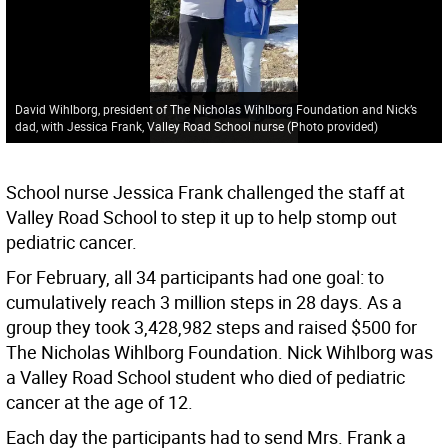
David Wihlborg, president of The Nicholas Wihlborg Foundation and Nick’s
dad, with Jessica Frank, Valley Road School nurse (Photo provided)
School nurse Jessica Frank challenged the staff at
Valley Road School to step it up to help stomp out
pediatric cancer.
For February, all 34 participants had one goal: to
cumulatively reach 3 million steps in 28 days. As a
group they took 3,428,982 steps and raised $500 for
The Nicholas Wihlborg Foundation. Nick Wihlborg was
a Valley Road School student who died of pediatric
cancer at the age of 12.
Each day the participants had to send Mrs. Frank a