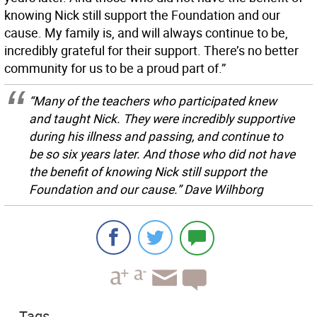
knowing Nick still support the Foundation and our
cause. My family is, and will always continue to be,
incredibly grateful for their support. There’s no better
community for us to be a proud part of.”
“Many of the teachers who participated knew
and taught Nick. They were incredibly supportive
during his illness and passing, and continue to
be so six years later. And those who did not have
the benefit of knowing Nick still support the
Foundation and our cause.” Dave Wilhborg
Tags