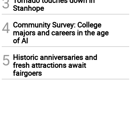
3
Tornado touches down in
Stanhope
4
Community Survey: College
majors and careers in the age
of AI
5
Historic anniversaries and
fresh attractions await
fairgoers