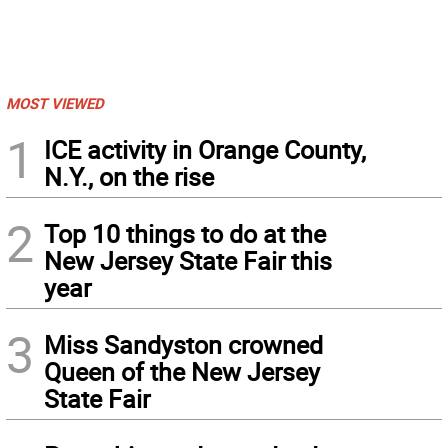
MOST VIEWED
1
ICE activity in Orange County,
N.Y., on the rise
2
Top 10 things to do at the
New Jersey State Fair this
year
3
Miss Sandyston crowned
Queen of the New Jersey
State Fair