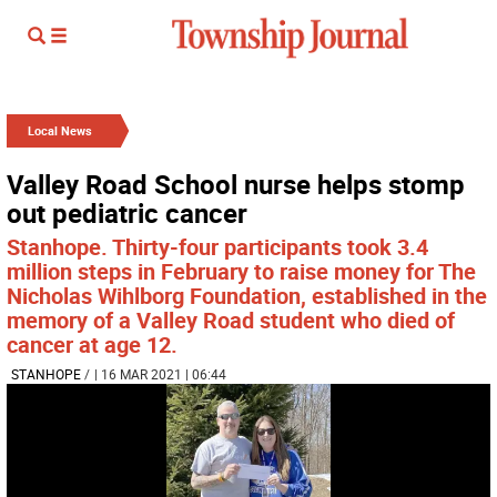
Local News
Valley Road School nurse helps stomp
out pediatric cancer
Stanhope. Thirty-four participants took 3.4
million steps in February to raise money for The
Nicholas Wihlborg Foundation, established in the
memory of a Valley Road student who died of
cancer at age 12.
STANHOPE
/
| 16 MAR 2021 | 06:44