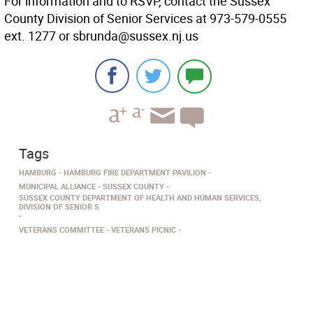
For information and to RSVP, contact the Sussex
County Division of Senior Services at 973-579-0555
ext. 1277 or sbrunda@sussex.nj.us
Tags
HAMBURG
HAMBURG FIRE DEPARTMENT PAVILION
MUNICIPAL ALLIANCE
SUSSEX COUNTY
SUSSEX COUNTY DEPARTMENT OF HEALTH AND HUMAN SERVICES,
DIVISION OF SENIOR S
VETERANS COMMITTEE
VETERANS PICNIC