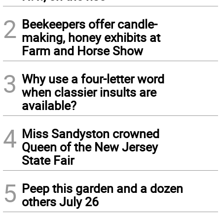
2
Beekeepers offer candle-
making, honey exhibits at
Farm and Horse Show
3
Why use a four-letter word
when classier insults are
available?
4
Miss Sandyston crowned
Queen of the New Jersey
State Fair
5
Peep this garden and a dozen
others July 26