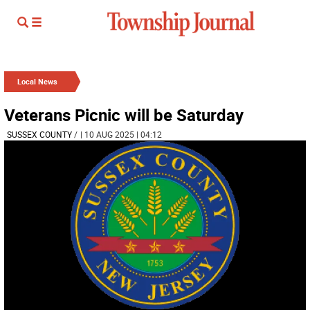
Local News
Veterans Picnic will be Saturday
SUSSEX COUNTY
/
| 10 AUG 2025 | 04:12