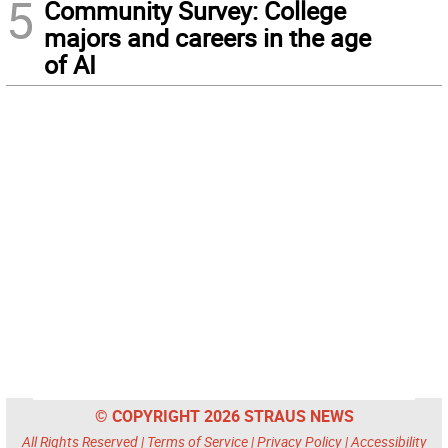
5
Community Survey: College
majors and careers in the age
of AI
© COPYRIGHT 2026 STRAUS NEWS
All Rights Reserved |
Terms of Service
|
Privacy Policy
|
Accessibility