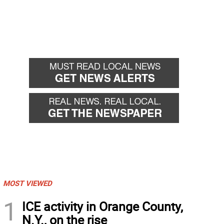
MOST VIEWED
1
ICE activity in Orange County,
N.Y., on the rise