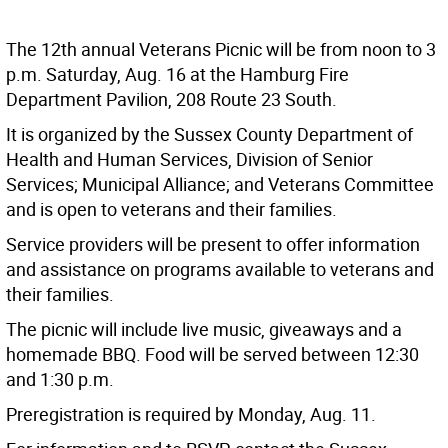
The 12th annual Veterans Picnic will be from noon to 3
p.m. Saturday, Aug. 16 at the Hamburg Fire
Department Pavilion, 208 Route 23 South.
It is organized by the Sussex County Department of
Health and Human Services, Division of Senior
Services; Municipal Alliance; and Veterans Committee
and is open to veterans and their families.
Service providers will be present to offer information
and assistance on programs available to veterans and
their families.
The picnic will include live music, giveaways and a
homemade BBQ. Food will be served between 12:30
and 1:30 p.m.
Preregistration is required by Monday, Aug. 11.