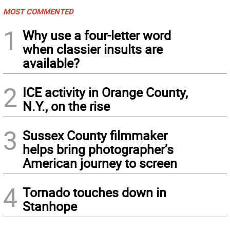
MOST COMMENTED
1
Why use a four-letter word
when classier insults are
available?
2
ICE activity in Orange County,
N.Y., on the rise
3
Sussex County filmmaker
helps bring photographer’s
American journey to screen
4
Tornado touches down in
Stanhope