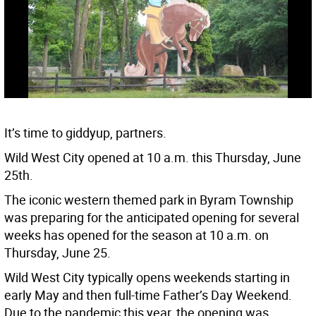
It’s time to giddyup, partners.
Wild West City opened at 10 a.m. this Thursday, June
25th.
The iconic western themed park in Byram Township
was preparing for the anticipated opening for several
weeks has opened for the season at 10 a.m. on
Thursday, June 25.
Wild West City typically opens weekends starting in
early May and then full-time Father’s Day Weekend.
Due to the pandemic this year, the opening was