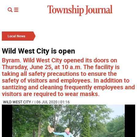
Local News
Wild West City is open
Byram. Wild West City opened its doors on
Thursday, June 25, at 10 a.m. The facility is
taking all safety precautions to ensure the
safety of visitors and employees. In addition to
santizing and cleaning frequently employees and
visitors are required to wear masks.
WILD WEST CITY
/
| 06 JUL 2020 | 01:16