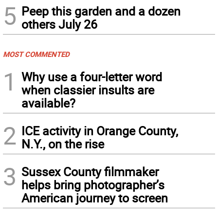
5
Peep this garden and a dozen
others July 26
MOST COMMENTED
1
Why use a four-letter word
when classier insults are
available?
2
ICE activity in Orange County,
N.Y., on the rise
3
Sussex County filmmaker
helps bring photographer’s
American journey to screen