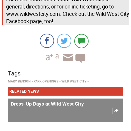
general, directions, or for online ticketing, go to
www.wildwestcity.com. Check out the Wild West City
Facebook page, too!
Tags
MARY BENSON
PARK OPENINGS
WILD WEST CITY
RELATED NEWS
Dress-Up Days at Wild West City