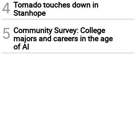
4
Tornado touches down in
Stanhope
5
Community Survey: College
majors and careers in the age
of AI