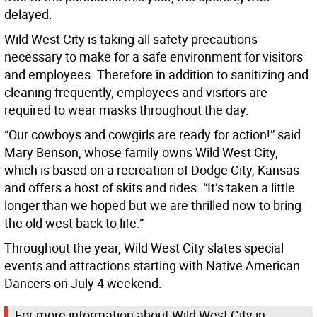
delayed.
Wild West City is taking all safety precautions
necessary to make for a safe environment for visitors
and employees. Therefore in addition to sanitizing and
cleaning frequently, employees and visitors are
required to wear masks throughout the day.
“Our cowboys and cowgirls are ready for action!” said
Mary Benson, whose family owns Wild West City,
which is based on a recreation of Dodge City, Kansas
and offers a host of skits and rides. “It’s taken a little
longer than we hoped but we are thrilled now to bring
the old west back to life.”
Throughout the year, Wild West City slates special
events and attractions starting with Native American
Dancers on July 4 weekend.
For more information about Wild West City in