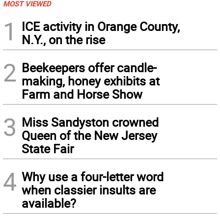
MOST VIEWED
1
ICE activity in Orange County,
N.Y., on the rise
2
Beekeepers offer candle-
making, honey exhibits at
Farm and Horse Show
3
Miss Sandyston crowned
Queen of the New Jersey
State Fair
4
Why use a four-letter word
when classier insults are
available?