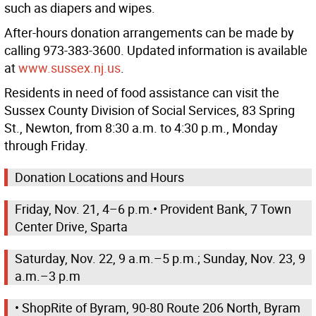
such as diapers and wipes.
After-hours donation arrangements can be made by
calling 973-383-3600. Updated information is available
at
www.sussex.nj.us
.
Residents in need of food assistance can visit the
Sussex County Division of Social Services, 83 Spring
St., Newton, from 8:30 a.m. to 4:30 p.m., Monday
through Friday.
Donation Locations and Hours
Friday, Nov. 21, 4–6 p.m.• Provident Bank, 7 Town
Center Drive, Sparta
Saturday, Nov. 22, 9 a.m.–5 p.m.; Sunday, Nov. 23, 9
a.m.–3 p.m
• ShopRite of Byram, 90-80 Route 206 North, Byram