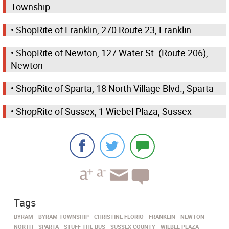
Township
• ShopRite of Franklin, 270 Route 23, Franklin
• ShopRite of Newton, 127 Water St. (Route 206),
Newton
• ShopRite of Sparta, 18 North Village Blvd., Sparta
• ShopRite of Sussex, 1 Wiebel Plaza, Sussex
Tags
BYRAM
BYRAM TOWNSHIP
CHRISTINE FLORIO
FRANKLIN
NEWTON
NORTH
SPARTA
STUFF THE BUS
SUSSEX COUNTY
WIEBEL PLAZA