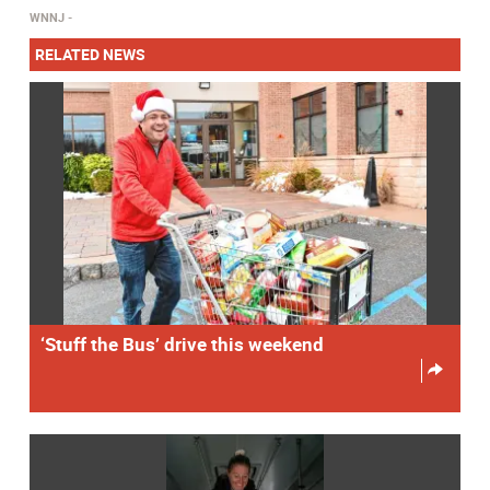
WNNJ
RELATED NEWS
‘Stuff the Bus’ drive this weekend