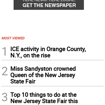
MOST VIEWED
1
ICE activity in Orange County,
N.Y., on the rise
2
Miss Sandyston crowned
Queen of the New Jersey
State Fair
3
Top 10 things to do at the
New Jersey State Fair this