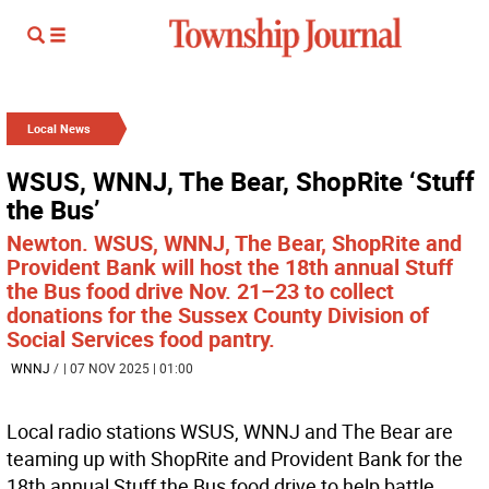
Local News
WSUS, WNNJ, The Bear, ShopRite ‘Stuff
the Bus’
Newton. WSUS, WNNJ, The Bear, ShopRite and
Provident Bank will host the 18th annual Stuff
the Bus food drive Nov. 21–23 to collect
donations for the Sussex County Division of
Social Services food pantry.
WNNJ
/
| 07 NOV 2025 | 01:00
Local radio stations WSUS, WNNJ and The Bear are
teaming up with ShopRite and Provident Bank for the
18th annual Stuff the Bus food drive to help battle