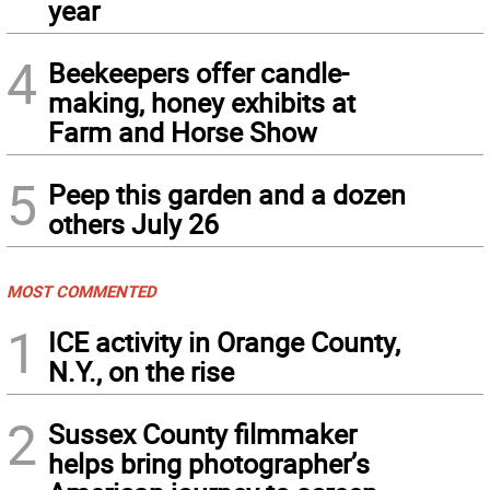
year
4
Beekeepers offer candle-
making, honey exhibits at
Farm and Horse Show
5
Peep this garden and a dozen
others July 26
MOST COMMENTED
1
ICE activity in Orange County,
N.Y., on the rise
2
Sussex County filmmaker
helps bring photographer’s