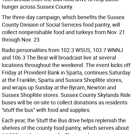
hunger across Sussex County.
The three-day campaign, which benefits the Sussex
County Division of Social Services food pantry, will
collect nonperishable food and turkeys from Nov. 21
through Nov. 23.
Radio personalities from 102.3 WSUS, 103.7 WNNJ
and 106.3 The Bear will broadcast live at several
locations throughout the weekend. The event kicks off
Friday at Provident Bank in Sparta, continues Saturday
at the Franklin, Sparta and Sussex ShopRite stores,
and wraps up Sunday at the Byram, Newton and
Sussex ShopRite stores. Sussex County Skylands Ride
buses will be on-site to collect donations as residents
“stuff the bus” with food and supplies.
Each year, the Stuff the Bus drive helps replenish the
shelves of the county food pantry, which serves about