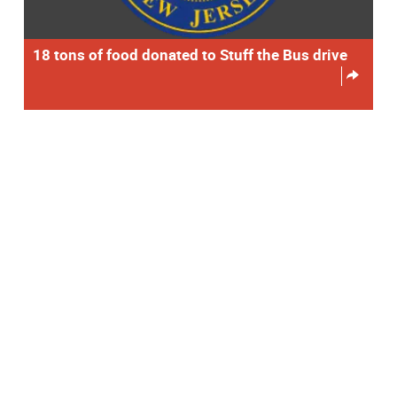
18 tons of food donated to Stuff the Bus drive