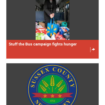
Stuff the Bus campaign fights hunger