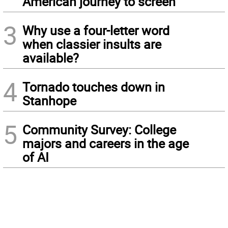
American journey to screen
3
Why use a four-letter word
when classier insults are
available?
4
Tornado touches down in
Stanhope
5
Community Survey: College
majors and careers in the age
of AI