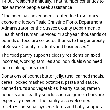
14,000 residents annually. That number continues to
rise as more people seek assistance.
“The need has never been greater due to so many
economic factors,” said Christine Florio, Department
Administrator for the Sussex County Department of
Health and Human Services. “Each year, thousands of
pounds of food are collected thanks to the generosity
of Sussex County residents and businesses.”
The food pantry supports elderly residents on fixed
incomes, working families and individuals who need
help making ends meet.
Donations of peanut butter, jelly, tuna, canned meals,
cereal, boxed mashed potatoes, pasta and sauce,
canned fruits and vegetables, hearty soups, ramen
noodles and healthy snacks such as granola bars are
especially needed. The pantry also welcomes
toiletries, personal hygiene items and baby supplies