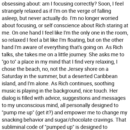
obsessing about: am I focusing correctly? Soon, I feel
strangely relaxed as if I'm on the verge of falling
asleep, but never actually do. I'm no longer worried
about focusing, or self conscience about Rich staring at
me. On one hand I feel like I'm the only one in the room,
so relaxed I feel a bit like I'm floating, but on the other
hand I'm aware of everything that's going on. As Rich
talks, she takes me on a little journey. She asks me to
"go to" a place in my mind that I find very relaxing, I
chose the beach, no, not the Jersey shore on a
Saturday in the summer, but a deserted Caribbean
island, and I'm alone. As Rich continues, soothing
music is playing in the background, nice touch. Her
dialog is filled with advice, suggestions and messages
to my unconscious mind, all personally designed to
"pump me up" (get it?) and empower me to change my
snacking behavior and sugar/chocolate cravings. That
subliminal code of "pumped up" is designed to