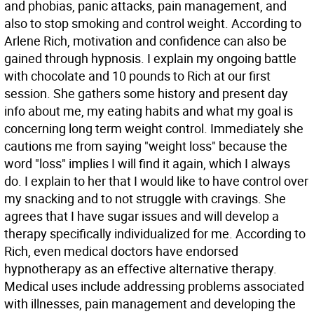
and phobias, panic attacks, pain management, and
also to stop smoking and control weight. According to
Arlene Rich, motivation and confidence can also be
gained through hypnosis. I explain my ongoing battle
with chocolate and 10 pounds to Rich at our first
session. She gathers some history and present day
info about me, my eating habits and what my goal is
concerning long term weight control. Immediately she
cautions me from saying "weight loss" because the
word "loss" implies I will find it again, which I always
do. I explain to her that I would like to have control over
my snacking and to not struggle with cravings. She
agrees that I have sugar issues and will develop a
therapy specifically individualized for me. According to
Rich, even medical doctors have endorsed
hypnotherapy as an effective alternative therapy.
Medical uses include addressing problems associated
with illnesses, pain management and developing the