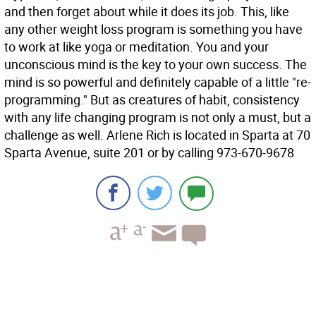
and then forget about while it does its job. This, like
any other weight loss program is something you have
to work at like yoga or meditation. You and your
unconscious mind is the key to your own success. The
mind is so powerful and definitely capable of a little "re-
programming." But as creatures of habit, consistency
with any life changing program is not only a must, but a
challenge as well. Arlene Rich is located in Sparta at 70
Sparta Avenue, suite 201 or by calling 973-670-9678