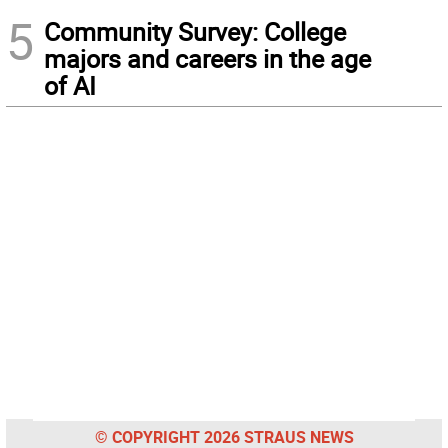
5
Community Survey: College
majors and careers in the age
of AI
© COPYRIGHT 2026 STRAUS NEWS