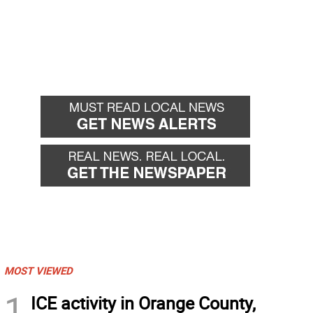
MOST VIEWED
1
ICE activity in Orange County,