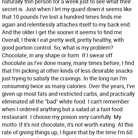
naturally thin person for a week just to see what their
secret is. Just when I let my guard down it seems like
that 10 pounds I've lost a hundred times finds me
again and relentlessly attaches itself to my back end.
And the older I get the sooner it seems to find me.
Overall, I think I eat pretty well, pretty healthy, with
good portion control. So, what is my problem?
Chocolate, in any shape or form. If I swear off
chocolate as I've done many, many times before, I find
that I'm picking at other kinds of less desirable snacks
just trying to satisfy the cravings. In the long run I'm
consuming twice as many calories. Over the years, I've
given up most fats and restricted carbs, and practically
eliminated all the "bad" white food. I can't remember
when I ordered anything but a salad at a fast food
restaurant. I choose my poison very carefully. My
motto: If it's not chocolate, it's not worth eating. At this
rate of giving things up, I figure that by the time I'm 60