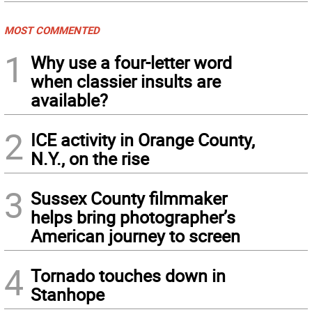
MOST COMMENTED
1
Why use a four-letter word
when classier insults are
available?
2
ICE activity in Orange County,
N.Y., on the rise
3
Sussex County filmmaker
helps bring photographer’s
American journey to screen
4
Tornado touches down in
Stanhope