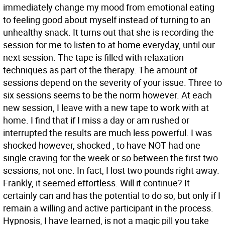
immediately change my mood from emotional eating
to feeling good about myself instead of turning to an
unhealthy snack. It turns out that she is recording the
session for me to listen to at home everyday, until our
next session. The tape is filled with relaxation
techniques as part of the therapy. The amount of
sessions depend on the severity of your issue. Three to
six sessions seems to be the norm however. At each
new session, I leave with a new tape to work with at
home. I find that if I miss a day or am rushed or
interrupted the results are much less powerful. I was
shocked however, shocked , to have NOT had one
single craving for the week or so between the first two
sessions, not one. In fact, I lost two pounds right away.
Frankly, it seemed effortless. Will it continue? It
certainly can and has the potential to do so, but only if I
remain a willing and active participant in the process.
Hypnosis, I have learned, is not a magic pill you take