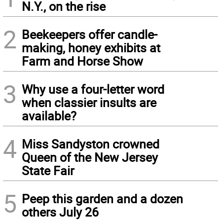
N.Y., on the rise
2
Beekeepers offer candle-
making, honey exhibits at
Farm and Horse Show
3
Why use a four-letter word
when classier insults are
available?
4
Miss Sandyston crowned
Queen of the New Jersey
State Fair
5
Peep this garden and a dozen
others July 26