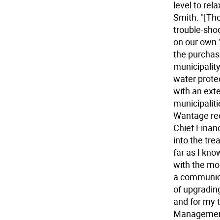
level to re
Smith. "[The
trouble-sho
on our own.
the purchase
municipality'
water protec
with an ext
municipaliti
Wantage rec
Chief Financ
into the tr
far as I kn
with the mon
a communica
of upgradin
and for my 
Management 