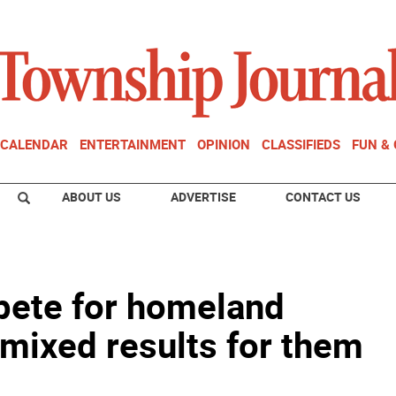
CALENDAR
ENTERTAINMENT
OPINION
CLASSIFIEDS
FUN &
ABOUT US
ADVERTISE
CONTACT US
pete for homeland
 mixed results for them