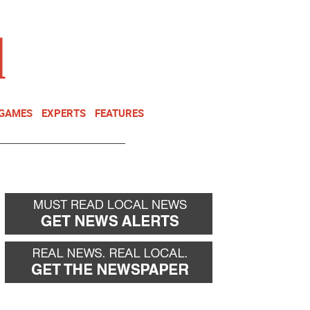
NEWSLETTER
DONATE
 GAMES
EXPERTS
FEATURES