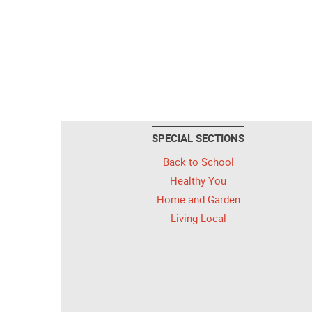
SPECIAL SECTIONS
Back to School
Healthy You
Home and Garden
Living Local