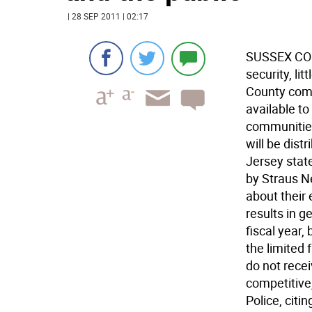
| 28 SEP 2011 | 02:17
SUSSEX COUN
security, li
County com
available t
communities 
will be dis
Jersey stat
by Straus N
about their 
results in 
fiscal year,
the limited 
do not rece
competitive
Police, citi