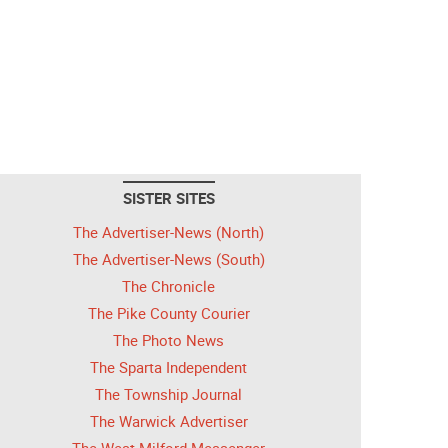
SISTER SITES
The Advertiser-News (North)
The Advertiser-News (South)
The Chronicle
The Pike County Courier
The Photo News
The Sparta Independent
The Township Journal
The Warwick Advertiser