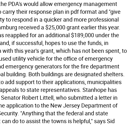
, the PDA's would allow emergency management
 carry their response plan in pdf format and "give
lity to respond in a quicker and more professional
mburg received a $25,000 grant earlier this year.
s reapplied for an additional $189,000 under the
and, if successful, hopes to use the funds, in
with this year's grant, which has not been spent, to
sed utility vehicle for the office of emergency
d emergency generators for the fire department
l building. Both buildings are designated shelters.
 to add support to their applications, municipalities
ppeals to state representatives. Stanhope has
Senator Robert Littell, who submitted a letter in
the application to the New Jersey Department of
curity. "Anything that the federal and state
an do to assist the towns is helpful," says Sid