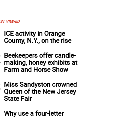
ST VIEWED
1
ICE activity in Orange
County, N.Y., on the rise
2
Beekeepers offer candle-
making, honey exhibits at
Farm and Horse Show
3
Miss Sandyston crowned
Queen of the New Jersey
State Fair
4
Why use a four-letter