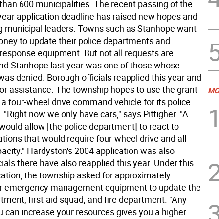
than 600 municipalities. The recent passing of the
 year application deadline has raised new hopes and
 municipal leaders. Towns such as Stanhope want
oney to update their police departments and
esponse equipment. But not all requests are
nd Stanhope last year was one of those whose
was denied. Borough officials reapplied this year and
for assistance. The township hopes to use the grant
MO
 a four-wheel drive command vehicle for its police
"Right now we only have cars," says Pittigher. "A
would allow [the police department] to react to
ations that would require four-wheel drive and all-
acity." Hardyston's 2004 application was also
cials there have also reapplied this year. Under this
ication, the township asked for approximately
or emergency management equipment to update the
tment, first-aid squad, and fire department. "Any
u can increase your resources gives you a higher