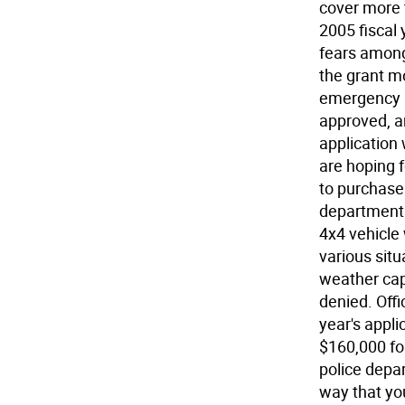
cover more 
2005 fiscal
fears among
the grant m
emergency r
approved, a
application 
are hoping 
to purchase
department. 
4x4 vehicle 
various situ
weather cap
denied. Offi
year's appl
$160,000 f
police depar
way that yo