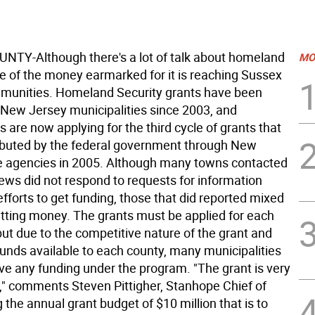
TY-Although there's a lot of talk about homeland
MO
ttle of the money earmarked for it is reaching Sussex
munities. Homeland Security grants have been
o New Jersey municipalities since 2003, and
are now applying for the third cycle of grants that
tributed by the federal government through New
e agencies in 2005. Although many towns contacted
ews did not respond to requests for information
efforts to get funding, those that did reported mixed
getting money. The grants must be applied for each
 but due to the competitive nature of the grant and
funds available to each county, many municipalities
ive any funding under the program. "The grant is very
," comments Steven Pittigher, Stanhope Chief of
ng the annual grant budget of $10 million that is to