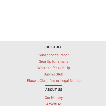
DO STUFF
Subscribe to Paper
Sign Up for Emails
Where to Pick Us Up
Submit Stuff
Place a Classified or Legal Notice
ABOUT US
Our History
Advertise