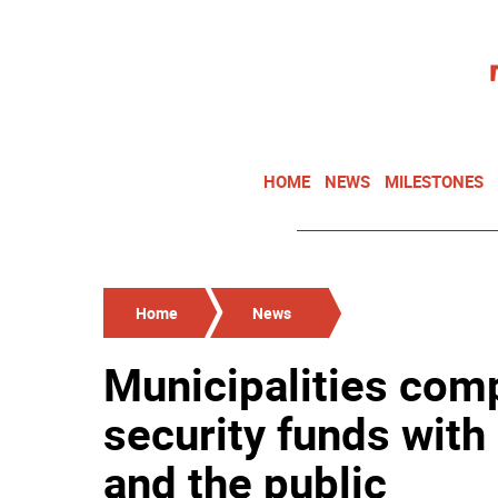
HOME
NEWS
MILESTONES
Home
News
Municipalities com
security funds with
and the public