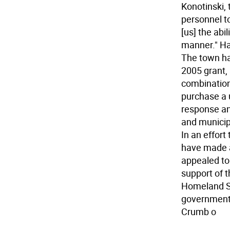
Konotinski
personnel to
[us] the abi
manner." Ha
The town ha
2005 grant, 
combination 
purchase a u
response an
and municipa
In an effort
have made a
appealed to 
support of 
Homeland Se
government c
Crumb o