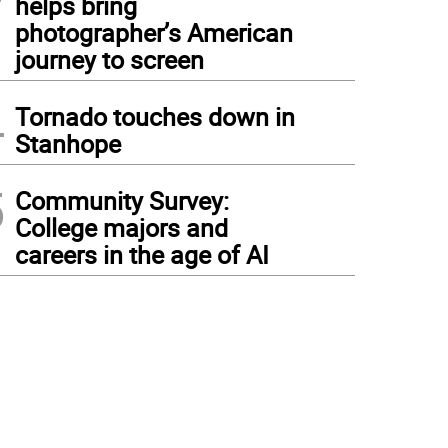
helps bring
photographer’s American
journey to screen
4
Tornado touches down in
Stanhope
5
Community Survey:
College majors and
careers in the age of AI