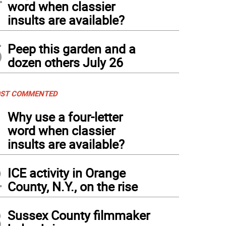
word when classier
insults are available?
5
Peep this garden and a
dozen others July 26
ST COMMENTED
1
Why use a four-letter
word when classier
insults are available?
2
ICE activity in Orange
County, N.Y., on the rise
3
Sussex County filmmaker