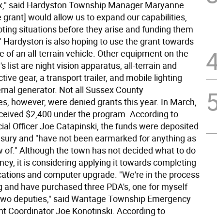
lax," said Hardyston Township Manager Maryanne
 grant] would allow us to expand our capabilities,
oting situations before they arise and funding them
" Hardyston is also hoping to use the grant towards
 of an all-terrain vehicle. Other equipment on the
s list are night vision apparatus, all-terrain and
tive gear, a transport trailer, and mobile lighting
ernal generator. Not all Sussex County
es, however, were denied grants this year. In March,
eived $2,400 under the program. According to
ial Officer Joe Catapinski, the funds were deposited
easury and "have not been earmarked for anything as
ow of." Although the town has not decided what to do
ey, it is considering applying it towards completing
tions and computer upgrade. "We're in the process
g and have purchased three PDA's, one for myself
two deputies," said Wantage Township Emergency
Coordinator Joe Konotinski. According to