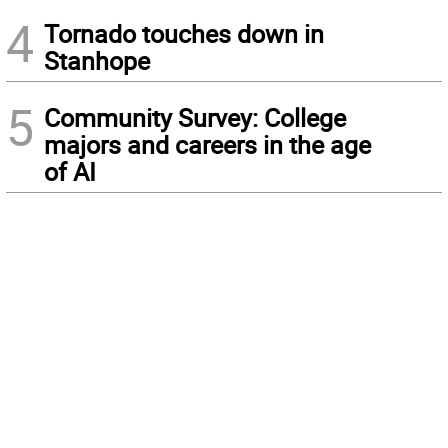
4
Tornado touches down in
Stanhope
5
Community Survey: College
majors and careers in the age
of AI