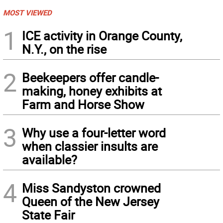
MOST VIEWED
1
ICE activity in Orange County,
N.Y., on the rise
2
Beekeepers offer candle-
making, honey exhibits at
Farm and Horse Show
3
Why use a four-letter word
when classier insults are
available?
4
Miss Sandyston crowned
Queen of the New Jersey
State Fair