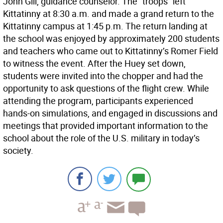
John Gill, guidance counselor. The “troops” left
Kittatinny at 8:30 a.m. and made a grand return to the
Kittatinny campus at 1:45 p.m. The return landing at
the school was enjoyed by approximately 200 students
and teachers who came out to Kittatinny’s Romer Field
to witness the event. After the Huey set down,
students were invited into the chopper and had the
opportunity to ask questions of the flight crew. While
attending the program, participants experienced
hands-on simulations, and engaged in discussions and
meetings that provided important information to the
school about the role of the U.S. military in today’s
society.