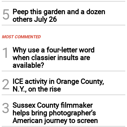
5
Peep this garden and a dozen
others July 26
MOST COMMENTED
1
Why use a four-letter word
when classier insults are
available?
2
ICE activity in Orange County,
N.Y., on the rise
3
Sussex County filmmaker
helps bring photographer’s
American journey to screen