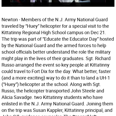
Newton - Members of the N.J. Army National Guard
traveled by “Huey” helicopter for a special visit to the
Kittatinny Regional High School campus on Dec 21.
The trip was part of “Educate the Educator Day” hosted
by the National Guard and the armed forces to help
school officials better understand the role the military
might play in the lives of their graduates. Sgt. Richard
Russo arranged the event so key people at Kittatinny
could travel to Fort Dix for the day. What better, faster
(and a more exciting) way to do it than to land a UH-1
(“Huey”) helicopter at the school. Along with Sgt.
Russo, the helicopter transported John Steele and
Alicia Savadge. two Kittatinny students who have
enlisted in the N.J. Army National Guard. Joining them
on the trip was Susan Kappler, Kittatinny principal, and