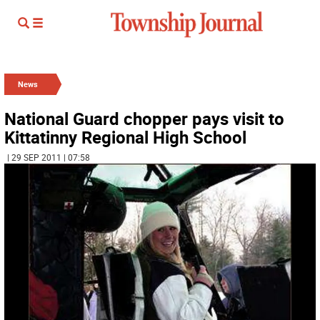
News
National Guard chopper pays visit to
Kittatinny Regional High School
| 29 SEP 2011 | 07:58