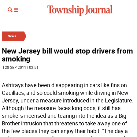
News
New Jersey bill would stop drivers from
smoking
| 28 SEP 2011 | 02:51
Ashtrays have been disappearing in cars like fins on
Cadillacs, and so could smoking while driving in New
Jersey, under a measure introduced in the Legislature.
Although the measure faces long odds, it still has
smokers incensed and tearing into the idea as a Big
Brother intrusion that threatens to take away one of
the few places they can enjoy their habit. "The day a