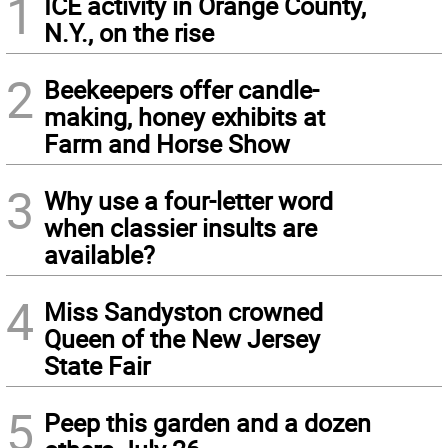
1
ICE activity in Orange County,
N.Y., on the rise
2
Beekeepers offer candle-
making, honey exhibits at
Farm and Horse Show
3
Why use a four-letter word
when classier insults are
available?
4
Miss Sandyston crowned
Queen of the New Jersey
State Fair
5
Peep this garden and a dozen