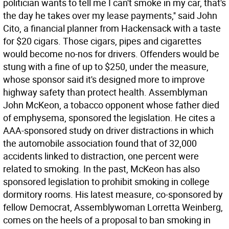
politician wants to tell me I can't smoke in my car, that's
the day he takes over my lease payments,'' said John
Cito, a financial planner from Hackensack with a taste
for $20 cigars. Those cigars, pipes and cigarettes
would become no-nos for drivers. Offenders would be
stung with a fine of up to $250, under the measure,
whose sponsor said it's designed more to improve
highway safety than protect health. Assemblyman
John McKeon, a tobacco opponent whose father died
of emphysema, sponsored the legislation. He cites a
AAA-sponsored study on driver distractions in which
the automobile association found that of 32,000
accidents linked to distraction, one percent were
related to smoking. In the past, McKeon has also
sponsored legislation to prohibit smoking in college
dormitory rooms. His latest measure, co-sponsored by
fellow Democrat, Assemblywoman Lorretta Weinberg,
comes on the heels of a proposal to ban smoking in