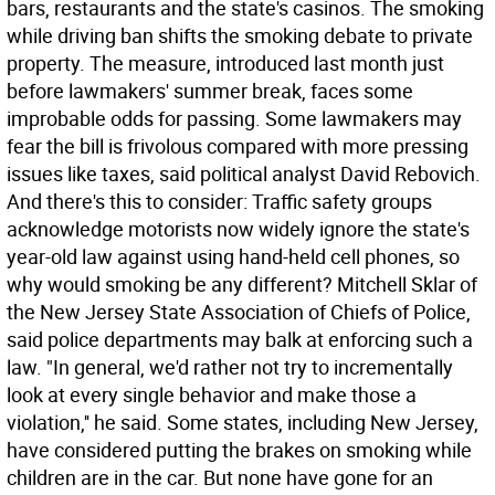
bars, restaurants and the state's casinos. The smoking
while driving ban shifts the smoking debate to private
property. The measure, introduced last month just
before lawmakers' summer break, faces some
improbable odds for passing. Some lawmakers may
fear the bill is frivolous compared with more pressing
issues like taxes, said political analyst David Rebovich.
And there's this to consider: Traffic safety groups
acknowledge motorists now widely ignore the state's
year-old law against using hand-held cell phones, so
why would smoking be any different? Mitchell Sklar of
the New Jersey State Association of Chiefs of Police,
said police departments may balk at enforcing such a
law. "In general, we'd rather not try to incrementally
look at every single behavior and make those a
violation,'' he said. Some states, including New Jersey,
have considered putting the brakes on smoking while
children are in the car. But none have gone for an