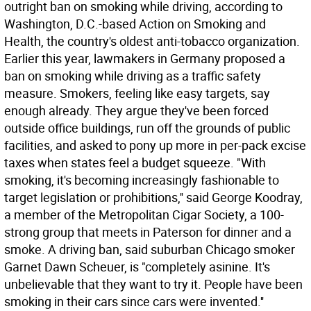
outright ban on smoking while driving, according to
Washington, D.C.-based Action on Smoking and
Health, the country's oldest anti-tobacco organization.
Earlier this year, lawmakers in Germany proposed a
ban on smoking while driving as a traffic safety
measure. Smokers, feeling like easy targets, say
enough already. They argue they've been forced
outside office buildings, run off the grounds of public
facilities, and asked to pony up more in per-pack excise
taxes when states feel a budget squeeze. "With
smoking, it's becoming increasingly fashionable to
target legislation or prohibitions,'' said George Koodray,
a member of the Metropolitan Cigar Society, a 100-
strong group that meets in Paterson for dinner and a
smoke. A driving ban, said suburban Chicago smoker
Garnet Dawn Scheuer, is "completely asinine. It's
unbelievable that they want to try it. People have been
smoking in their cars since cars were invented.''