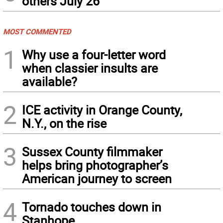
others July 26
MOST COMMENTED
1
Why use a four-letter word
when classier insults are
available?
2
ICE activity in Orange County,
N.Y., on the rise
3
Sussex County filmmaker
helps bring photographer’s
American journey to screen
4
Tornado touches down in
Stanhope