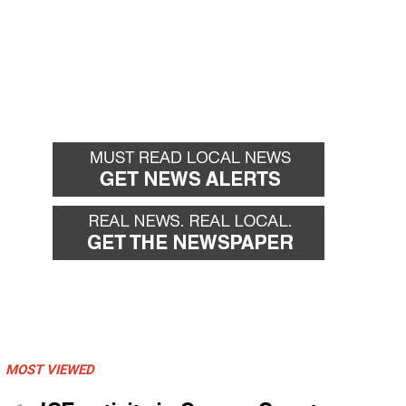
MOST VIEWED