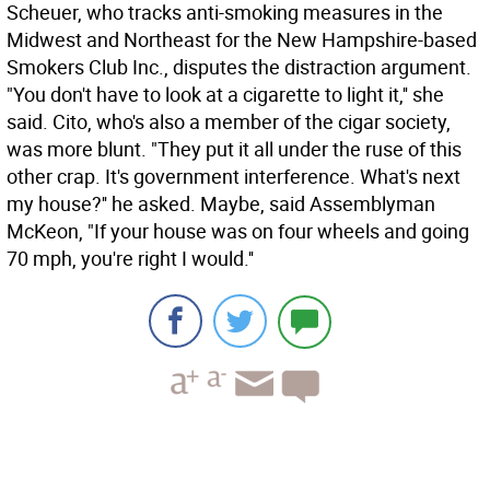
Scheuer, who tracks anti-smoking measures in the
Midwest and Northeast for the New Hampshire-based
Smokers Club Inc., disputes the distraction argument.
"You don't have to look at a cigarette to light it,'' she
said. Cito, who's also a member of the cigar society,
was more blunt. "They put it all under the ruse of this
other crap. It's government interference. What's next
my house?'' he asked. Maybe, said Assemblyman
McKeon, "If your house was on four wheels and going
70 mph, you're right I would.''