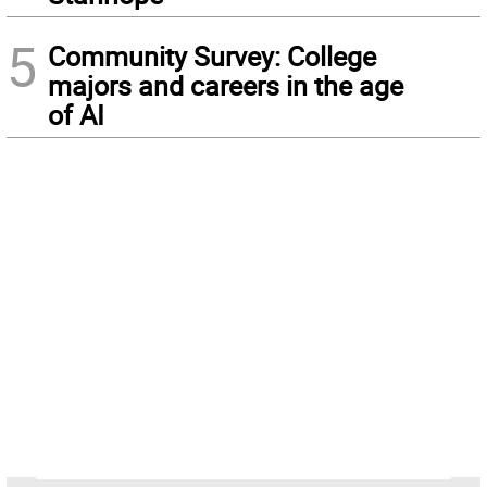
5
Community Survey: College
majors and careers in the age
of AI