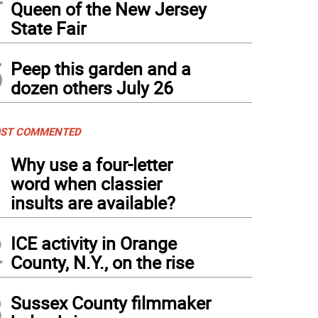
Queen of the New Jersey
State Fair
5
Peep this garden and a
dozen others July 26
ST COMMENTED
1
Why use a four-letter
word when classier
insults are available?
2
ICE activity in Orange
County, N.Y., on the rise
3
Sussex County filmmaker