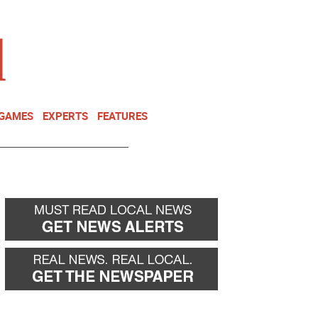
NEWSLETTER
DONATE
 GAMES
EXPERTS
FEATURES