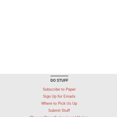
DO STUFF
Subscribe to Paper
Sign Up for Emails
Where to Pick Us Up
Submit Stuff