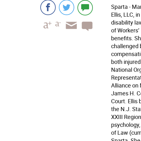
Sparta - Ma
Ellis, LLC, 
disability l
of Workers’
benefits. Sh
challenged b
compensatio
both injure
National Org
Representat
Alliance on 
James H. C
Court. Elli
the N.J. St
XXIII Region
psychology,
of Law (cum 
Sparta. She