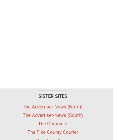
SISTER SITES
The Advertiser-News (North)
The Advertiser-News (South)
The Chronicle
The Pike County Courier