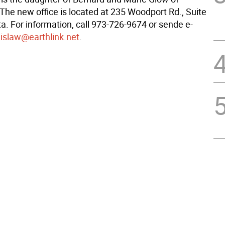
The new office is located at 235 Woodport Rd., Suite
ta. For information, call 973-726-9674 or sende e-
lislaw@earthlink.net
.