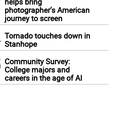
helps bring
photographer’s American
journey to screen
4
Tornado touches down in
Stanhope
5
Community Survey:
College majors and
careers in the age of AI