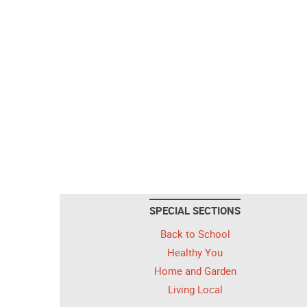
SPECIAL SECTIONS
Back to School
Healthy You
Home and Garden
Living Local