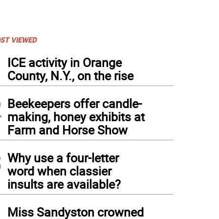
ST VIEWED
1
ICE activity in Orange
County, N.Y., on the rise
2
Beekeepers offer candle-
making, honey exhibits at
Farm and Horse Show
3
Why use a four-letter
word when classier
insults are available?
4
Miss Sandyston crowned