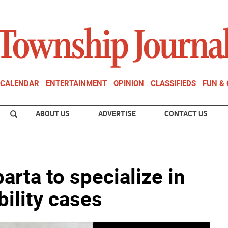
CALENDAR
ENTERTAINMENT
OPINION
CLASSIFIEDS
FUN &
ABOUT US
ADVERTISE
CONTACT US
arta to specialize in
bility cases