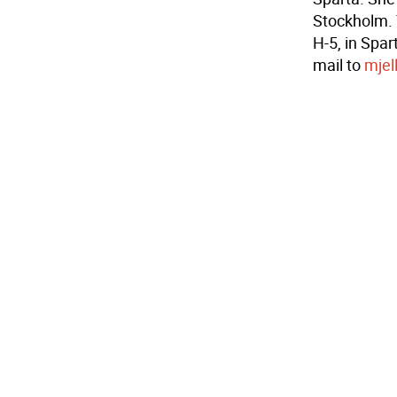
Stockholm. 
H-5, in Spar
mail to
mjel