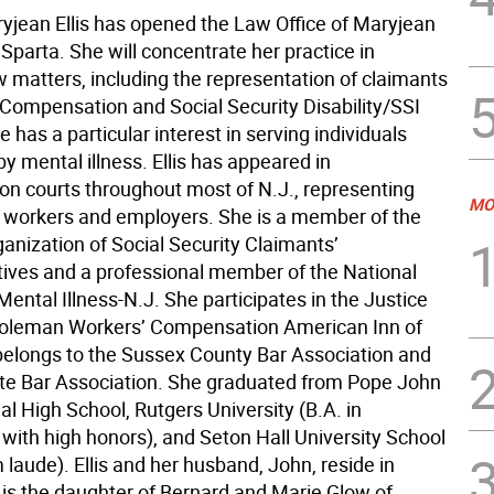
ryjean Ellis has opened the Law Office of Maryjean
in Sparta. She will concentrate her practice in
aw matters, including the representation of claimants
 Compensation and Social Security Disability/SSI
e has a particular interest in serving individuals
y mental illness. Ellis has appeared in
n courts throughout most of N.J., representing
MO
d workers and employers. She is a member of the
anization of Social Security Claimants’
ives and a professional member of the National
Mental Illness-N.J. She participates in the Justice
oleman Workers’ Compensation American Inn of
s belongs to the Sussex County Bar Association and
ate Bar Association. She graduated from Pope John
al High School, Rutgers University (B.A. in
 with high honors), and Seton Hall University School
laude). Ellis and her husband, John, reside in
 is the daughter of Bernard and Marie Glow of