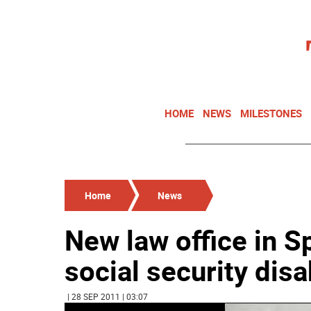
HOME
NEWS
MILESTONES
Home
News
New law office in Sp
social security disa
| 28 SEP 2011 | 03:07