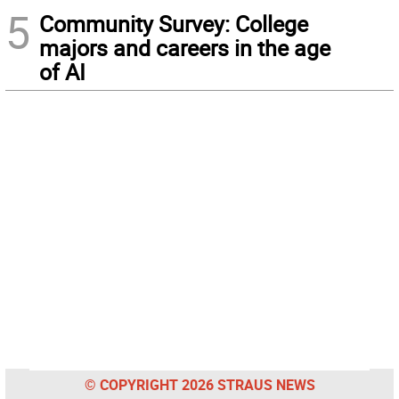
5
Community Survey: College
majors and careers in the age
of AI
© COPYRIGHT 2026 STRAUS NEWS