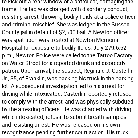
to kick out a rear window of a patrol car, damaging the
frame. Freitag was charged with disorderly conduct,
resisting arrest, throwing bodily fluids at a police officer
and criminal mischief. She was lodged in the Sussex
County jail in default of $2,500 bail. A Newton officer
was spat upon was treated at Newton Memorial
Hospital for exposure to bodily fluids. July 2 At 6:52
p.m., Newton Police were called to the Tattoo Factory
on Water Street for a reported drunk and disorderly
patron. Upon arrival, the suspect, Reginald J. Casterlin
Jr., 35, of Franklin, was backing his truck in the parking
lot. A subsequent investigation led to his arrest for
driving while intoxicated. Casterlin reportedly refused
to comply with the arrest, and was physically subdued
by the arresting officers. He was charged with driving
while intoxicated, refusal to submit breath samples
and resisting arrest. He was released on his own
recognizance pending further court action. His truck