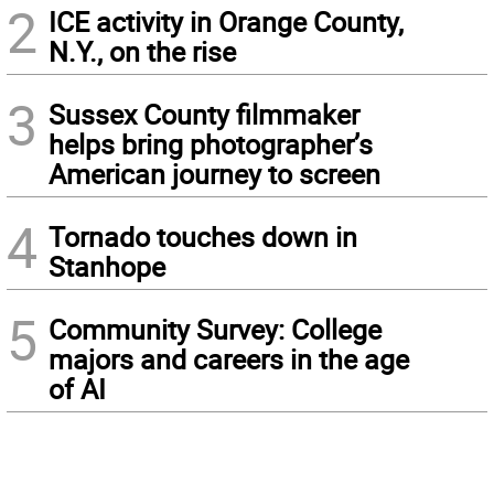
2
ICE activity in Orange County,
N.Y., on the rise
3
Sussex County filmmaker
helps bring photographer’s
American journey to screen
4
Tornado touches down in
Stanhope
5
Community Survey: College
majors and careers in the age
of AI