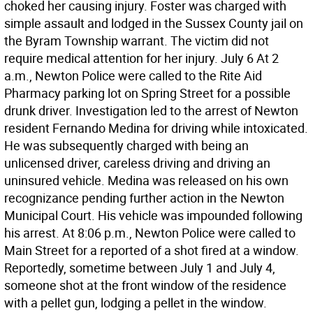
choked her causing injury. Foster was charged with
simple assault and lodged in the Sussex County jail on
the Byram Township warrant. The victim did not
require medical attention for her injury. July 6 At 2
a.m., Newton Police were called to the Rite Aid
Pharmacy parking lot on Spring Street for a possible
drunk driver. Investigation led to the arrest of Newton
resident Fernando Medina for driving while intoxicated.
He was subsequently charged with being an
unlicensed driver, careless driving and driving an
uninsured vehicle. Medina was released on his own
recognizance pending further action in the Newton
Municipal Court. His vehicle was impounded following
his arrest. At 8:06 p.m., Newton Police were called to
Main Street for a reported of a shot fired at a window.
Reportedly, sometime between July 1 and July 4,
someone shot at the front window of the residence
with a pellet gun, lodging a pellet in the window.