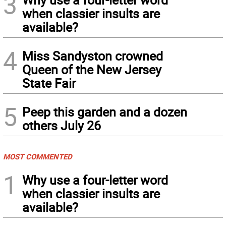
3
when classier insults are
available?
4
Miss Sandyston crowned
Queen of the New Jersey
State Fair
5
Peep this garden and a dozen
others July 26
MOST COMMENTED
1
Why use a four-letter word
when classier insults are
available?