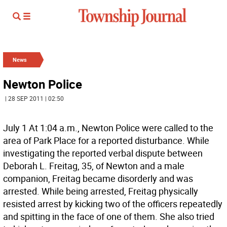
News
Newton Police
| 28 SEP 2011 | 02:50
July 1 At 1:04 a.m., Newton Police were called to the
area of Park Place for a reported disturbance. While
investigating the reported verbal dispute between
Deborah L. Freitag, 35, of Newton and a male
companion, Freitag became disorderly and was
arrested. While being arrested, Freitag physically
resisted arrest by kicking two of the officers repeatedly
and spitting in the face of one of them. She also tried