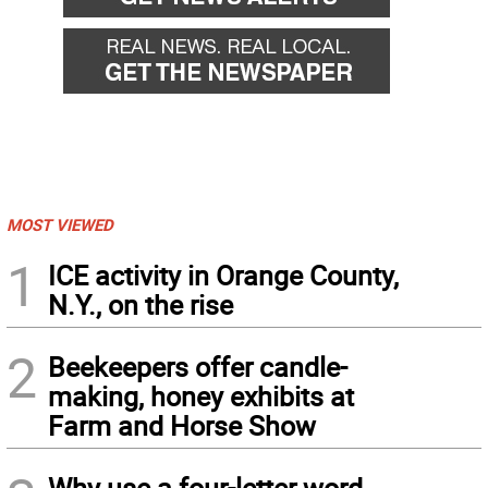
MOST VIEWED
1
ICE activity in Orange County,
N.Y., on the rise
2
Beekeepers offer candle-
making, honey exhibits at
Farm and Horse Show
Why use a four-letter word