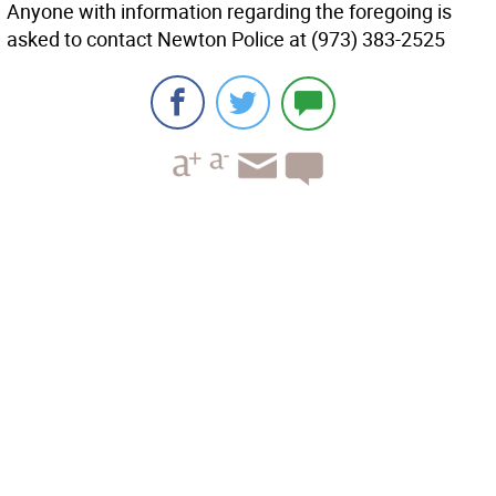
Anyone with information regarding the foregoing is
asked to contact Newton Police at (973) 383-2525