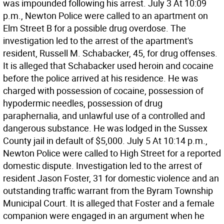
was impounded following his arrest. July 3 At 10:09
p.m., Newton Police were called to an apartment on
Elm Street B for a possible drug overdose. The
investigation led to the arrest of the apartment's
resident, Russell M. Schabacker, 45, for drug offenses.
It is alleged that Schabacker used heroin and cocaine
before the police arrived at his residence. He was
charged with possession of cocaine, possession of
hypodermic needles, possession of drug
paraphernalia, and unlawful use of a controlled and
dangerous substance. He was lodged in the Sussex
County jail in default of $5,000. July 5 At 10:14 p.m.,
Newton Police were called to High Street for a reported
domestic dispute. Investigation led to the arrest of
resident Jason Foster, 31 for domestic violence and an
outstanding traffic warrant from the Byram Township
Municipal Court. It is alleged that Foster and a female
companion were engaged in an argument when he