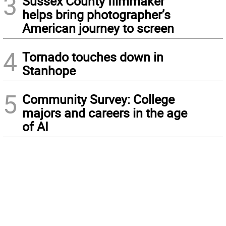
3
Sussex County filmmaker
helps bring photographer’s
American journey to screen
4
Tornado touches down in
Stanhope
5
Community Survey: College
majors and careers in the age
of AI