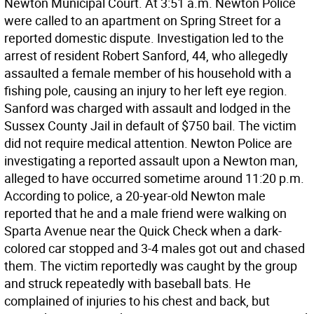
Newton Municipal Court. At 3:51 a.m. Newton Police
were called to an apartment on Spring Street for a
reported domestic dispute. Investigation led to the
arrest of resident Robert Sanford, 44, who allegedly
assaulted a female member of his household with a
fishing pole, causing an injury to her left eye region.
Sanford was charged with assault and lodged in the
Sussex County Jail in default of $750 bail. The victim
did not require medical attention. Newton Police are
investigating a reported assault upon a Newton man,
alleged to have occurred sometime around 11:20 p.m.
According to police, a 20-year-old Newton male
reported that he and a male friend were walking on
Sparta Avenue near the Quick Check when a dark-
colored car stopped and 3-4 males got out and chased
them. The victim reportedly was caught by the group
and struck repeatedly with baseball bats. He
complained of injuries to his chest and back, but