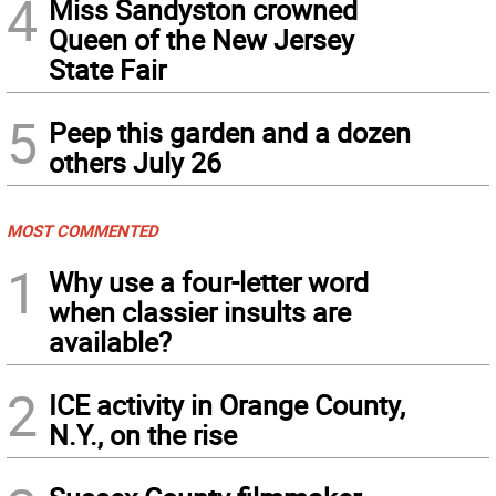
4
Miss Sandyston crowned
Queen of the New Jersey
State Fair
5
Peep this garden and a dozen
others July 26
MOST COMMENTED
1
Why use a four-letter word
when classier insults are
available?
2
ICE activity in Orange County,
N.Y., on the rise