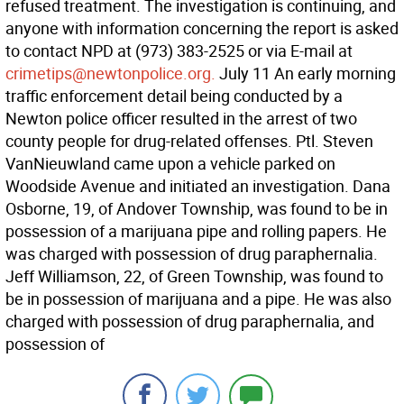
refused treatment. The investigation is continuing, and
anyone with information concerning the report is asked
to contact NPD at (973) 383-2525 or via E-mail at
crimetips@newtonpolice.org.
July 11 An early morning
traffic enforcement detail being conducted by a
Newton police officer resulted in the arrest of two
county people for drug-related offenses. Ptl. Steven
VanNieuwland came upon a vehicle parked on
Woodside Avenue and initiated an investigation. Dana
Osborne, 19, of Andover Township, was found to be in
possession of a marijuana pipe and rolling papers. He
was charged with possession of drug paraphernalia.
Jeff Williamson, 22, of Green Township, was found to
be in possession of marijuana and a pipe. He was also
charged with possession of drug paraphernalia, and
possession of