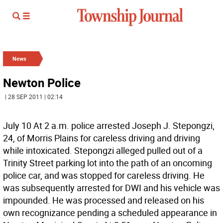
News
Newton Police
| 28 SEP 2011 | 02:14
July 10 At 2 a.m. police arrested Joseph J. Stepongzi,
24, of Morris Plains for careless driving and driving
while intoxicated. Stepongzi alleged pulled out of a
Trinity Street parking lot into the path of an oncoming
police car, and was stopped for careless driving. He
was subsequently arrested for DWI and his vehicle was
impounded. He was processed and released on his
own recognizance pending a scheduled appearance in