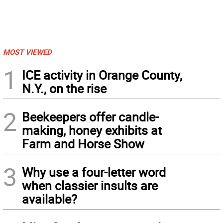
MOST VIEWED
1
ICE activity in Orange County,
N.Y., on the rise
2
Beekeepers offer candle-
making, honey exhibits at
Farm and Horse Show
3
Why use a four-letter word
when classier insults are
available?