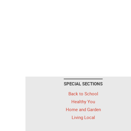
SPECIAL SECTIONS
Back to School
Healthy You
Home and Garden
Living Local