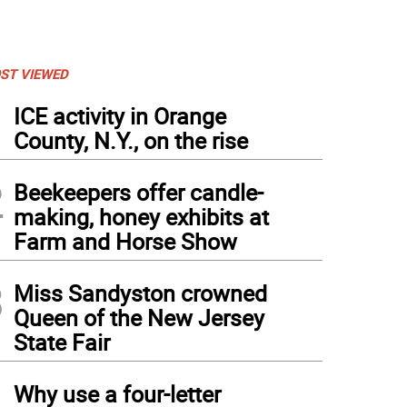
ST VIEWED
1
ICE activity in Orange
County, N.Y., on the rise
2
Beekeepers offer candle-
making, honey exhibits at
Farm and Horse Show
3
Miss Sandyston crowned
Queen of the New Jersey
State Fair
4
Why use a four-letter