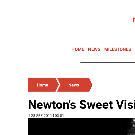
HOME
NEWS
MILESTONES
Home
News
Newton's Sweet Vis
| 28 SEP 2011 | 03:01