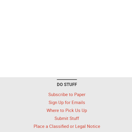
DO STUFF
Subscribe to Paper
Sign Up for Emails
Where to Pick Us Up
Submit Stuff
Place a Classified or Legal Notice