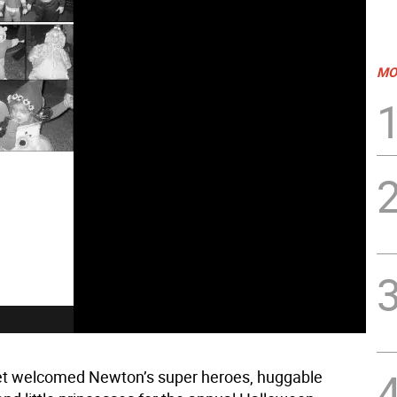
MO
et welcomed Newton’s super heroes, huggable