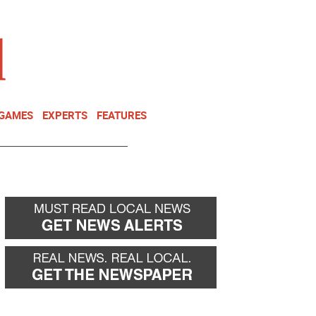
NEWSLETTER
DONATE
 GAMES
EXPERTS
FEATURES