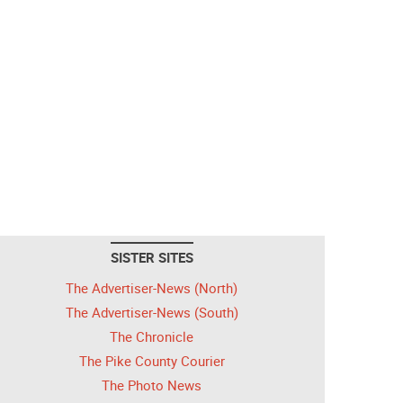
SISTER SITES
The Advertiser-News (North)
The Advertiser-News (South)
The Chronicle
The Pike County Courier
The Photo News