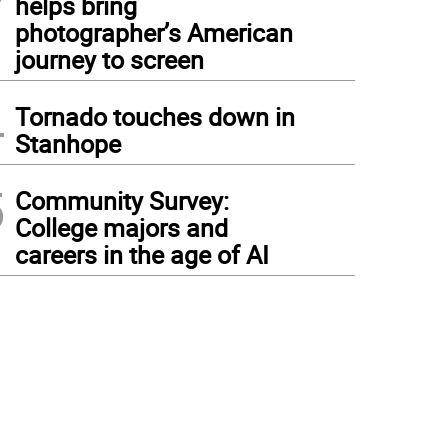
helps bring
photographer’s American
journey to screen
4
Tornado touches down in
Stanhope
5
Community Survey:
College majors and
careers in the age of AI