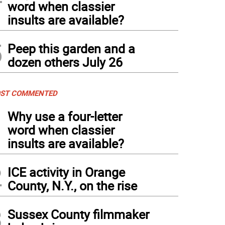
word when classier
insults are available?
5
Peep this garden and a
dozen others July 26
ST COMMENTED
1
Why use a four-letter
word when classier
insults are available?
2
ICE activity in Orange
County, N.Y., on the rise
3
Sussex County filmmaker