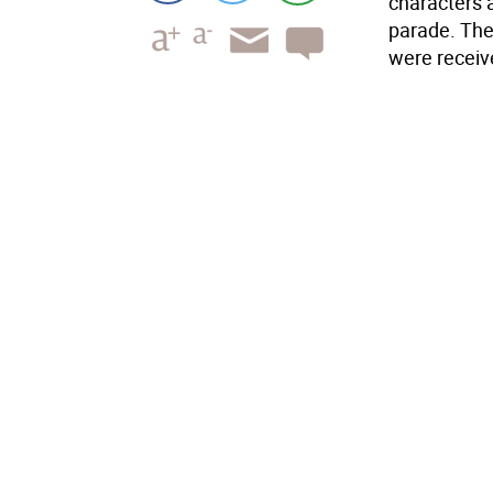
characters a
parade. The 
were receiv