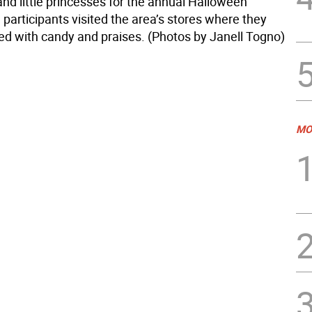
nd little princesses for the annual Halloween
participants visited the area’s stores where they
ed with candy and praises. (Photos by Janell Togno)
MO