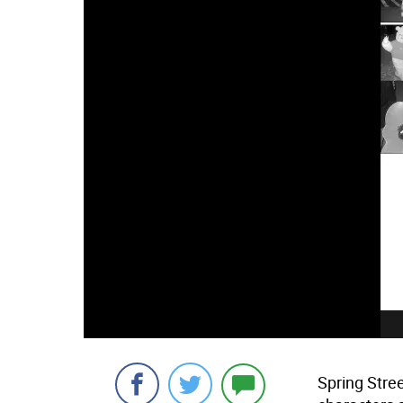
Spring Stre