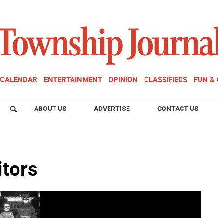
CALENDAR
ENTERTAINMENT
OPINION
CLASSIFIEDS
FUN &
ABOUT US
ADVERTISE
CONTACT US
itors