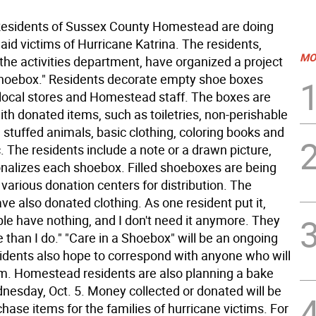
sidents of Sussex County Homestead are doing
o aid victims of Hurricane Katrina. The residents,
MO
the activities department, have organized a project
Shoebox." Residents decorate empty shoe boxes
local stores and Homestead staff. The boxes are
with donated items, such as toiletries, non-perishable
 stuffed animals, basic clothing, coloring books and
. The residents include a note or a drawn picture,
nalizes each shoebox. Filled shoeboxes are being
 various donation centers for distribution. The
ve also donated clothing. As one resident put it,
le have nothing, and I don't need it anymore. They
 than I do." "Care in a Shoebox" will be an ongoing
sidents also hope to correspond with anyone who will
em. Homestead residents are also planning a bake
dnesday, Oct. 5. Money collected or donated will be
hase items for the families of hurricane victims. For