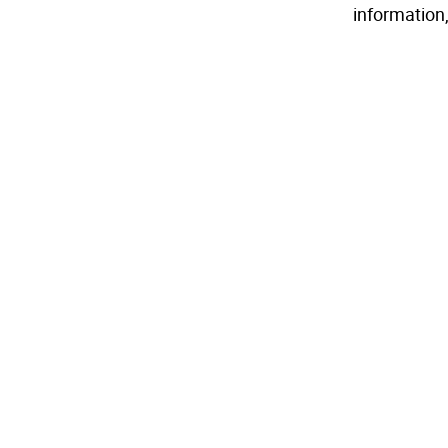
information