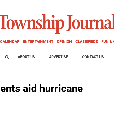
CALENDAR
ENTERTAINMENT
OPINION
CLASSIFIEDS
FUN &
ABOUT US
ADVERTISE
CONTACT US
ents aid hurricane