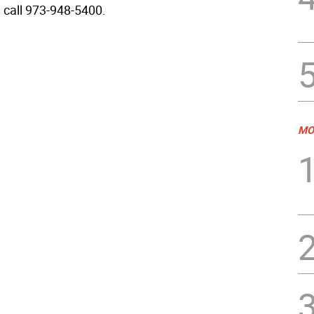
, call 973-948-5400.
MO