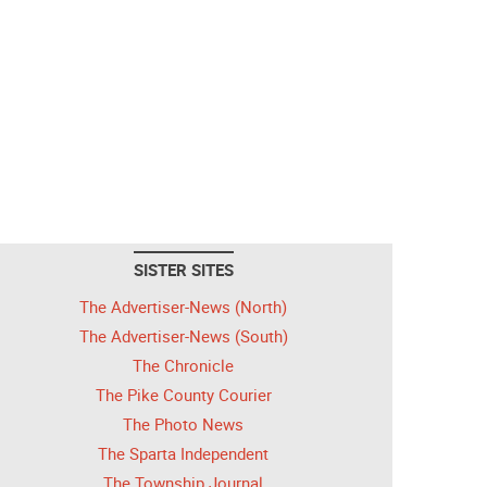
SISTER SITES
The Advertiser-News (North)
The Advertiser-News (South)
The Chronicle
The Pike County Courier
The Photo News
The Sparta Independent
The Township Journal