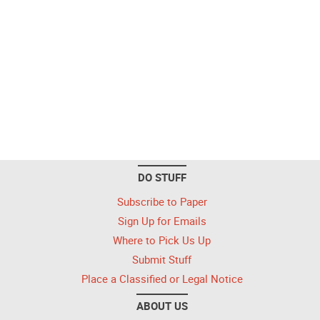
DO STUFF
Subscribe to Paper
Sign Up for Emails
Where to Pick Us Up
Submit Stuff
Place a Classified or Legal Notice
ABOUT US