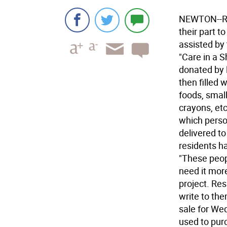
NEWTON--Re
their part t
assisted by 
"Care in a 
donated by 
then filled 
foods, small
crayons, etc
which perso
delivered to
residents ha
"These peop
need it more
project. Re
write to th
sale for We
used to purc