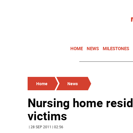
HOME
NEWS
MILESTONES
Home
News
Nursing home resid
victims
| 28 SEP 2011 | 02:56