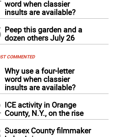
word when classier
insults are available?
5
Peep this garden and a
dozen others July 26
ST COMMENTED
1
Why use a four-letter
word when classier
insults are available?
2
ICE activity in Orange
County, N.Y., on the rise
3
Sussex County filmmaker