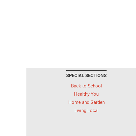
SPECIAL SECTIONS
Back to School
Healthy You
Home and Garden
Living Local