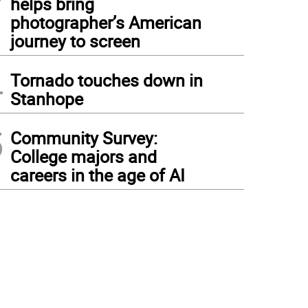
helps bring
photographer’s American
journey to screen
4
Tornado touches down in
Stanhope
5
Community Survey:
College majors and
careers in the age of AI