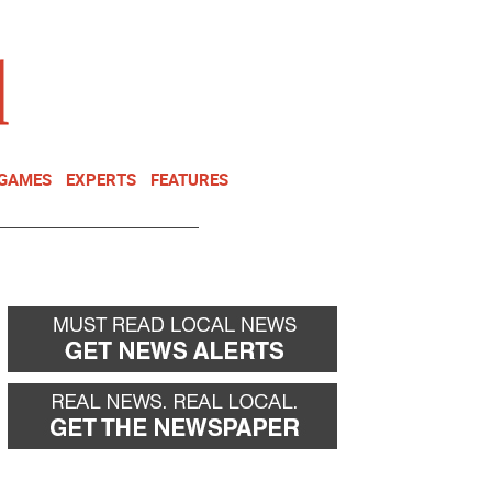
NEWSLETTER
DONATE
 GAMES
EXPERTS
FEATURES