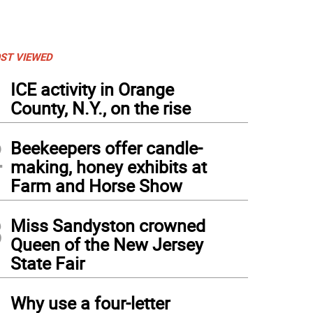
ST VIEWED
1
ICE activity in Orange
County, N.Y., on the rise
2
Beekeepers offer candle-
making, honey exhibits at
Farm and Horse Show
3
Miss Sandyston crowned
Queen of the New Jersey
State Fair
4
Why use a four-letter