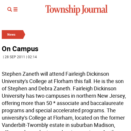
News
On Campus
| 28 SEP 2011 | 02:14
Stephen Zaneth will attend Fairleigh Dickinson
University's College at Florham this fall. He is the son
of Stephen and Debra Zaneth. Fairleigh Dickinson
University has two campuses in northern New Jersey,
offering more than 50 * associate and baccalaureate
programs and special accelerated programs. The
university's College at Florham, located on the former
Vanderbilt-Twombly estate in suburban Madison,