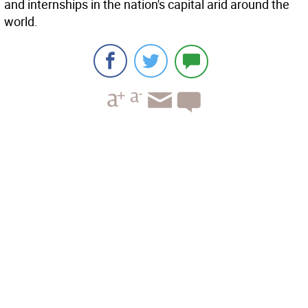
and internships in the nation's capital arid around the
world.