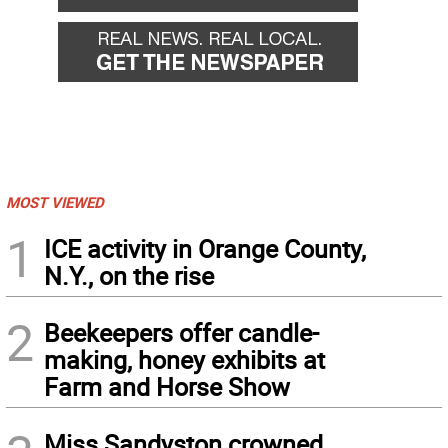
MOST VIEWED
1
ICE activity in Orange County,
N.Y., on the rise
2
Beekeepers offer candle-
making, honey exhibits at
Farm and Horse Show
Miss Sandyston crowned