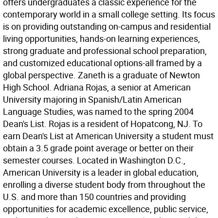
offers undergraduates a classic experience for the
contemporary world in a small college setting. Its focus
is on providing outstanding on-campus and residential
living opportunities, hands-on learning experiences,
strong graduate and professional school preparation,
and customized educational options-all framed by a
global perspective. Zaneth is a graduate of Newton
High School. Adriana Rojas, a senior at American
University majoring in Spanish/Latin American
Language Studies, was named to the spring 2004
Dean's List. Rojas is a resident of Hopatcong, NJ. To
earn Dean's List at American University a student must
obtain a 3.5 grade point average or better on their
semester courses. Located in Washington D.C.,
American University is a leader in global education,
enrolling a diverse student body from throughout the
U.S. and more than 150 countries and providing
opportunities for academic excellence, public service,