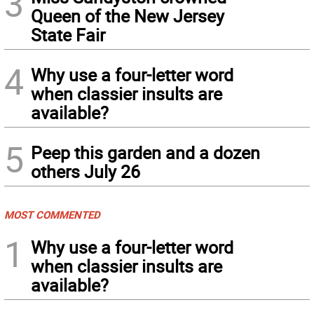
3
Queen of the New Jersey
State Fair
4
Why use a four-letter word
when classier insults are
available?
5
Peep this garden and a dozen
others July 26
MOST COMMENTED
1
Why use a four-letter word
when classier insults are
available?