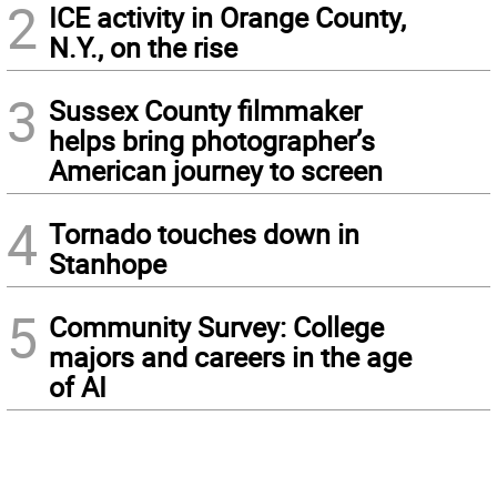
2
ICE activity in Orange County,
N.Y., on the rise
3
Sussex County filmmaker
helps bring photographer’s
American journey to screen
4
Tornado touches down in
Stanhope
5
Community Survey: College
majors and careers in the age
of AI