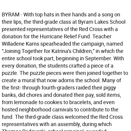
BYRAM - With top hats in their hands and a song on
their lips, the third-grade class at Byram Lakes School
presented representatives of the Red Cross with a
donation for the Hurricane Relief Fund. Teacher
Willadene Karns spearheaded the campaign, named
“Joining Together for Katrina’s Children,” in which the
entire school took part, beginning in September. With
every donation, the students crafted a piece of a
puzzle. The puzzle pieces were then joined together to
create a mural that now adorns the school. Many of
the first- through fourth-graders raided their piggy
banks, did chores and donated their pay, sold items,
from lemonade to cookies to bracelets, and even
hosted neighborhood carnivals to contribute to the
fund. The third-grade class welcomed the Red Cross
representatives with an assembly, during which