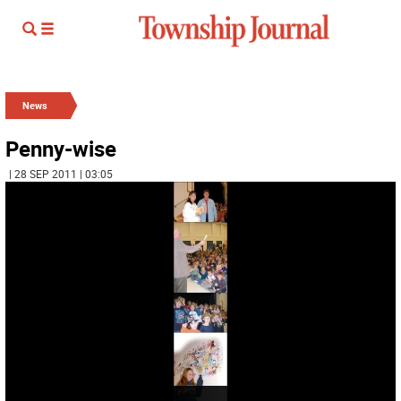
News
Penny-wise
| 28 SEP 2011 | 03:05