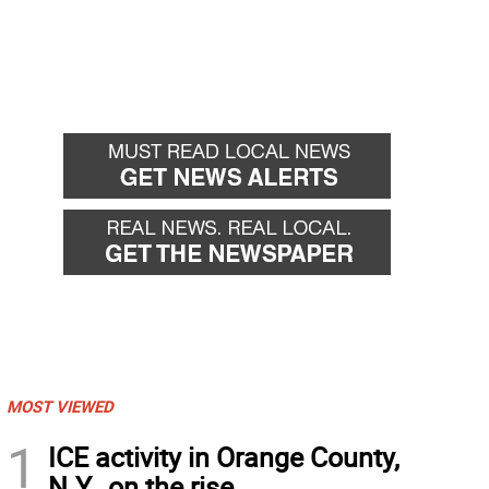
MOST VIEWED
1
ICE activity in Orange County,
N.Y., on the rise