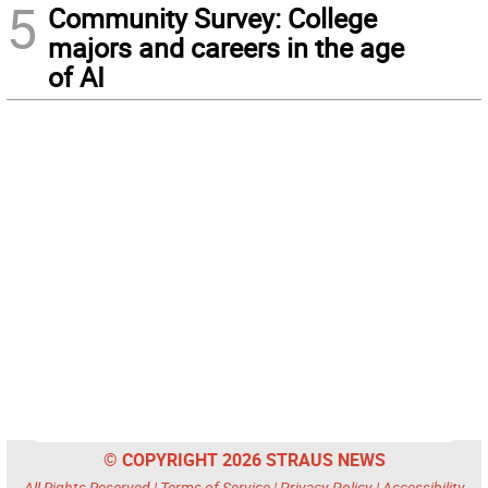
5
Community Survey: College
majors and careers in the age
of AI
© COPYRIGHT 2026 STRAUS NEWS
All Rights Reserved |
Terms of Service
|
Privacy Policy
|
Accessibility