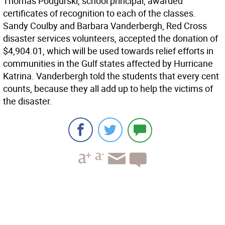
Thomas Podgurski, school principal, awarded
certificates of recognition to each of the classes.
Sandy Coulby and Barbara Vanderbergh, Red Cross
disaster services volunteers, accepted the donation of
$4,904.01, which will be used towards relief efforts in
communities in the Gulf states affected by Hurricane
Katrina. Vanderbergh told the students that every cent
counts, because they all add up to help the victims of
the disaster.