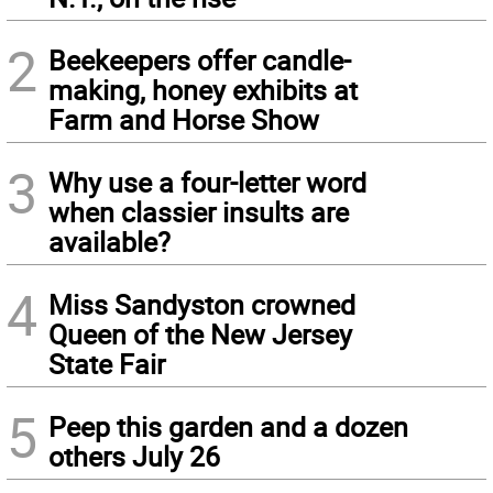
2
Beekeepers offer candle-
making, honey exhibits at
Farm and Horse Show
3
Why use a four-letter word
when classier insults are
available?
4
Miss Sandyston crowned
Queen of the New Jersey
State Fair
5
Peep this garden and a dozen
others July 26