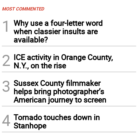
MOST COMMENTED
1
Why use a four-letter word
when classier insults are
available?
2
ICE activity in Orange County,
N.Y., on the rise
3
Sussex County filmmaker
helps bring photographer’s
American journey to screen
4
Tornado touches down in
Stanhope