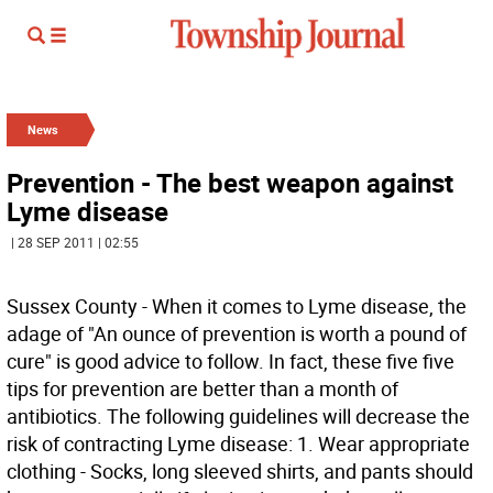
News
Prevention - The best weapon against
Lyme disease
| 28 SEP 2011 | 02:55
Sussex County - When it comes to Lyme disease, the
adage of "An ounce of prevention is worth a pound of
cure" is good advice to follow. In fact, these five five
tips for prevention are better than a month of
antibiotics. The following guidelines will decrease the
risk of contracting Lyme disease: 1. Wear appropriate
clothing - Socks, long sleeved shirts, and pants should