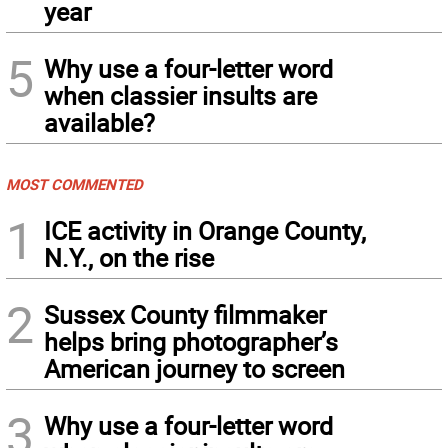
year
5
Why use a four-letter word
when classier insults are
available?
MOST COMMENTED
1
ICE activity in Orange County,
N.Y., on the rise
2
Sussex County filmmaker
helps bring photographer’s
American journey to screen
3
Why use a four-letter word