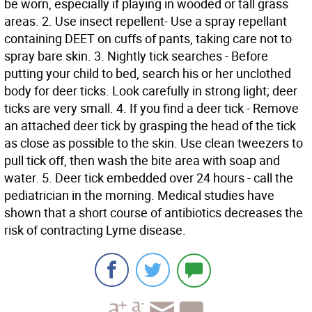
be worn, especially if playing in wooded or tall grass
areas. 2. Use insect repellent- Use a spray repellant
containing DEET on cuffs of pants, taking care not to
spray bare skin. 3. Nightly tick searches - Before
putting your child to bed, search his or her unclothed
body for deer ticks. Look carefully in strong light; deer
ticks are very small. 4. If you find a deer tick - Remove
an attached deer tick by grasping the head of the tick
as close as possible to the skin. Use clean tweezers to
pull tick off, then wash the bite area with soap and
water. 5. Deer tick embedded over 24 hours - call the
pediatrician in the morning. Medical studies have
shown that a short course of antibiotics decreases the
risk of contracting Lyme disease.