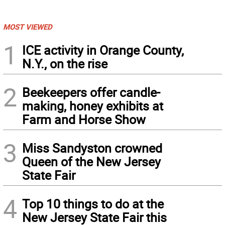
MOST VIEWED
1
ICE activity in Orange County,
N.Y., on the rise
2
Beekeepers offer candle-
making, honey exhibits at
Farm and Horse Show
3
Miss Sandyston crowned
Queen of the New Jersey
State Fair
4
Top 10 things to do at the
New Jersey State Fair this