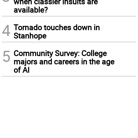
when classier insults are
available?
4
Tornado touches down in
Stanhope
5
Community Survey: College
majors and careers in the age
of AI