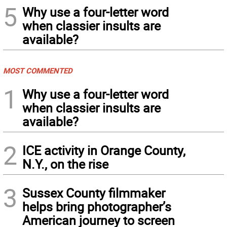
5
Why use a four-letter word
when classier insults are
available?
MOST COMMENTED
1
Why use a four-letter word
when classier insults are
available?
2
ICE activity in Orange County,
N.Y., on the rise
3
Sussex County filmmaker
helps bring photographer’s
American journey to screen