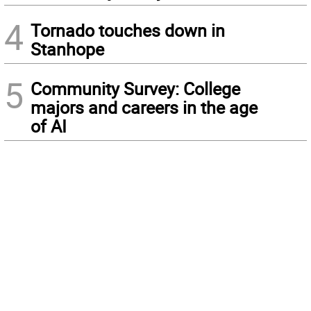
4
Tornado touches down in
Stanhope
5
Community Survey: College
majors and careers in the age
of AI