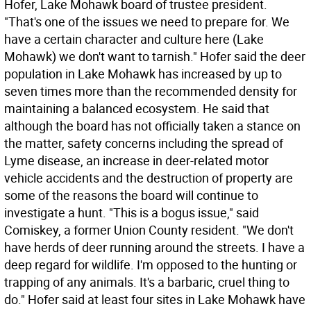
Hofer, Lake Mohawk board of trustee president.
"That's one of the issues we need to prepare for. We
have a certain character and culture here (Lake
Mohawk) we don't want to tarnish." Hofer said the deer
population in Lake Mohawk has increased by up to
seven times more than the recommended density for
maintaining a balanced ecosystem. He said that
although the board has not officially taken a stance on
the matter, safety concerns including the spread of
Lyme disease, an increase in deer-related motor
vehicle accidents and the destruction of property are
some of the reasons the board will continue to
investigate a hunt. "This is a bogus issue," said
Comiskey, a former Union County resident. "We don't
have herds of deer running around the streets. I have a
deep regard for wildlife. I'm opposed to the hunting or
trapping of any animals. It's a barbaric, cruel thing to
do." Hofer said at least four sites in Lake Mohawk have