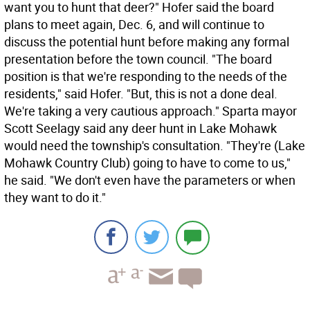
want you to hunt that deer?" Hofer said the board
plans to meet again, Dec. 6, and will continue to
discuss the potential hunt before making any formal
presentation before the town council. "The board
position is that we're responding to the needs of the
residents," said Hofer. "But, this is not a done deal.
We're taking a very cautious approach." Sparta mayor
Scott Seelagy said any deer hunt in Lake Mohawk
would need the township's consultation. "They're (Lake
Mohawk Country Club) going to have to come to us,"
he said. "We don't even have the parameters or when
they want to do it."