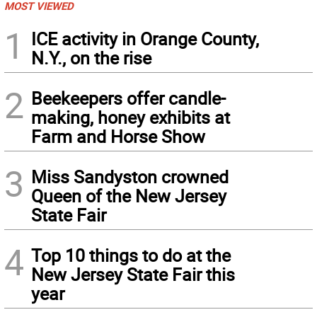
MOST VIEWED
1
ICE activity in Orange County,
N.Y., on the rise
2
Beekeepers offer candle-
making, honey exhibits at
Farm and Horse Show
3
Miss Sandyston crowned
Queen of the New Jersey
State Fair
4
Top 10 things to do at the
New Jersey State Fair this
year