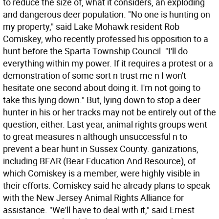
to reduce the size of, what it considers, an exploding
and dangerous deer population. "No one is hunting on
my property," said Lake Mohawk resident Rob
Comiskey, who recently professed his opposition to a
hunt before the Sparta Township Council. "I'll do
everything within my power. If it requires a protest or a
demonstration of some sort n trust me n I won't
hesitate one second about doing it. I'm not going to
take this lying down." But, lying down to stop a deer
hunter in his or her tracks may not be entirely out of the
question, either. Last year, animal rights groups went
to great measures n although unsuccessful n to
prevent a bear hunt in Sussex County. ganizations,
including BEAR (Bear Education And Resource), of
which Comiskey is a member, were highly visible in
their efforts. Comiskey said he already plans to speak
with the New Jersey Animal Rights Alliance for
assistance. "We'll have to deal with it," said Ernest