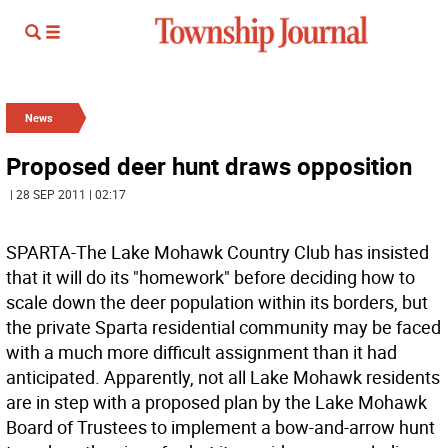
News
Proposed deer hunt draws opposition
| 28 SEP 2011 | 02:17
SPARTA-The Lake Mohawk Country Club has insisted
that it will do its "homework" before deciding how to
scale down the deer population within its borders, but
the private Sparta residential community may be faced
with a much more difficult assignment than it had
anticipated. Apparently, not all Lake Mohawk residents
are in step with a proposed plan by the Lake Mohawk
Board of Trustees to implement a bow-and-arrow hunt