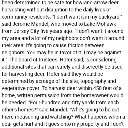
been determined to be safe for bow-and-arrow deer
harvesting without disruption to the daily lives of
community residents. "I don't want it in my backyard,"
said Jerome Mandel, who moved to Lake Mohawk
from Jersey City five years ago. "I don't want it around
my area and a lot of my neighbors don't want it around
their area. It's going to cause friction between
neighbors. You may be in favor of it. I may be against
it." The board of trustees, Hofer said, is considering
additional sites that can safely and discreetly be used
for harvesting deer. Hofer said they would be
determined by acreage of the site, topography and
vegetative cover. To harvest deer within 450 feet of a
home, written permission from the homeowner would
be needed. "Four-hundred-and-fifty yards from each
other's homes?" said Mandel. "Who's going to be out
there measuring and watching? What happens when a
dear gets hurt and it goes onto my property and I don't