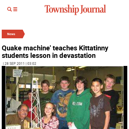
News
Quake machine' teaches Kittatinny
students lesson in devastation
| 28 SEP 2011 | 03:02