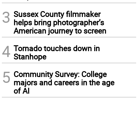
3
Sussex County filmmaker
helps bring photographer’s
American journey to screen
4
Tornado touches down in
Stanhope
5
Community Survey: College
majors and careers in the age
of AI