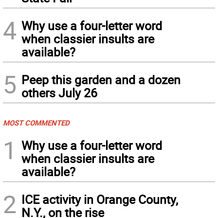
4
Why use a four-letter word
when classier insults are
available?
5
Peep this garden and a dozen
others July 26
MOST COMMENTED
1
Why use a four-letter word
when classier insults are
available?
2
ICE activity in Orange County,
N.Y., on the rise