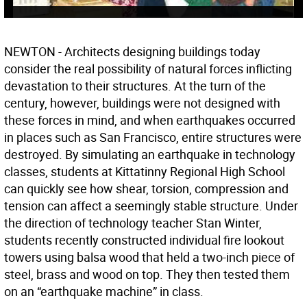
NEWTON - Architects designing buildings today
consider the real possibility of natural forces inflicting
devastation to their structures. At the turn of the
century, however, buildings were not designed with
these forces in mind, and when earthquakes occurred
in places such as San Francisco, entire structures were
destroyed. By simulating an earthquake in technology
classes, students at Kittatinny Regional High School
can quickly see how shear, torsion, compression and
tension can affect a seemingly stable structure. Under
the direction of technology teacher Stan Winter,
students recently constructed individual fire lookout
towers using balsa wood that held a two-inch piece of
steel, brass and wood on top. They then tested them
on an “earthquake machine” in class.