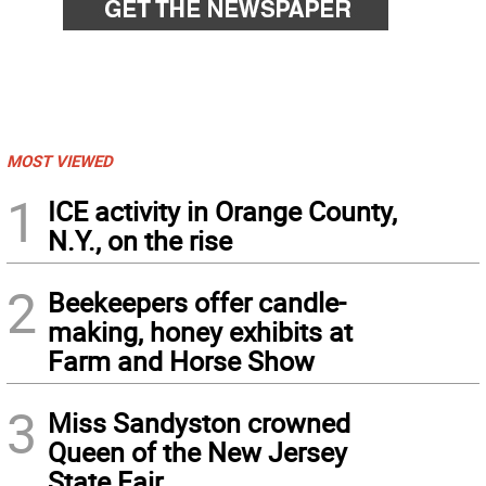
MOST VIEWED
1
ICE activity in Orange County,
N.Y., on the rise
2
Beekeepers offer candle-
making, honey exhibits at
Farm and Horse Show
3
Miss Sandyston crowned
Queen of the New Jersey
State Fair