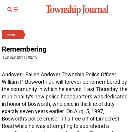
News
Remembering
| 28 SEP 2011 | 02:15
Andover - Fallen Andover Township Police Officer
William P. Bosworth Jr. will forever be remembered by
the community in which he served. Last Thursday, the
municipality's new police headquarters was dedicated
in honor of Bosworth, who died in the line of duty
exactly seven years earlier. On Aug. 5, 1997,
Bosworth's police cruiser hit a tree off of Limecrest
Road while he was attempting to apprehend a