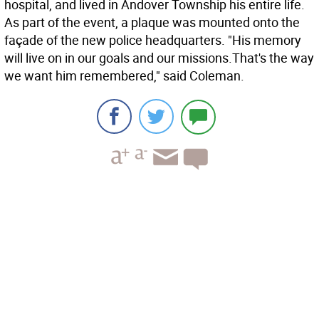
hospital, and lived in Andover Township his entire life.
As part of the event, a plaque was mounted onto the
façade of the new police headquarters. "His memory
will live on in our goals and our missions.That's the way
we want him remembered," said Coleman.