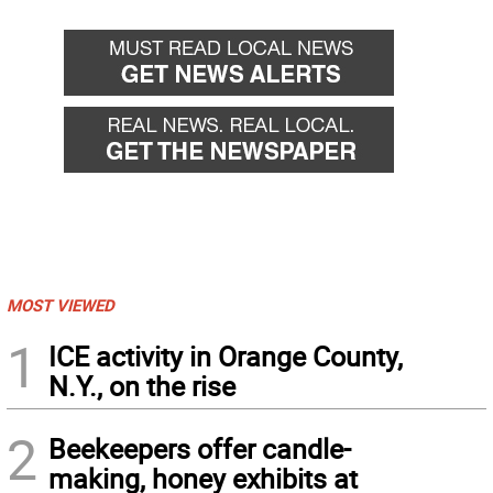
MOST VIEWED
1
ICE activity in Orange County,
N.Y., on the rise
2
Beekeepers offer candle-
making, honey exhibits at