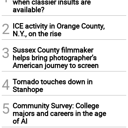
when classier insults are
available?
2
ICE activity in Orange County,
N.Y., on the rise
3
Sussex County filmmaker
helps bring photographer’s
American journey to screen
4
Tornado touches down in
Stanhope
5
Community Survey: College
majors and careers in the age
of AI