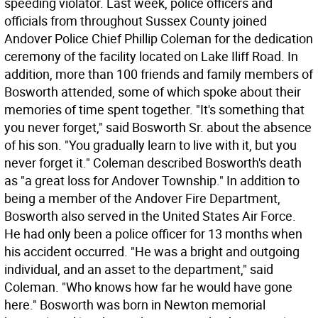
speeding violator. Last week, police officers and
officials from throughout Sussex County joined
Andover Police Chief Phillip Coleman for the dedication
ceremony of the facility located on Lake Iliff Road. In
addition, more than 100 friends and family members of
Bosworth attended, some of which spoke about their
memories of time spent together. "It's something that
you never forget," said Bosworth Sr. about the absence
of his son. "You gradually learn to live with it, but you
never forget it." Coleman described Bosworth's death
as "a great loss for Andover Township." In addition to
being a member of the Andover Fire Department,
Bosworth also served in the United States Air Force.
He had only been a police officer for 13 months when
his accident occurred. "He was a bright and outgoing
individual, and an asset to the department," said
Coleman. "Who knows how far he would have gone
here." Bosworth was born in Newton memorial