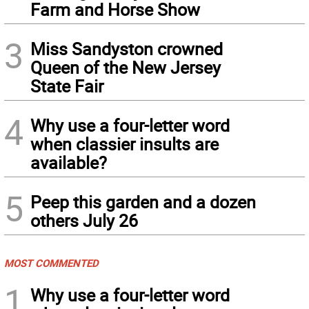
Farm and Horse Show
3
Miss Sandyston crowned
Queen of the New Jersey
State Fair
4
Why use a four-letter word
when classier insults are
available?
5
Peep this garden and a dozen
others July 26
MOST COMMENTED
1
Why use a four-letter word