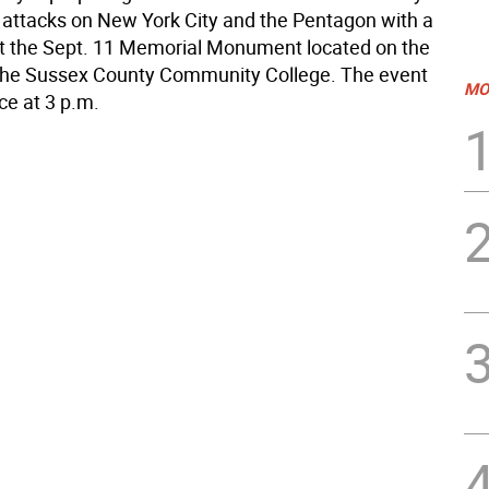
st attacks on New York City and the Pentagon with a
 the Sept. 11 Memorial Monument located on the
the Sussex County Community College. The event
MO
ace at 3 p.m.