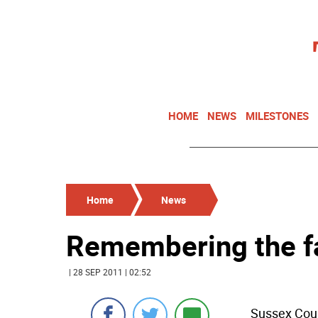
HOME
NEWS
MILESTONES
Home
News
Remembering the f
| 28 SEP 2011 | 02:52
Sussex Coun