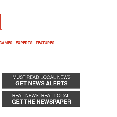
NEWSLETTER
DONATE
 GAMES
EXPERTS
FEATURES