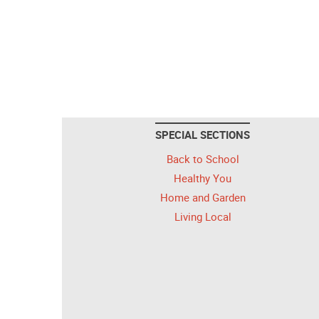
SPECIAL SECTIONS
Back to School
Healthy You
Home and Garden
Living Local