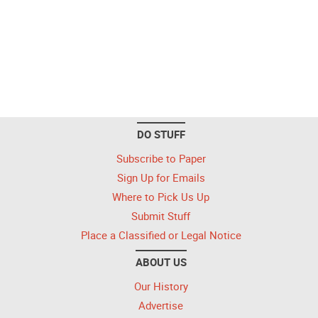
DO STUFF
Subscribe to Paper
Sign Up for Emails
Where to Pick Us Up
Submit Stuff
Place a Classified or Legal Notice
ABOUT US
Our History
Advertise