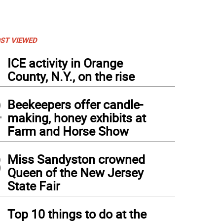
ST VIEWED
1
ICE activity in Orange
County, N.Y., on the rise
2
Beekeepers offer candle-
making, honey exhibits at
Farm and Horse Show
3
Miss Sandyston crowned
Queen of the New Jersey
State Fair
4
Top 10 things to do at the