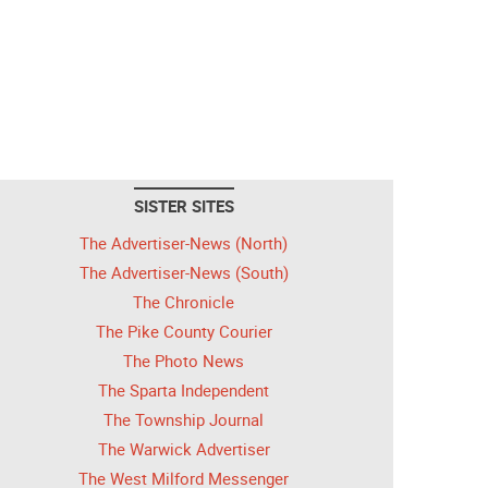
SISTER SITES
The Advertiser-News (North)
The Advertiser-News (South)
The Chronicle
The Pike County Courier
The Photo News
The Sparta Independent
The Township Journal
The Warwick Advertiser
The West Milford Messenger