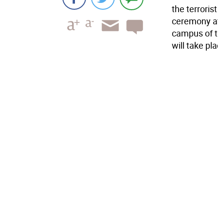
the terrori
ceremony at
campus of 
will take pl