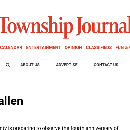
CALENDAR
ENTERTAINMENT
OPINION
CLASSIFIEDS
FUN &
ABOUT US
ADVERTISE
CONTACT US
allen
ty is preparing to observe the fourth anniversary of