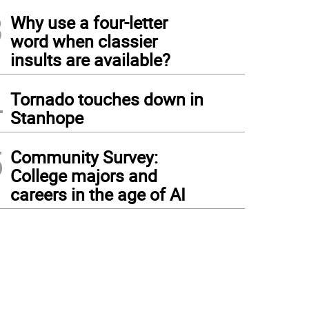
3
Why use a four-letter
word when classier
insults are available?
4
Tornado touches down in
Stanhope
5
Community Survey:
College majors and
careers in the age of AI