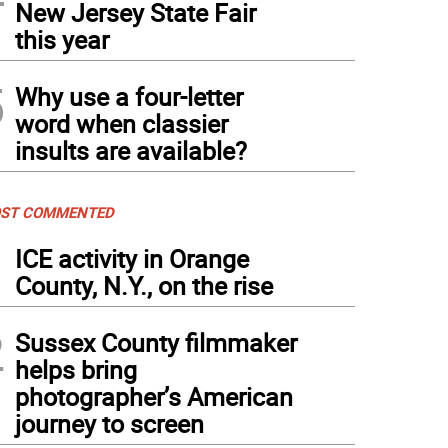
New Jersey State Fair
this year
5
Why use a four-letter
word when classier
insults are available?
ST COMMENTED
1
ICE activity in Orange
County, N.Y., on the rise
2
Sussex County filmmaker
helps bring
photographer’s American
journey to screen