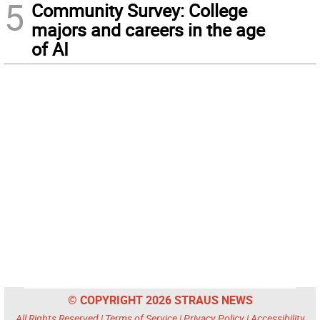
5
Community Survey: College
majors and careers in the age
of AI
© COPYRIGHT 2026 STRAUS NEWS
All Rights Reserved |
Terms of Service
|
Privacy Policy
|
Accessibility