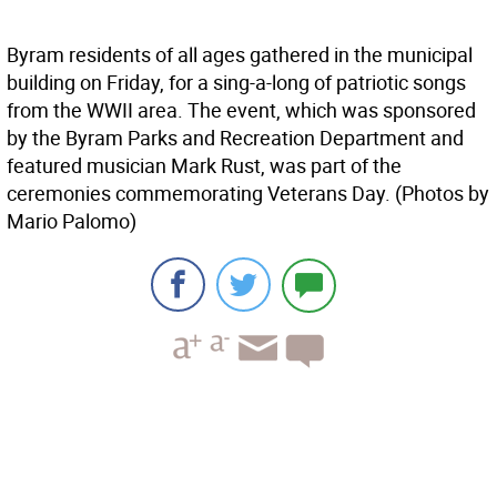
Byram residents of all ages gathered in the municipal
building on Friday, for a sing-a-long of patriotic songs
from the WWII area. The event, which was sponsored
by the Byram Parks and Recreation Department and
featured musician Mark Rust, was part of the
ceremonies commemorating Veterans Day. (Photos by
Mario Palomo)