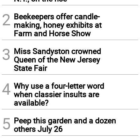
2
Beekeepers offer candle-
making, honey exhibits at
Farm and Horse Show
3
Miss Sandyston crowned
Queen of the New Jersey
State Fair
4
Why use a four-letter word
when classier insults are
available?
5
Peep this garden and a dozen
others July 26