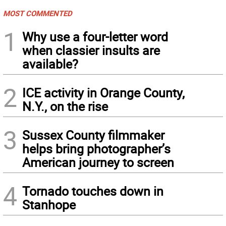
MOST COMMENTED
1
Why use a four-letter word
when classier insults are
available?
2
ICE activity in Orange County,
N.Y., on the rise
3
Sussex County filmmaker
helps bring photographer’s
American journey to screen
4
Tornado touches down in
Stanhope