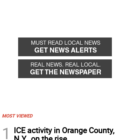
MOST VIEWED
1
ICE activity in Orange County,
N.Y., on the rise