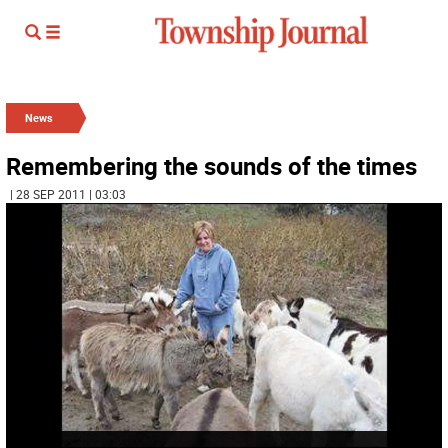
News
Remembering the sounds of the times
| 28 SEP 2011 | 03:03