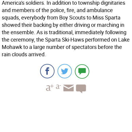
America's soldiers. In addition to township dignitaries
and members of the police, fire, and ambulance
squads, everybody from Boy Scouts to Miss Sparta
showed their backing by either driving or marching in
the ensemble. As is traditional, immediately following
the ceremony, the Sparta Ski-Haws performed on Lake
Mohawk to a large number of spectators before the
rain clouds arrived.