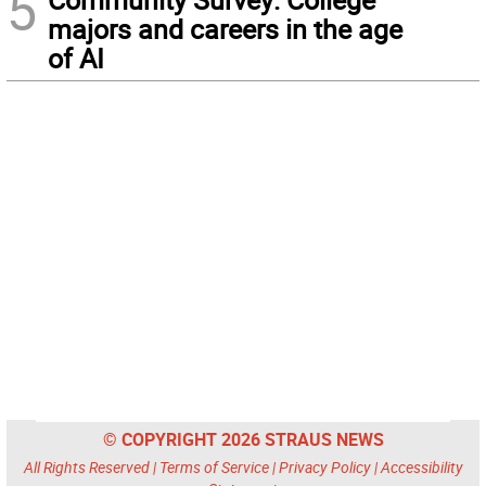
5
majors and careers in the age
of AI
© COPYRIGHT 2026 STRAUS NEWS
All Rights Reserved |
Terms of Service
|
Privacy Policy
|
Accessibility