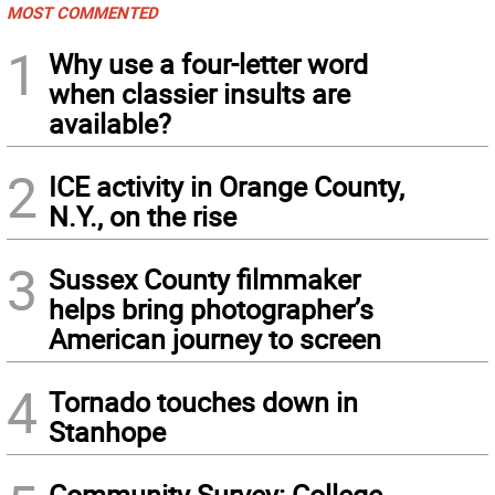
MOST COMMENTED
1
Why use a four-letter word
when classier insults are
available?
2
ICE activity in Orange County,
N.Y., on the rise
3
Sussex County filmmaker
helps bring photographer’s
American journey to screen
4
Tornado touches down in
Stanhope
Community Survey: College