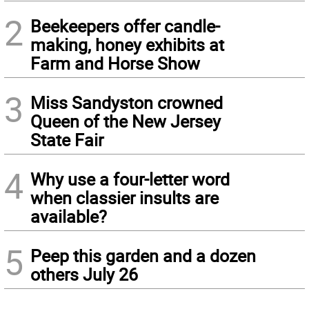
2
Beekeepers offer candle-
making, honey exhibits at
Farm and Horse Show
3
Miss Sandyston crowned
Queen of the New Jersey
State Fair
4
Why use a four-letter word
when classier insults are
available?
5
Peep this garden and a dozen
others July 26