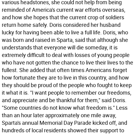
various headstones, she could not help from being
reminded of America's current war efforts overseas,
and how she hopes that the current crop of soldiers
return home safely. Doris considered her husband
lucky for having been able to live a full life. Doris, who
was born and raised in Sparta, said that although she
understands that everyone will die someday, it is
extremely difficult to deal with losses of young people
who have not gotten the chance to live their lives to the
fullest. She added that often times Americans forget
how fortunate they are to live in this country, and how
they should be proud of the people who fought to keep
it what it is. "I want people to remember our freedoms,
and appreciate and be thankful for them," said Doris.
"Some countries do not know what freedom is." Less
than an hour later approximately one mile away,
Sparta's annual Memorial Day Parade kicked off, and
hundreds of local residents showed their support to