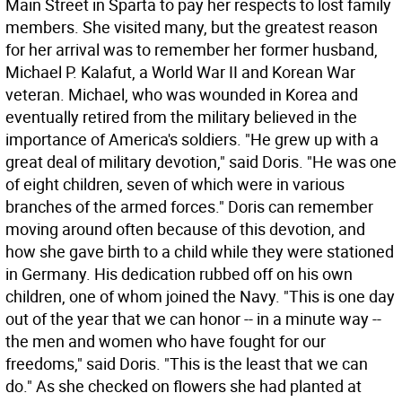
Main Street in Sparta to pay her respects to lost family
members. She visited many, but the greatest reason
for her arrival was to remember her former husband,
Michael P. Kalafut, a World War II and Korean War
veteran. Michael, who was wounded in Korea and
eventually retired from the military believed in the
importance of America's soldiers. "He grew up with a
great deal of military devotion," said Doris. "He was one
of eight children, seven of which were in various
branches of the armed forces." Doris can remember
moving around often because of this devotion, and
how she gave birth to a child while they were stationed
in Germany. His dedication rubbed off on his own
children, one of whom joined the Navy. "This is one day
out of the year that we can honor -- in a minute way --
the men and women who have fought for our
freedoms," said Doris. "This is the least that we can
do." As she checked on flowers she had planted at