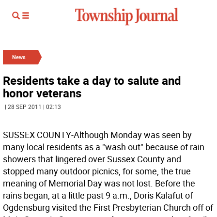
News
Residents take a day to salute and
honor veterans
| 28 SEP 2011 | 02:13
SUSSEX COUNTY-Although Monday was seen by
many local residents as a "wash out" because of rain
showers that lingered over Sussex County and
stopped many outdoor picnics, for some, the true
meaning of Memorial Day was not lost. Before the
rains began, at a little past 9 a.m., Doris Kalafut of
Ogdensburg visited the First Presbyterian Church off of