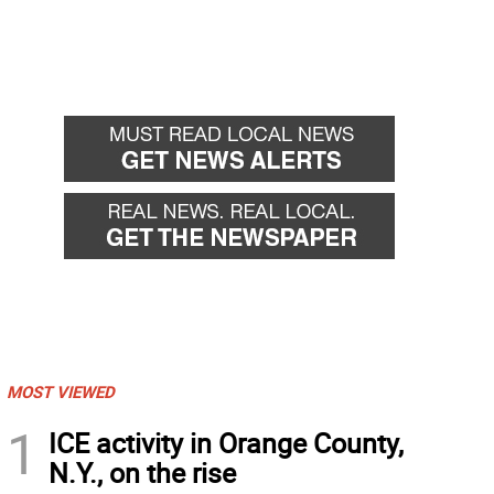
MOST VIEWED
1
ICE activity in Orange County,
N.Y., on the rise