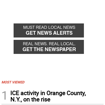
MOST VIEWED
1
ICE activity in Orange County,
N.Y., on the rise