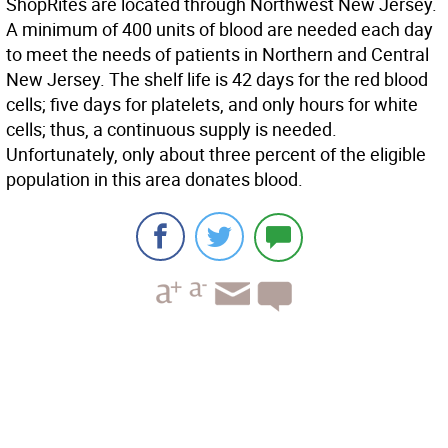
ShopRites are located through Northwest New Jersey.
A minimum of 400 units of blood are needed each day
to meet the needs of patients in Northern and Central
New Jersey. The shelf life is 42 days for the red blood
cells; five days for platelets, and only hours for white
cells; thus, a continuous supply is needed.
Unfortunately, only about three percent of the eligible
population in this area donates blood.