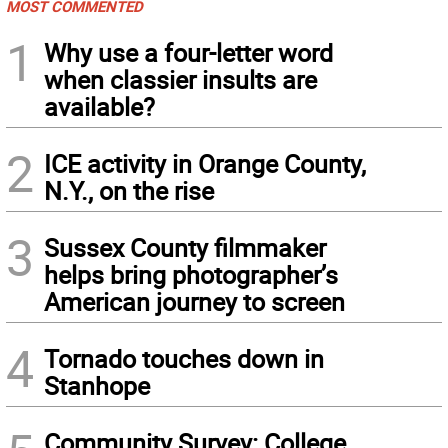
MOST COMMENTED
1
Why use a four-letter word
when classier insults are
available?
2
ICE activity in Orange County,
N.Y., on the rise
3
Sussex County filmmaker
helps bring photographer’s
American journey to screen
4
Tornado touches down in
Stanhope
Community Survey: College