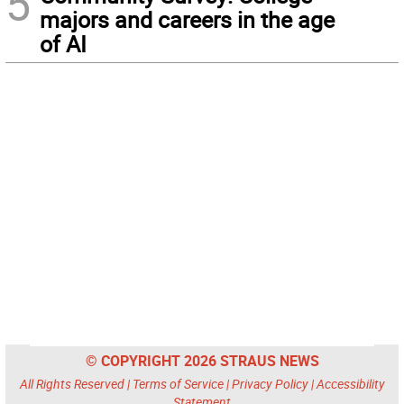
5
majors and careers in the age
of AI
© COPYRIGHT 2026 STRAUS NEWS
All Rights Reserved |
Terms of Service
|
Privacy Policy
|
Accessibility
Statement