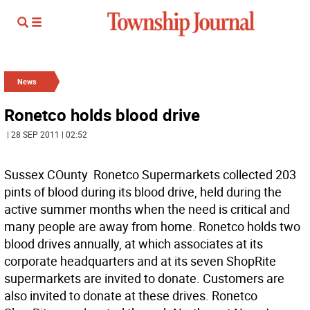
News
Ronetco holds blood drive
| 28 SEP 2011 | 02:52
Sussex COunty  Ronetco Supermarkets collected 203
pints of blood during its blood drive, held during the
active summer months when the need is critical and
many people are away from home. Ronetco holds two
blood drives annually, at which associates at its
corporate headquarters and at its seven ShopRite
supermarkets are invited to donate. Customers are
also invited to donate at these drives. Ronetco