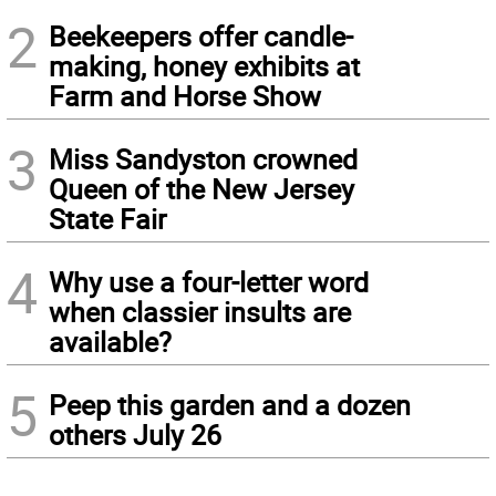
2
Beekeepers offer candle-
making, honey exhibits at
Farm and Horse Show
3
Miss Sandyston crowned
Queen of the New Jersey
State Fair
4
Why use a four-letter word
when classier insults are
available?
5
Peep this garden and a dozen
others July 26