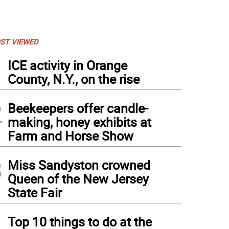
ST VIEWED
1
ICE activity in Orange
County, N.Y., on the rise
2
Beekeepers offer candle-
making, honey exhibits at
Farm and Horse Show
3
Miss Sandyston crowned
Queen of the New Jersey
State Fair
4
Top 10 things to do at the