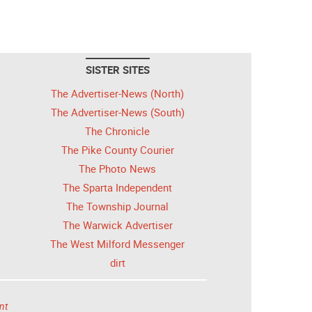
SISTER SITES
The Advertiser-News (North)
The Advertiser-News (South)
The Chronicle
The Pike County Courier
The Photo News
The Sparta Independent
The Township Journal
The Warwick Advertiser
The West Milford Messenger
dirt
nt