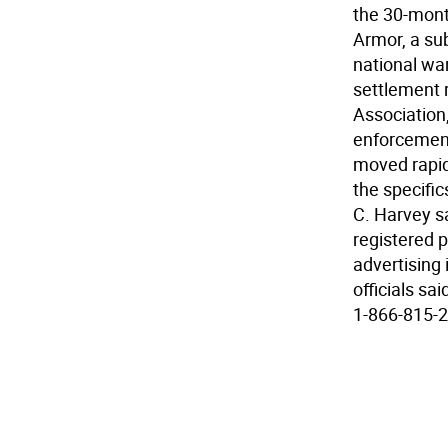
the 30-mont
Armor, a su
national wa
settlement 
Association,
enforcement
moved rapidl
the specifi
C. Harvey s
registered p
advertising 
officials sa
1-866-815-