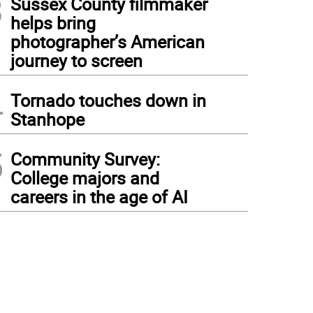
3
Sussex County filmmaker
helps bring
photographer’s American
journey to screen
4
Tornado touches down in
Stanhope
5
Community Survey:
College majors and
careers in the age of AI