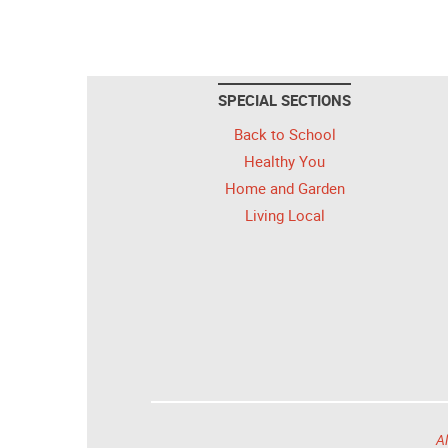
SPECIAL SECTIONS
Back to School
Healthy You
Home and Garden
Living Local
Al