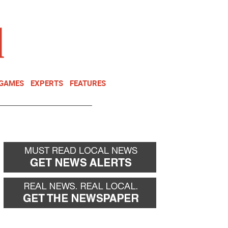
NEWSLETTER
DONATE
 GAMES
EXPERTS
FEATURES