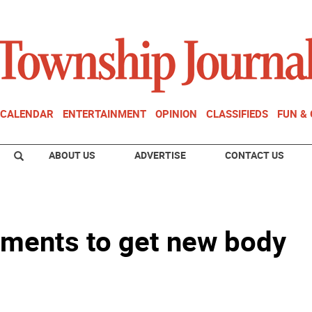
CALENDAR
ENTERTAINMENT
OPINION
CLASSIFIEDS
FUN &
ABOUT US
ADVERTISE
CONTACT US
ments to get new body