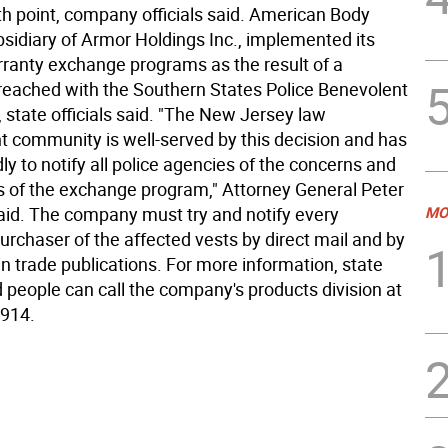
h point, company officials said. American Body
bsidiary of Armor Holdings Inc., implemented its
rranty exchange programs as the result of a
reached with the Southern States Police Benevolent
 state officials said. "The New Jersey law
 community is well-served by this decision and has
y to notify all police agencies of the concerns and
cs of the exchange program," Attorney General Peter
aid. The company must try and notify every
MO
urchaser of the affected vests by direct mail and by
in trade publications. For more information, state
id people can call the company's products division at
2914.