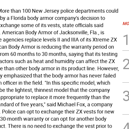
re than 100 New Jersey police departments could
 by a Florida body armor company's decision to
MO
exchange some of its vests, state officials said
American Body Armor of Jacksonville, Fla., is
ce agencies replace levels II and IIIA of its Xtreme ZX
can Body Armor is reducing the warranty period on
rom 60 months to 30 months, saying that its testing
factors such as heat and humidity can affect the ZX
 than other body armor in its product line. However,
 emphasized that the body armor has never failed
 officer in the field. "In this specific model, which
be the lightest, thinnest model that the company
appropriate to replace it more frequently than the
andard of five years," said Michael Fox, a company
Police can opt to exchange their ZX vests for new
 30-month warranty or can opt for another body
ct. There is no need to exchange the vest prior to