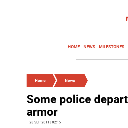
HOME
NEWS
MILESTONES
Home
News
Some police depart
armor
| 28 SEP 2011 | 02:15