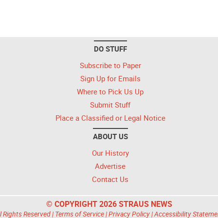
DO STUFF
Subscribe to Paper
Sign Up for Emails
Where to Pick Us Up
Submit Stuff
Place a Classified or Legal Notice
ABOUT US
Our History
Advertise
Contact Us
© COPYRIGHT 2026 STRAUS NEWS
l Rights Reserved |
Terms of Service
|
Privacy Policy
|
Accessibility Stateme