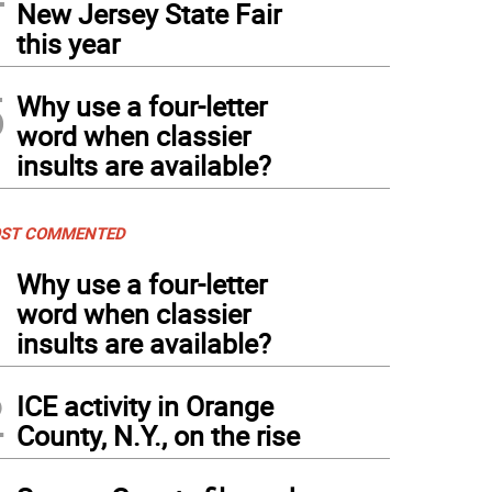
New Jersey State Fair
this year
5
Why use a four-letter
word when classier
insults are available?
ST COMMENTED
1
Why use a four-letter
word when classier
insults are available?
2
ICE activity in Orange
County, N.Y., on the rise