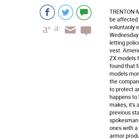
TRENTON-Mo
be affected
voluntarily 
Wednesday. 
letting poli
vest. Ameri
ZX models f
found that 
models more
the company
to protect an
happens to 
makes, it's 
previous st
spokesman. 
ones with a
armor produ