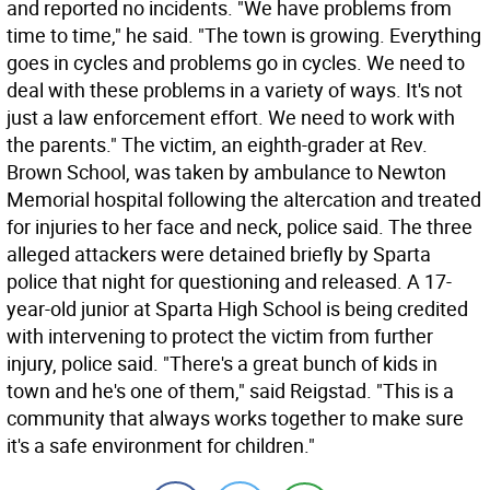
and reported no incidents. "We have problems from
time to time," he said. "The town is growing. Everything
goes in cycles and problems go in cycles. We need to
deal with these problems in a variety of ways. It's not
just a law enforcement effort. We need to work with
the parents." The victim, an eighth-grader at Rev.
Brown School, was taken by ambulance to Newton
Memorial hospital following the altercation and treated
for injuries to her face and neck, police said. The three
alleged attackers were detained briefly by Sparta
police that night for questioning and released. A 17-
year-old junior at Sparta High School is being credited
with intervening to protect the victim from further
injury, police said. "There's a great bunch of kids in
town and he's one of them," said Reigstad. "This is a
community that always works together to make sure
it's a safe environment for children."