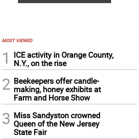
MOST VIEWED
1
ICE activity in Orange County,
N.Y., on the rise
2
Beekeepers offer candle-
making, honey exhibits at
Farm and Horse Show
3
Miss Sandyston crowned
Queen of the New Jersey
State Fair