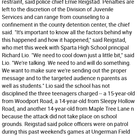
restraint, said police chief Ernie Reigstad. Penalties are
left to the discretion of the Division of Juvenile
Services and can range from counseling to a
confinement in the county detention center, the chief
said. "It's important to know all the factors behind why
this happened and how it happened," said Reigstad,
who met this week with Sparta High School principal
Richard Lio. "We need to cool down just a little bit," said
Lio. "We're talking. We need to and will do something.
We want to make sure we're sending out the proper
message and to the targeted audience n parents as
well as students." Lio said the school has not
disciplined the three teenagers charged -- a 15-year-old
from Woodport Road, a 14-year-old from Sleepy Hollow
Road, and another 14-year-old from Maple Tree Lane n
because the attack did not take place on school
grounds. Reigstad said police officers were on patrol
during this past weekend's games at Ungerman Field