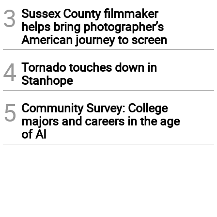
3
Sussex County filmmaker
helps bring photographer’s
American journey to screen
4
Tornado touches down in
Stanhope
5
Community Survey: College
majors and careers in the age
of AI