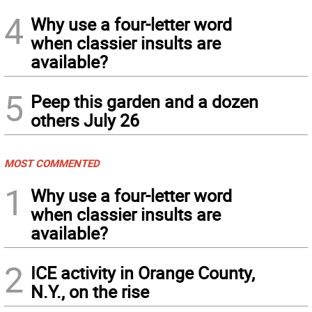
4
Why use a four-letter word
when classier insults are
available?
5
Peep this garden and a dozen
others July 26
MOST COMMENTED
1
Why use a four-letter word
when classier insults are
available?
2
ICE activity in Orange County,
N.Y., on the rise