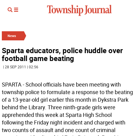
News
Sparta educators, police huddle over
football game beating
| 28 SEP 2011 | 02:56
SPARTA - School officials have been meeting with
township police to formulate a response to the beating
of a 13-year-old girl earlier this month in Dykstra Park
behind the Library. Three ninth-grade girls were
apprehended this week at Sparta High School
following the Friday night incident and charged with
two counts of assault and one count of criminal