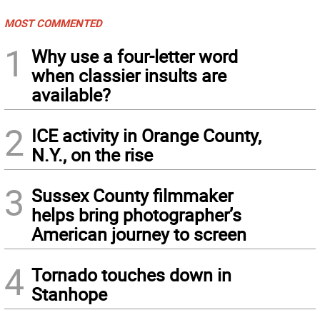
MOST COMMENTED
1
Why use a four-letter word
when classier insults are
available?
2
ICE activity in Orange County,
N.Y., on the rise
3
Sussex County filmmaker
helps bring photographer’s
American journey to screen
4
Tornado touches down in
Stanhope