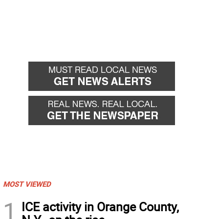
MOST VIEWED
1
ICE activity in Orange County,