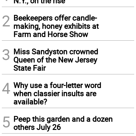
N.Y., on the rise
2
Beekeepers offer candle-
making, honey exhibits at
Farm and Horse Show
3
Miss Sandyston crowned
Queen of the New Jersey
State Fair
4
Why use a four-letter word
when classier insults are
available?
5
Peep this garden and a dozen
others July 26