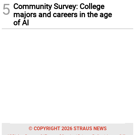
5
Community Survey: College
majors and careers in the age
of AI
© COPYRIGHT 2026 STRAUS NEWS