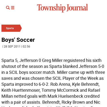
Sports
Boys' Soccer
| 28 SEP 2011 | 02:56
Sparta 5, Jefferson 0 Greg Miller regsistered his sixth
shutout of the season as Sparta blanked Jefferson 5-0
in a SCIL boys soccer match. Miller came up with three
saves and was chosen the SCIL Player of the Week as
Sparta improved to 6-0-2. Rob Arena, Kyle Behrendt,
Keith Huettenmoser, Tommy McCormick and Rafael
Millan netted goals with Mark Huelsenbeck credited
with a pair of assists. Behrendt, Ricky Brown and Nic