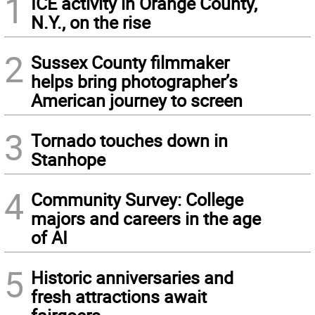
1
ICE activity in Orange County,
N.Y., on the rise
2
Sussex County filmmaker
helps bring photographer’s
American journey to screen
3
Tornado touches down in
Stanhope
4
Community Survey: College
majors and careers in the age
of AI
5
Historic anniversaries and
fresh attractions await