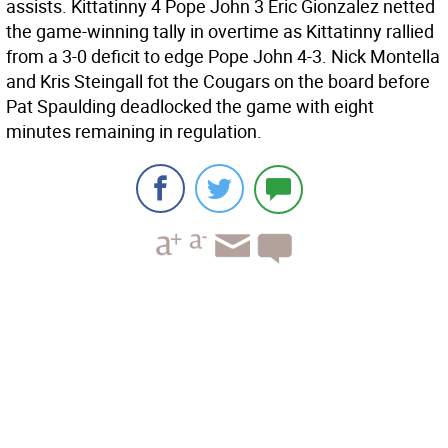
assists. Kittatinny 4 Pope John 3 Eric Gionzalez netted
the game-winning tally in overtime as Kittatinny rallied
from a 3-0 deficit to edge Pope John 4-3. Nick Montella
and Kris Steingall fot the Cougars on the board before
Pat Spaulding deadlocked the game with eight
minutes remaining in regulation.