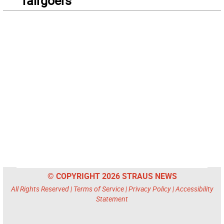
fairgoers
© COPYRIGHT 2026 STRAUS NEWS
All Rights Reserved |
Terms of Service
|
Privacy Policy
|
Accessibility
Statement