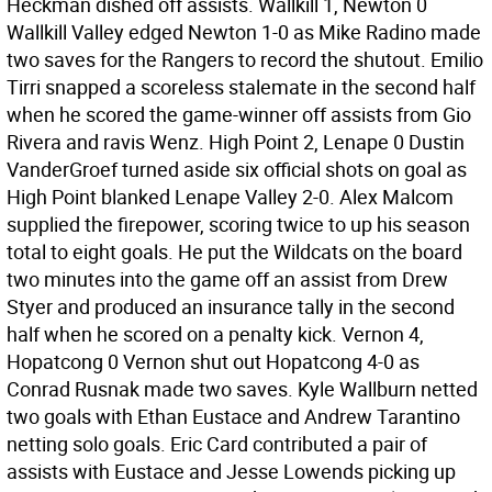
Heckman dished off assists. Wallkill 1, Newton 0
Wallkill Valley edged Newton 1-0 as Mike Radino made
two saves for the Rangers to record the shutout. Emilio
Tirri snapped a scoreless stalemate in the second half
when he scored the game-winner off assists from Gio
Rivera and ravis Wenz. High Point 2, Lenape 0 Dustin
VanderGroef turned aside six official shots on goal as
High Point blanked Lenape Valley 2-0. Alex Malcom
supplied the firepower, scoring twice to up his season
total to eight goals. He put the Wildcats on the board
two minutes into the game off an assist from Drew
Styer and produced an insurance tally in the second
half when he scored on a penalty kick. Vernon 4,
Hopatcong 0 Vernon shut out Hopatcong 4-0 as
Conrad Rusnak made two saves. Kyle Wallburn netted
two goals with Ethan Eustace and Andrew Tarantino
netting solo goals. Eric Card contributed a pair of
assists with Eustace and Jesse Lowends picking up