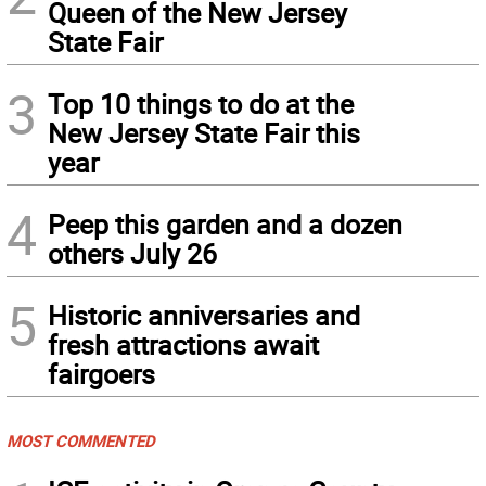
Queen of the New Jersey
State Fair
3
Top 10 things to do at the
New Jersey State Fair this
year
4
Peep this garden and a dozen
others July 26
5
Historic anniversaries and
fresh attractions await
fairgoers
MOST COMMENTED