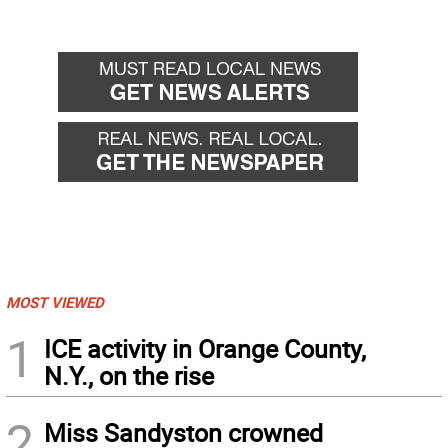
MOST VIEWED
1
ICE activity in Orange County,
N.Y., on the rise
2
Miss Sandyston crowned