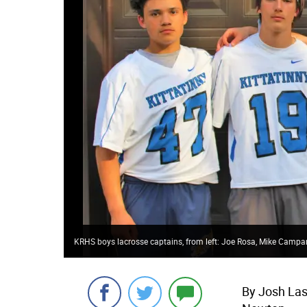
KRHS boys lacrosse captains, from left: Joe Rosa, Mike Camp
By Josh Las