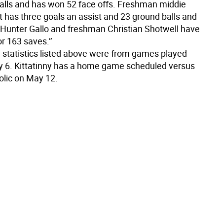
alls and has won 52 face offs. Freshman middie
t has three goals an assist and 23 ground balls and
unter Gallo and freshman Christian Shotwell have
r 163 saves.’’
statistics listed above were from games played
 6. Kittatinny has a home game scheduled versus
olic on May 12.