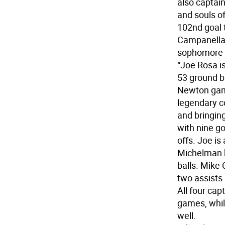
also captain
and souls of
102nd goal 
Campanella 
sophomore y
“Joe Rosa is
53 ground ba
Newton gam
legendary c
and bringing
with nine g
offs. Joe is
Michelman h
balls. Mike
two assists 
All four ca
games, whil
well.