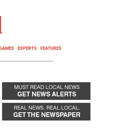
NEWSLETTER
DONATE
 GAMES
EXPERTS
FEATURES