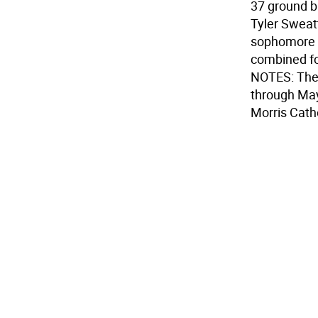
37 ground b
Tyler Sweat
sophomore H
combined fo
NOTES: The 
through May
Morris Cath