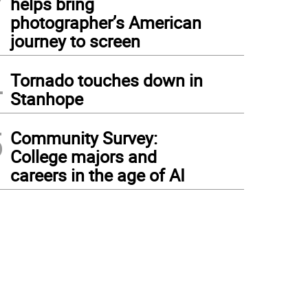
helps bring
photographer’s American
journey to screen
4
Tornado touches down in
Stanhope
5
Community Survey:
College majors and
careers in the age of AI