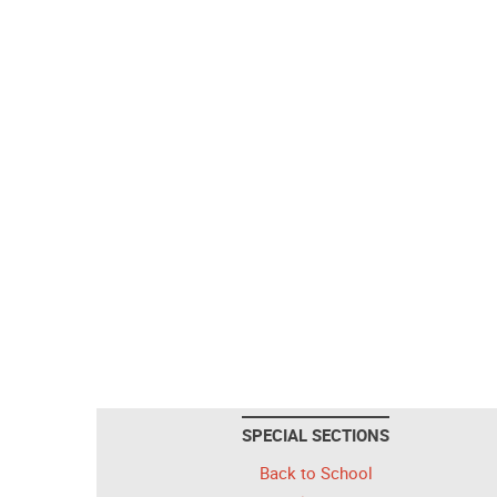
SPECIAL SECTIONS
Back to School