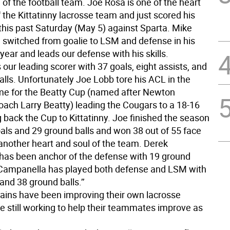
 of the football team. Joe Rosa is one of the heart
 the Kittatinny lacrosse team and just scored his
this past Saturday (May 5) against Sparta. Mike
switched from goalie to LSM and defense in his
ear and leads our defense with his skills.
 our leading scorer with 37 goals, eight assists, and
lls. Unfortunately Joe Lobb tore his ACL in the
e for the Beatty Cup (named after Newton
oach Larry Beatty) leading the Cougars to a 18-16
 back the Cup to Kittatinny. Joe finished the season
oals and 29 ground balls and won 38 out of 55 face
 another heart and soul of the team. Derek
as been anchor of the defense with 19 ground
 Campanella has played both defense and LSM with
and 38 ground balls.’’
ptains have been improving their own lacrosse
e still working to help their teammates improve as