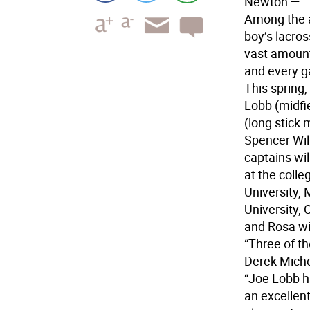
Newton
—
Among the a
boy’s lacros
vast amount
and every 
This spring,
Lobb (midfi
(long stick 
Spencer Will
captains wil
at the colle
University, 
University, 
and Rosa wi
“Three of t
Derek Michel
“Joe Lobb h
an excellen