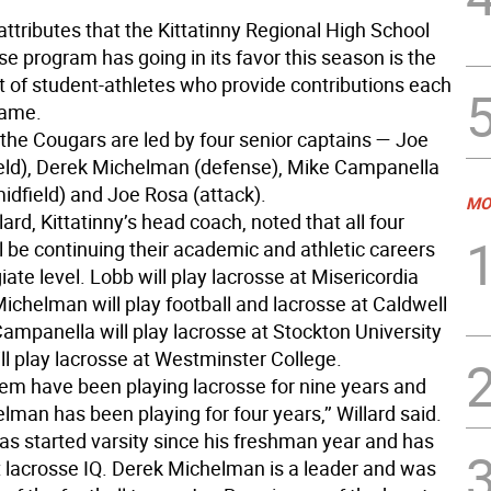
ttributes that the Kittatinny Regional High School
se program has going in its favor this season is the
 of student-athletes who provide contributions each
game.
 the Cougars are led by four senior captains — Joe
eld), Derek Michelman (defense), Mike Campanella
midfield) and Joe Rosa (attack).
MO
ard, Kittatinny’s head coach, noted that all four
l be continuing their academic and athletic careers
giate level. Lobb will play lacrosse at Misericordia
Michelman will play football and lacrosse at Caldwell
Campanella will play lacrosse at Stockton University
ll play lacrosse at Westminster College.
hem have been playing lacrosse for nine years and
man has been playing for four years,’’ Willard said.
as started varsity since his freshman year and has
t lacrosse IQ. Derek Michelman is a leader and was