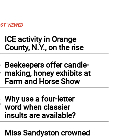
ST VIEWED
1
ICE activity in Orange
County, N.Y., on the rise
2
Beekeepers offer candle-
making, honey exhibits at
Farm and Horse Show
3
Why use a four-letter
word when classier
insults are available?
4
Miss Sandyston crowned