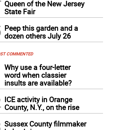
Queen of the New Jersey
State Fair
5
Peep this garden and a
dozen others July 26
ST COMMENTED
1
Why use a four-letter
word when classier
insults are available?
2
ICE activity in Orange
County, N.Y., on the rise
3
Sussex County filmmaker