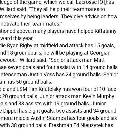
ledge of the game, which we call Lacrosse IQ [has
 Willard said. “They all help their teammates to
mselves by being leaders. They give advice on how
 motivate their teammates.’’
ioned above, many players have helped Kittatinny
ward this year.
die Ryan Rigby at midfield and attack has 15 goals,
and 18 groundballs, he will be playing at Georgian
ewood,’’ Willard said. “Senior attack man Matt
as seven goals and four assist with 14 ground balls
defenseman Justin Voss has 24 ground balls. Senior
an has 50 ground balls.
die and LSM Tim Knutelsky has won four of 10 face
s 20 ground balls. Junior attack man Kevin Murphy
als and 33 assists with 19 ground balls. Junior
e Dippel has eight goals, two assists and 34 ground
omore middie Austin Seames has four goals and six
o with 38 ground balls. Freshman Ed Nieuzytek has