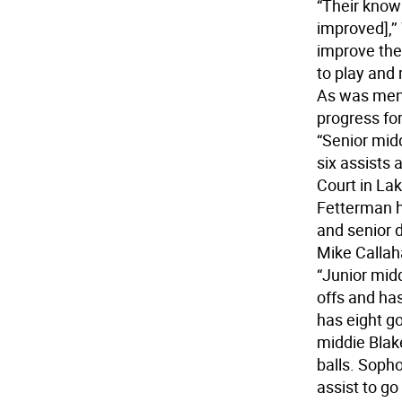
“Their know
improved],’’
improve the
to play and
As was ment
progress for
“Senior mid
six assists 
Court in Lak
Fetterman h
and senior 
Mike Callah
“Junior mid
offs and ha
has eight go
middie Blak
balls. Soph
assist to g