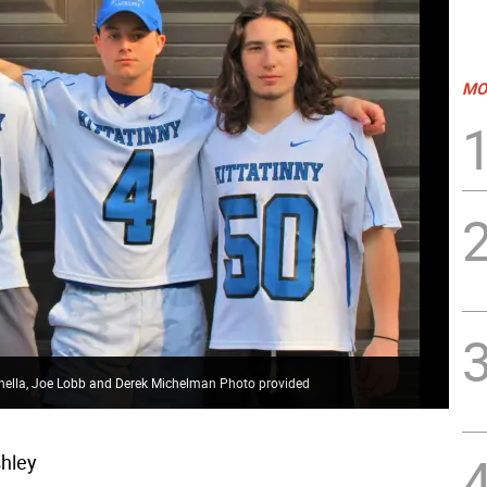
MO
anella, Joe Lobb and Derek Michelman Photo provided
hley