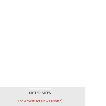
SISTER SITES
The Advertiser-News (North)