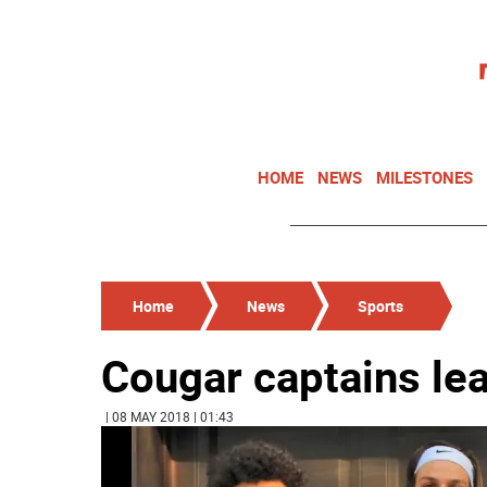
HOME
NEWS
MILESTONES
Home
News
Sports
Cougar captains le
| 08 MAY 2018 | 01:43