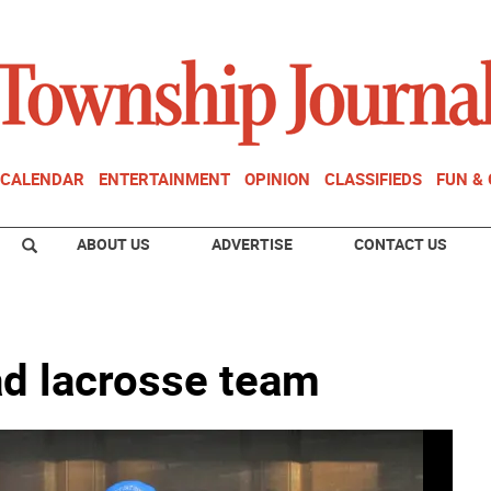
CALENDAR
ENTERTAINMENT
OPINION
CLASSIFIEDS
FUN &
ABOUT US
ADVERTISE
CONTACT US
ad lacrosse team