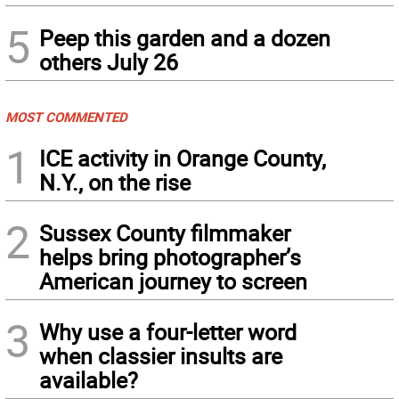
5
Peep this garden and a dozen
others July 26
MOST COMMENTED
1
ICE activity in Orange County,
N.Y., on the rise
2
Sussex County filmmaker
helps bring photographer’s
American journey to screen
3
Why use a four-letter word
when classier insults are
available?