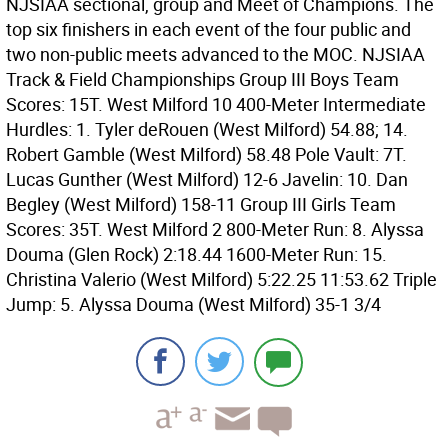
NJSIAA sectional, group and Meet of Champions. The
top six finishers in each event of the four public and
two non-public meets advanced to the MOC. NJSIAA
Track & Field Championships Group III Boys Team
Scores: 15T. West Milford 10 400-Meter Intermediate
Hurdles: 1. Tyler deRouen (West Milford) 54.88; 14.
Robert Gamble (West Milford) 58.48 Pole Vault: 7T.
Lucas Gunther (West Milford) 12-6 Javelin: 10. Dan
Begley (West Milford) 158-11 Group III Girls Team
Scores: 35T. West Milford 2 800-Meter Run: 8. Alyssa
Douma (Glen Rock) 2:18.44 1600-Meter Run: 15.
Christina Valerio (West Milford) 5:22.25 11:53.62 Triple
Jump: 5. Alyssa Douma (West Milford) 35-1 3/4