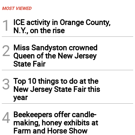
MOST VIEWED
1
ICE activity in Orange County,
N.Y., on the rise
2
Miss Sandyston crowned
Queen of the New Jersey
State Fair
3
Top 10 things to do at the
New Jersey State Fair this
year
4
Beekeepers offer candle-
making, honey exhibits at
Farm and Horse Show