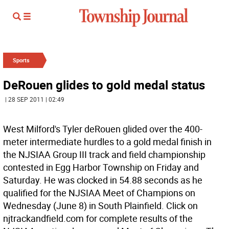
Sports
DeRouen glides to gold medal status
| 28 SEP 2011 | 02:49
West Milford's Tyler deRouen glided over the 400-
meter intermediate hurdles to a gold medal finish in
the NJSIAA Group III track and field championship
contested in Egg Harbor Township on Friday and
Saturday. He was clocked in 54.88 seconds as he
qualified for the NJSIAA Meet of Champions on
Wednesday (June 8) in South Plainfield. Click on
njtrackandfield.com for complete results of the