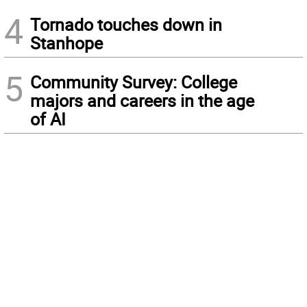
4
Tornado touches down in
Stanhope
5
Community Survey: College
majors and careers in the age
of AI