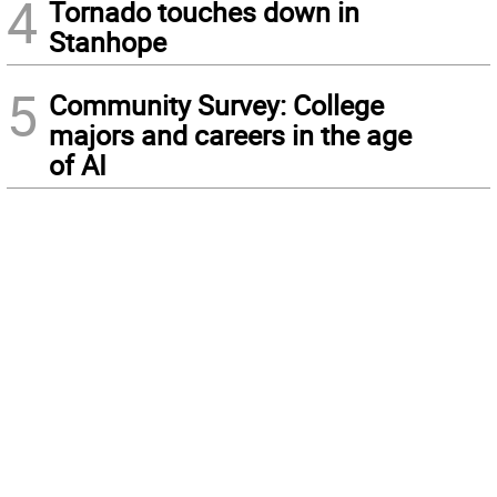
4
Tornado touches down in
Stanhope
5
Community Survey: College
majors and careers in the age
of AI