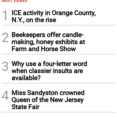
MOST VIEWED
1
ICE activity in Orange County,
N.Y., on the rise
2
Beekeepers offer candle-
making, honey exhibits at
Farm and Horse Show
3
Why use a four-letter word
when classier insults are
available?
4
Miss Sandyston crowned
Queen of the New Jersey
State Fair