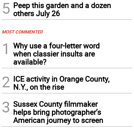
5
Peep this garden and a dozen
others July 26
MOST COMMENTED
1
Why use a four-letter word
when classier insults are
available?
2
ICE activity in Orange County,
N.Y., on the rise
3
Sussex County filmmaker
helps bring photographer’s
American journey to screen