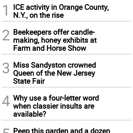
1
ICE activity in Orange County,
N.Y., on the rise
2
Beekeepers offer candle-
making, honey exhibits at
Farm and Horse Show
3
Miss Sandyston crowned
Queen of the New Jersey
State Fair
4
Why use a four-letter word
when classier insults are
available?
Peep this garden and a dozen