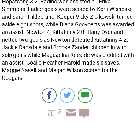
Hopatcong 3-2. Radino was assisted bu Erika
Simmons. Earlier goals were scored by Kerri Wisneski
and Sarah Hildebrand. Keeper Vicky Ziolkowski turned
aside eight shots, while Diana Goovoerts was awarded
an assist. Newton 4, Kittatinny 2 Brittany Overland
netted two goals as Newton defeated Kittatinny 4-2.
Jackie Ragsdale and Brooke Zander chipped in with
solo goals while Magdaelna Recalde was credited with
an assist. Goalie Heather Harold made six saves.
Maggie Saselt and Megan Wilson scored for the
Cougars.