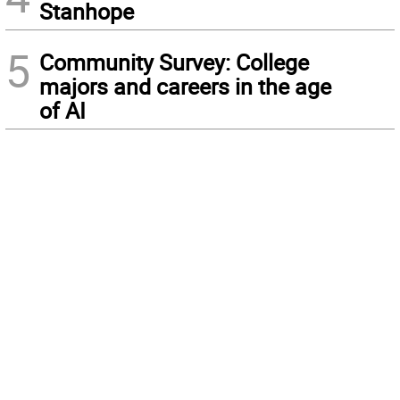
Stanhope
5
Community Survey: College
majors and careers in the age
of AI