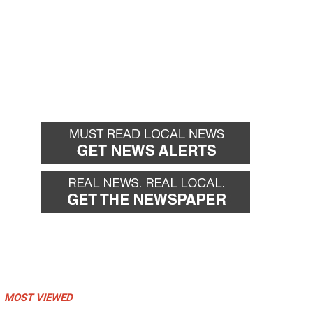
MOST VIEWED