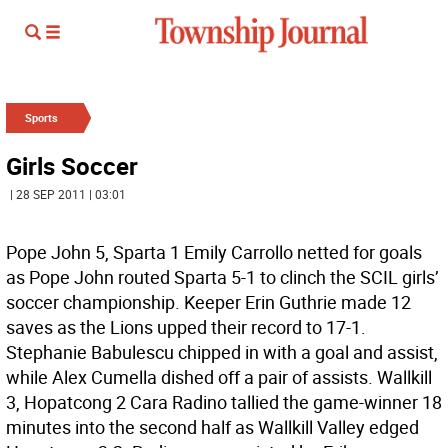
Sports
Girls Soccer
| 28 SEP 2011 | 03:01
Pope John 5, Sparta 1 Emily Carrollo netted for goals
as Pope John routed Sparta 5-1 to clinch the SCIL girls’
soccer championship. Keeper Erin Guthrie made 12
saves as the Lions upped their record to 17-1.
Stephanie Babulescu chipped in with a goal and assist,
while Alex Cumella dished off a pair of assists. Wallkill
3, Hopatcong 2 Cara Radino tallied the game-winner 18
minutes into the second half as Wallkill Valley edged