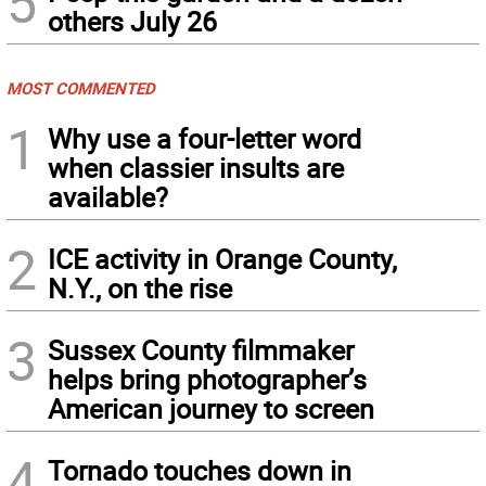
5
others July 26
MOST COMMENTED
1
Why use a four-letter word
when classier insults are
available?
2
ICE activity in Orange County,
N.Y., on the rise
3
Sussex County filmmaker
helps bring photographer’s
American journey to screen
4
Tornado touches down in