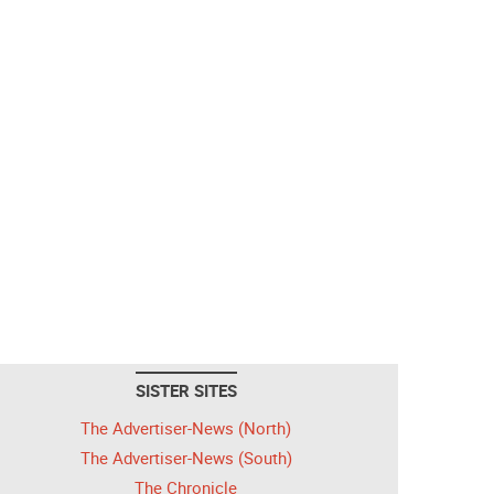
SISTER SITES
The Advertiser-News (North)
The Advertiser-News (South)
The Chronicle