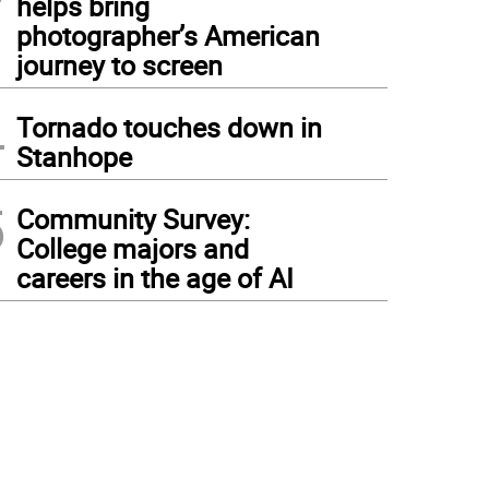
helps bring
photographer’s American
journey to screen
4
Tornado touches down in
Stanhope
5
Community Survey:
College majors and
careers in the age of AI