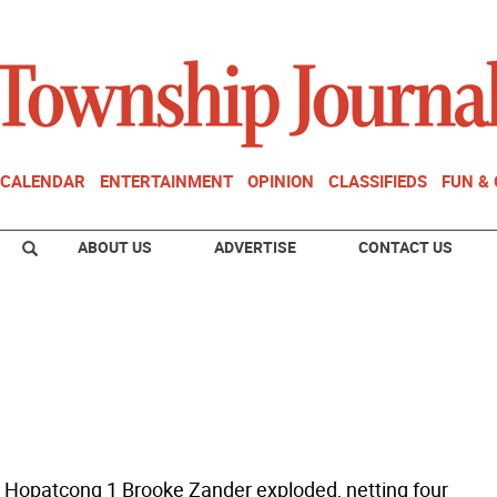
CALENDAR
ENTERTAINMENT
OPINION
CLASSIFIEDS
FUN &
ABOUT US
ADVERTISE
CONTACT US
 Hopatcong 1 Brooke Zander exploded, netting four