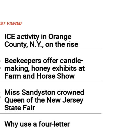
ST VIEWED
1
ICE activity in Orange
County, N.Y., on the rise
2
Beekeepers offer candle-
making, honey exhibits at
Farm and Horse Show
3
Miss Sandyston crowned
Queen of the New Jersey
State Fair
4
Why use a four-letter