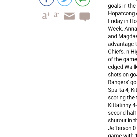
goals in the
Hopatcong o
Friday in H
Week. Anna 
and Magdael
advantage t
Chiefs. n Hi
of the game
edged Wallki
shots on go
Rangers' go
Sparta 4, Ki
scoring the 
Kittatinny 4
second half 
shutout in t
Jefferson 0 
game with 1