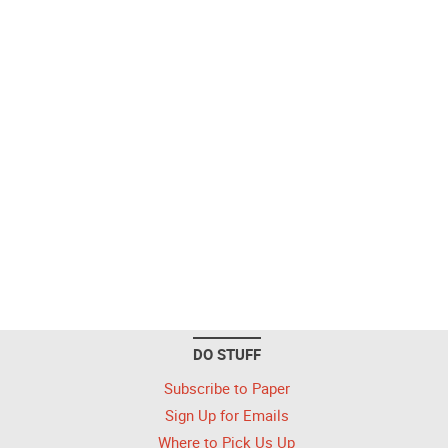
DO STUFF
Subscribe to Paper
Sign Up for Emails
Where to Pick Us Up