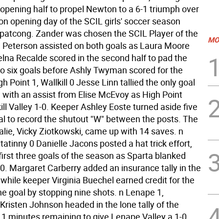
 opening half to propel Newton to a 6-1 triumph over
n opening day of the SCIL girls' soccer season
opatcong. Zander was chosen the SCIL Player of the
MO
Peterson assisted on both goals as Laura Moore
na Recalde scored in the second half to pad the
o six goals before Ashly Twyman scored for the
gh Point 1, Wallkill 0 Jesse Linn tallied the only goal
 with an assist from Elise McEvoy as High Point
ll Valley 1-0. Keeper Ashley Eoste turned aside five
al to record the shutout "W" between the posts. The
alie, Vicky Ziotkowski, came up with 14 saves. n
ttatinny 0 Danielle Jacons posted a hat trick effort,
first three goals of the season as Sparta blanked
-0. Margaret Carberry added an insurance tally in the
while keeper Virginia Buechel earned credit for the
he goal by stopping nine shots. n Lenape 1,
Kristen Johnson headed in the lone tally of the
1 minutes remaining to give Lenape Valley a 1-0