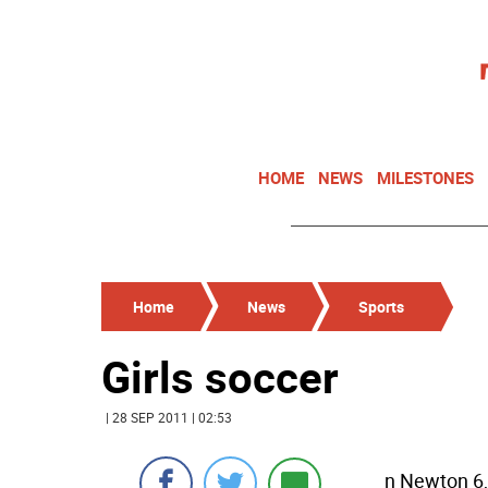
HOME
NEWS
MILESTONES
Home
News
Sports
Girls soccer
| 28 SEP 2011 | 02:53
n Newton 6,