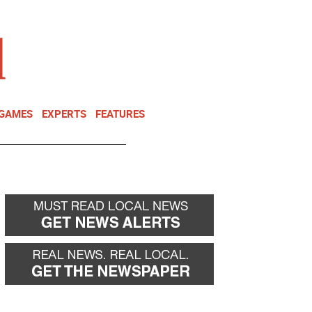
NEWSLETTER
DONATE
 GAMES
EXPERTS
FEATURES