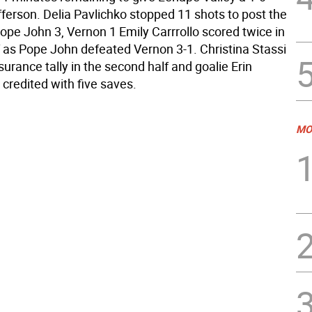
fferson. Delia Pavlichko stopped 11 shots to post the
ope John 3, Vernon 1 Emily Carrrollo scored twice in
lf as Pope John defeated Vernon 3-1. Christina Stassi
urance tally in the second half and goalie Erin
credited with five saves.
MO