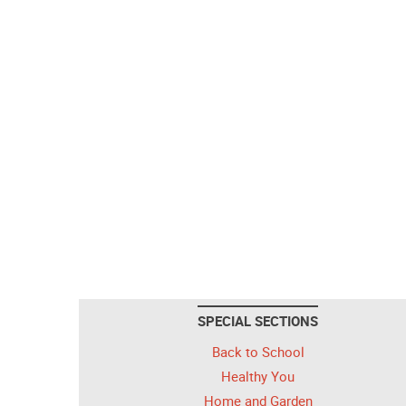
SPECIAL SECTIONS
Back to School
Healthy You
Home and Garden