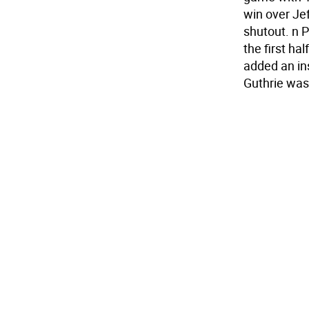
win over Je
shutout. n P
the first ha
added an ins
Guthrie was 