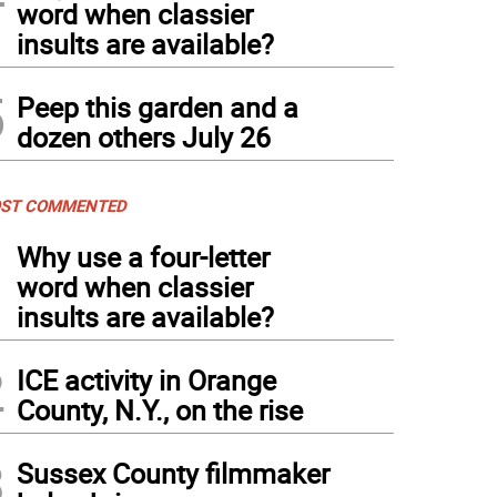
word when classier
insults are available?
5
Peep this garden and a
dozen others July 26
ST COMMENTED
1
Why use a four-letter
word when classier
insults are available?
2
ICE activity in Orange
County, N.Y., on the rise
3
Sussex County filmmaker