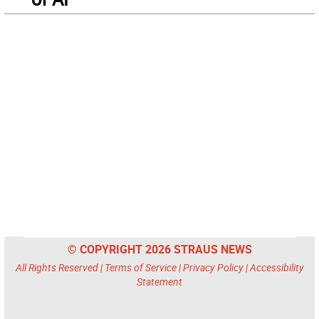
© COPYRIGHT 2026 STRAUS NEWS
All Rights Reserved |
Terms of Service
|
Privacy Policy
|
Accessibility
Statement