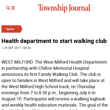
Sports
Health department to start walking club
| 29 SEP 2011 | 08:43
WEST MILFORD  The West Milford Health Department
in partnership with Chilton Memorial Hospital
announces its first Family Walking Club. The club is
open to families in West Milford and will take place at
the West Milford High School track, on Thursday
evenings from 7 to 8:30 p.m., beginning July 6 to
August 10. Participants will receive a walking logbook
and weekly health education materials. The goal of the