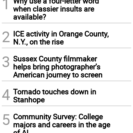
1
Why use a four-letter word
when classier insults are
available?
2
ICE activity in Orange County,
N.Y., on the rise
3
Sussex County filmmaker
helps bring photographer’s
American journey to screen
4
Tornado touches down in
Stanhope
5
Community Survey: College
majors and careers in the age
of AI