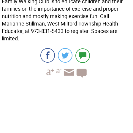
Family Walking Club is to educate children and their
families on the importance of exercise and proper
nutrition and mostly making exercise fun. Call
Marianne Stillman, West Milford Township Health
Educator, at 973-831-5433 to register. Spaces are
limited.