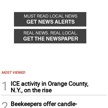
MOST VIEWED
1
ICE activity in Orange County,
N.Y., on the rise
2
Beekeepers offer candle-