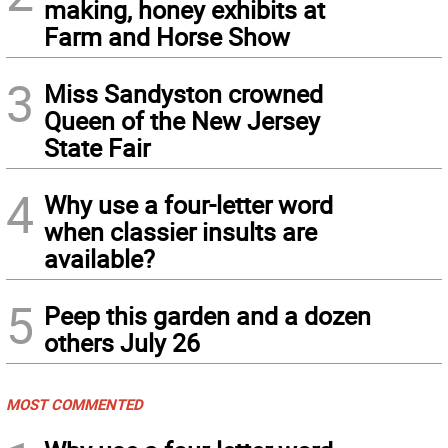
making, honey exhibits at
Farm and Horse Show
3
Miss Sandyston crowned
Queen of the New Jersey
State Fair
4
Why use a four-letter word
when classier insults are
available?
5
Peep this garden and a dozen
others July 26
MOST COMMENTED