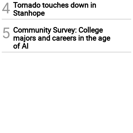
4
Tornado touches down in
Stanhope
5
Community Survey: College
majors and careers in the age
of AI