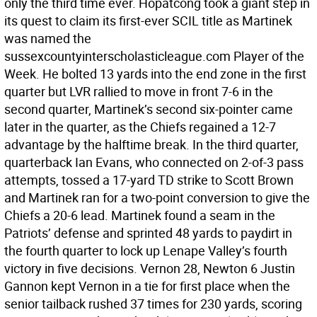
only the third time ever. Hopatcong took a giant step in
its quest to claim its first-ever SCIL title as Martinek
was named the
sussexcountyinterscholasticleague.com Player of the
Week. He bolted 13 yards into the end zone in the first
quarter but LVR rallied to move in front 7-6 in the
second quarter, Martinek’s second six-pointer came
later in the quarter, as the Chiefs regained a 12-7
advantage by the halftime break. In the third quarter,
quarterback Ian Evans, who connected on 2-of-3 pass
attempts, tossed a 17-yard TD strike to Scott Brown
and Martinek ran for a two-point conversion to give the
Chiefs a 20-6 lead. Martinek found a seam in the
Patriots’ defense and sprinted 48 yards to paydirt in
the fourth quarter to lock up Lenape Valley’s fourth
victory in five decisions. Vernon 28, Newton 6 Justin
Gannon kept Vernon in a tie for first place when the
senior tailback rushed 37 times for 230 yards, scoring