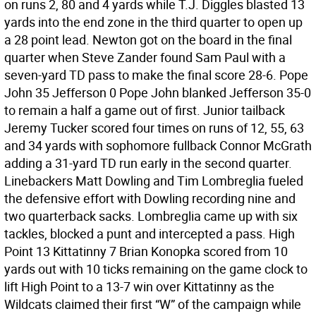
on runs 2, 80 and 4 yards while T.J. Diggles blasted 13
yards into the end zone in the third quarter to open up
a 28 point lead. Newton got on the board in the final
quarter when Steve Zander found Sam Paul with a
seven-yard TD pass to make the final score 28-6. Pope
John 35 Jefferson 0 Pope John blanked Jefferson 35-0
to remain a half a game out of first. Junior tailback
Jeremy Tucker scored four times on runs of 12, 55, 63
and 34 yards with sophomore fullback Connor McGrath
adding a 31-yard TD run early in the second quarter.
Linebackers Matt Dowling and Tim Lombreglia fueled
the defensive effort with Dowling recording nine and
two quarterback sacks. Lombreglia came up with six
tackles, blocked a punt and intercepted a pass. High
Point 13 Kittatinny 7 Brian Konopka scored from 10
yards out with 10 ticks remaining on the game clock to
lift High Point to a 13-7 win over Kittatinny as the
Wildcats claimed their first “W” of the campaign while