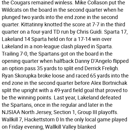
the Cougars remained winless. Mike Collason put the
Wildcats on the board in the second quarter when he
plunged two yards into the end zone in the second
quarter. Kittatinny knotted the score at 7-7 in the third
quarter on a four-yard TD run by Chris Guidi. Sparta 17,
Lakeland 14 Sparta held on for a 17-14 win over
Lakeland in a non-league clash played in Sparta.
Trailing 7-0, the Spartans got on the board in the
opening quarter when halfback Danny D’Angelo flipped
an option pass 35 yards to split end Derrick Freligh.
Ryan Skorupka broke loose and raced 65 yards into the
end zone in the second quarter before Alex Bortnichak
split the upright with a 49-yard field goal that proved to
be the winning points. Last year, Lakeland defeated
the Spartans, once in the regular and later in the
NJSIAA North Jersey, Section 1, Group III playoffs.
Wallkill 7, Hackettstorn 0 In the only local game played
on Friday evening, Wallkill Valley blanked