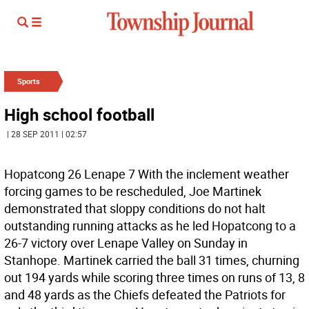
Sports
High school football
| 28 SEP 2011 | 02:57
Hopatcong 26 Lenape 7 With the inclement weather
forcing games to be rescheduled, Joe Martinek
demonstrated that sloppy conditions do not halt
outstanding running attacks as he led Hopatcong to a
26-7 victory over Lenape Valley on Sunday in
Stanhope. Martinek carried the ball 31 times, churning
out 194 yards while scoring three times on runs of 13, 8
and 48 yards as the Chiefs defeated the Patriots for