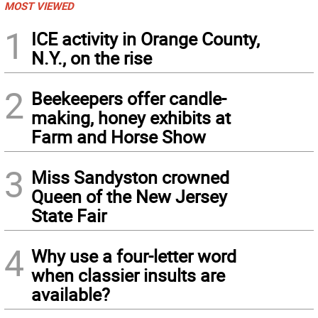
MOST VIEWED
1
ICE activity in Orange County,
N.Y., on the rise
2
Beekeepers offer candle-
making, honey exhibits at
Farm and Horse Show
3
Miss Sandyston crowned
Queen of the New Jersey
State Fair
4
Why use a four-letter word
when classier insults are
available?