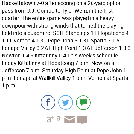
Hackettstown 7-0 after scoring on a 26-yard option
pass from J.J. Conrad to Tyler Wenz in the first
quarter. The entire game was played in a heavy
downpour with strong winds that turned the playing
field into a quagmire. SCIL Standings 1T Hopatcong 4-
1 1T Vernon 4-1 3T Pope John 3-1 3T Sparta 3-1 5
Lenape Valley 3-2 6T High Point 1-3 6T Jefferson 1-3 8
Newton 1-4 9 Kittatinny 0-4 This week’s schedule
Friday Kittatinny at Hopatcong 7 p.m. Newton at
Jefferson 7 p.m. Saturday High Point at Pope John 1
p.m. Lenape at Wallkill Valley 1 p.m. Vernon at Sparta
1 p.m.