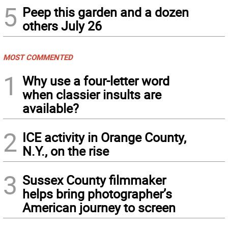
5
Peep this garden and a dozen
others July 26
MOST COMMENTED
1
Why use a four-letter word
when classier insults are
available?
2
ICE activity in Orange County,
N.Y., on the rise
3
Sussex County filmmaker
helps bring photographer’s
American journey to screen