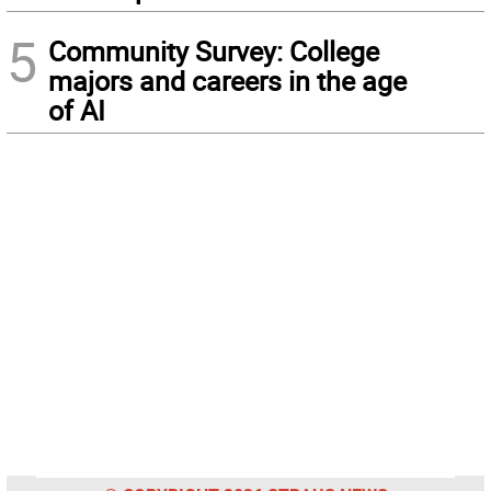
5
Community Survey: College
majors and careers in the age
of AI