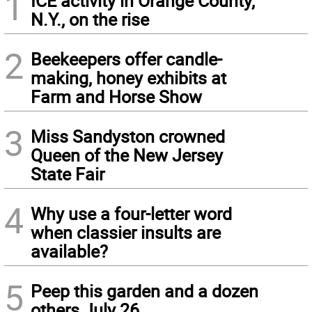
1
ICE activity in Orange County,
N.Y., on the rise
2
Beekeepers offer candle-
making, honey exhibits at
Farm and Horse Show
3
Miss Sandyston crowned
Queen of the New Jersey
State Fair
4
Why use a four-letter word
when classier insults are
available?
5
Peep this garden and a dozen
others July 26