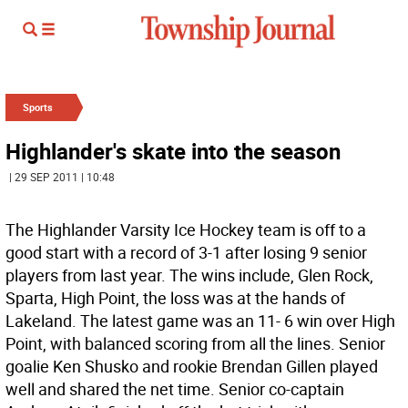
Sports
Highlander's skate into the season
| 29 SEP 2011 | 10:48
The Highlander Varsity Ice Hockey team is off to a
good start with a record of 3-1 after losing 9 senior
players from last year. The wins include, Glen Rock,
Sparta, High Point, the loss was at the hands of
Lakeland. The latest game was an 11- 6 win over High
Point, with balanced scoring from all the lines. Senior
goalie Ken Shusko and rookie Brendan Gillen played
well and shared the net time. Senior co-captain