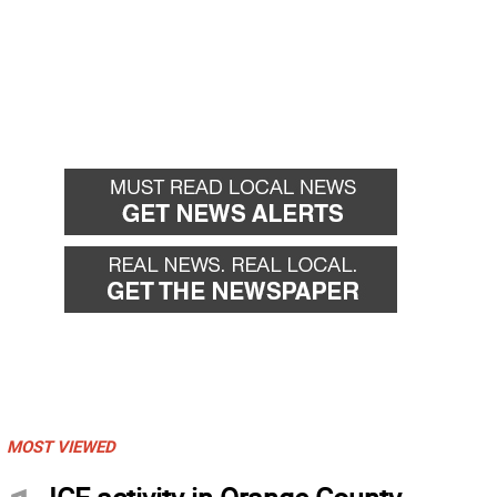
MOST VIEWED