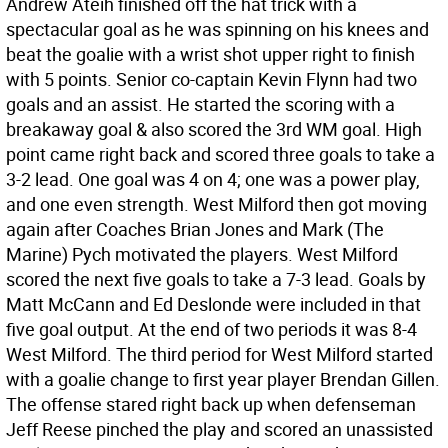
Andrew Ateih finished off the hat trick with a
spectacular goal as he was spinning on his knees and
beat the goalie with a wrist shot upper right to finish
with 5 points. Senior co-captain Kevin Flynn had two
goals and an assist. He started the scoring with a
breakaway goal & also scored the 3rd WM goal. High
point came right back and scored three goals to take a
3-2 lead. One goal was 4 on 4; one was a power play,
and one even strength. West Milford then got moving
again after Coaches Brian Jones and Mark (The
Marine) Pych motivated the players. West Milford
scored the next five goals to take a 7-3 lead. Goals by
Matt McCann and Ed Deslonde were included in that
five goal output. At the end of two periods it was 8-4
West Milford. The third period for West Milford started
with a goalie change to first year player Brendan Gillen.
The offense stared right back up when defenseman
Jeff Reese pinched the play and scored an unassisted