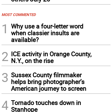
MOST COMMENTED
1
Why use a four-letter word
when classier insults are
available?
2
ICE activity in Orange County,
N.Y., on the rise
3
Sussex County filmmaker
helps bring photographer’s
American journey to screen
4
Tornado touches down in
Stanhope