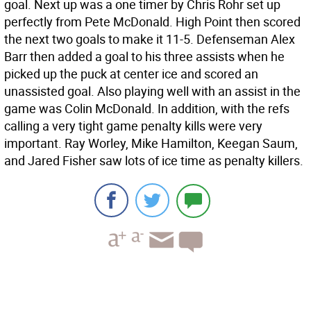
goal. Next up was a one timer by Chris Rohr set up
perfectly from Pete McDonald. High Point then scored
the next two goals to make it 11-5. Defenseman Alex
Barr then added a goal to his three assists when he
picked up the puck at center ice and scored an
unassisted goal. Also playing well with an assist in the
game was Colin McDonald. In addition, with the refs
calling a very tight game penalty kills were very
important. Ray Worley, Mike Hamilton, Keegan Saum,
and Jared Fisher saw lots of ice time as penalty killers.