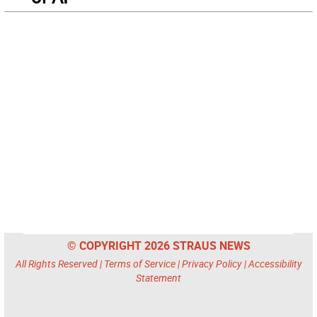
© COPYRIGHT 2026 STRAUS NEWS
All Rights Reserved |
Terms of Service
|
Privacy Policy
|
Accessibility
Statement