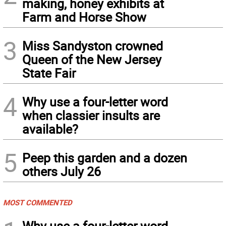
making, honey exhibits at
Farm and Horse Show
3
Miss Sandyston crowned
Queen of the New Jersey
State Fair
4
Why use a four-letter word
when classier insults are
available?
5
Peep this garden and a dozen
others July 26
MOST COMMENTED
Why use a four-letter word