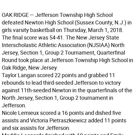
OAK RIDGE
— Jefferson Township High School
defeated Newton High School (Sussex County, N.J.) in
girls varsity basketball on Thursday, March 1, 2018.
The final score was 54-41. The New Jersey State
Interscholastic Athletic Association (NJSIAA) North
Jersey, Section 1, Group 2 Tournament, Quarterfinal
Round took place at Jefferson Township High School in
Oak Ridge, New Jersey.
Taylor Langan scored 22 points and grabbed 11
rebounds to lead third-seeded Jefferson to victory
against 11th-seeded Newton in the quarterfinals of the
North Jersey, Section 1, Group 2 tournament in
Jefferson.
Nicole Lemieux scored a 16 points and dished five
assists and Victoria Pietraszkiewicz added 11 points
and six assists for Jefferson.