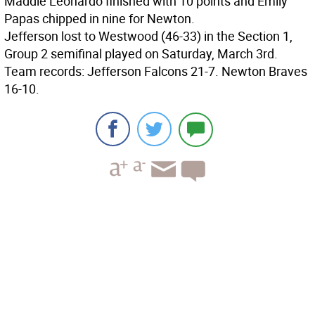
Maddie Leonardo finished with 10 points and Emily
Papas chipped in nine for Newton.
Jefferson lost to Westwood (46-33) in the Section 1,
Group 2 semifinal played on Saturday, March 3rd.
Team records: Jefferson Falcons 21-7. Newton Braves
16-10.