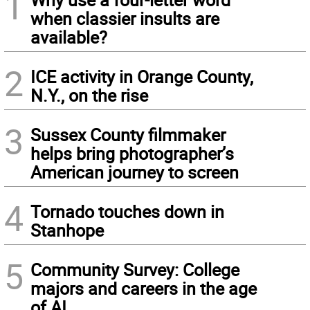
1
when classier insults are
available?
2
ICE activity in Orange County,
N.Y., on the rise
3
Sussex County filmmaker
helps bring photographer’s
American journey to screen
4
Tornado touches down in
Stanhope
5
Community Survey: College
majors and careers in the age
of AI