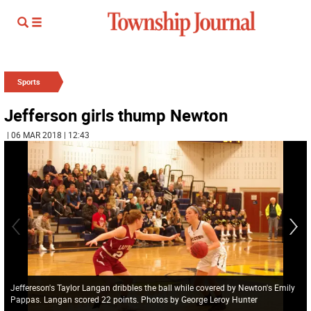
Sports
Jefferson girls thump Newton
| 06 MAR 2018 | 12:43
Jeffereson's Taylor Langan dribbles the ball while covered by Newton's Emily
Pappas. Langan scored 22 points. Photos by George Leroy Hunter