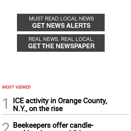
MOST VIEWED
1
ICE activity in Orange County,
N.Y., on the rise
2
Beekeepers offer candle-