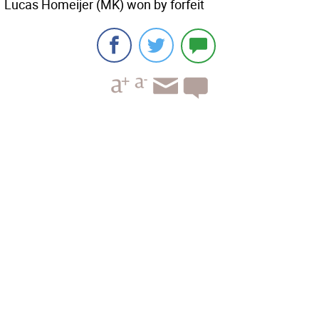
Lucas Homeijer (MK) won by forfeit