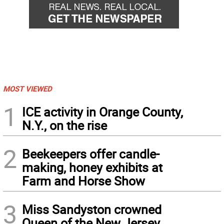
MOST VIEWED
1
ICE activity in Orange County,
N.Y., on the rise
2
Beekeepers offer candle-
making, honey exhibits at
Farm and Horse Show
3
Miss Sandyston crowned
Queen of the New Jersey