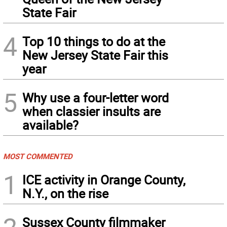
State Fair
4
Top 10 things to do at the
New Jersey State Fair this
year
5
Why use a four-letter word
when classier insults are
available?
MOST COMMENTED
1
ICE activity in Orange County,
N.Y., on the rise
Sussex County filmmaker