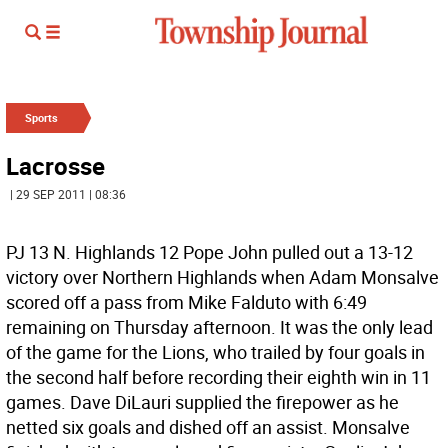
Sports
Lacrosse
| 29 SEP 2011 | 08:36
PJ 13 N. Highlands 12 Pope John pulled out a 13-12
victory over Northern Highlands when Adam Monsalve
scored off a pass from Mike Falduto with 6:49
remaining on Thursday afternoon. It was the only lead
of the game for the Lions, who trailed by four goals in
the second half before recording their eighth win in 11
games. Dave DiLauri supplied the firepower as he
netted six goals and dished off an assist. Monsalve