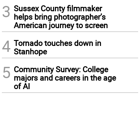
3
Sussex County filmmaker
helps bring photographer’s
American journey to screen
4
Tornado touches down in
Stanhope
5
Community Survey: College
majors and careers in the age
of AI