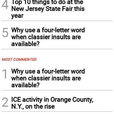
4
Top 10 things to do at the
New Jersey State Fair this
year
5
Why use a four-letter word
when classier insults are
available?
MOST COMMENTED
1
Why use a four-letter word
when classier insults are
available?
2
ICE activity in Orange County,
N.Y., on the rise