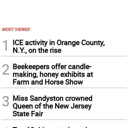
MOST VIEWED
1
ICE activity in Orange County,
N.Y., on the rise
2
Beekeepers offer candle-
making, honey exhibits at
Farm and Horse Show
3
Miss Sandyston crowned
Queen of the New Jersey
State Fair