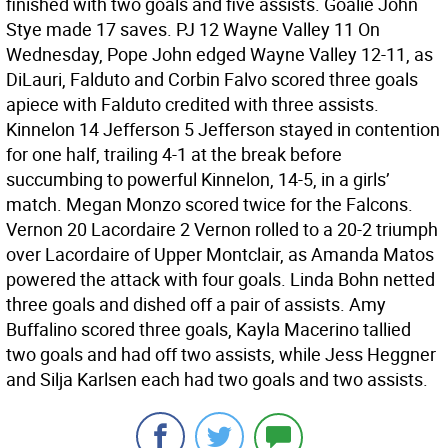
finished with two goals and five assists. Goalie John
Stye made 17 saves. PJ 12 Wayne Valley 11 On
Wednesday, Pope John edged Wayne Valley 12-11, as
DiLauri, Falduto and Corbin Falvo scored three goals
apiece with Falduto credited with three assists.
Kinnelon 14 Jefferson 5 Jefferson stayed in contention
for one half, trailing 4-1 at the break before
succumbing to powerful Kinnelon, 14-5, in a girls’
match. Megan Monzo scored twice for the Falcons.
Vernon 20 Lacordaire 2 Vernon rolled to a 20-2 triumph
over Lacordaire of Upper Montclair, as Amanda Matos
powered the attack with four goals. Linda Bohn netted
three goals and dished off a pair of assists. Amy
Buffalino scored three goals, Kayla Macerino tallied
two goals and had off two assists, while Jess Heggner
and Silja Karlsen each had two goals and two assists.