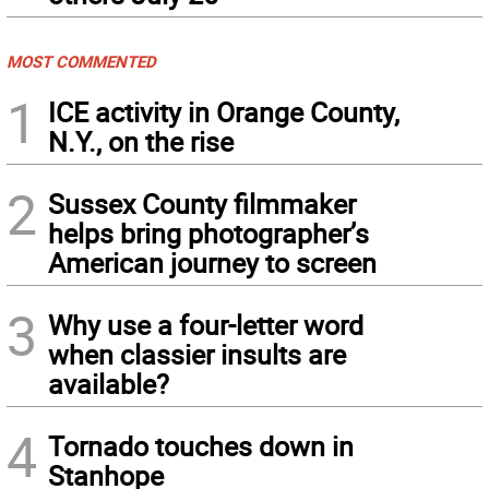
MOST COMMENTED
1
ICE activity in Orange County,
N.Y., on the rise
2
Sussex County filmmaker
helps bring photographer’s
American journey to screen
3
Why use a four-letter word
when classier insults are
available?
4
Tornado touches down in
Stanhope