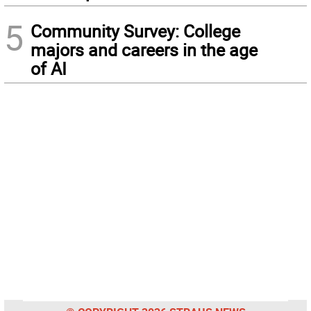
5
Community Survey: College
majors and careers in the age
of AI