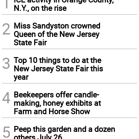
1
N.Y., on the rise
2
Miss Sandyston crowned
Queen of the New Jersey
State Fair
3
Top 10 things to do at the
New Jersey State Fair this
year
4
Beekeepers offer candle-
making, honey exhibits at
Farm and Horse Show
5
Peep this garden and a dozen
others July 26