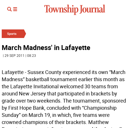
Sports
March Madness' in Lafayette
| 29 SEP 2011 | 08:23
Lafayette - Sussex County experienced its own “March
Madness” basketball tournament earlier this month as
the Lafayette Invitational welcomed 30 teams from
around New Jersey that participated in brackets by
grade over two weekends. The tournament, sponsored
by First Hope Bank, concluded with “Championship
Sunday” on March 19, in which, five teams were
crowned champions of their brackets. Matthew