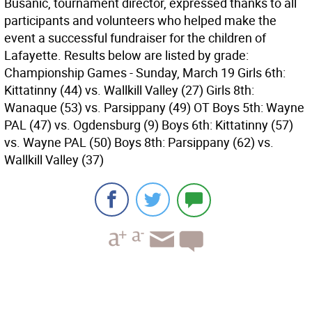
Busanic, tournament director, expressed thanks to all
participants and volunteers who helped make the
event a successful fundraiser for the children of
Lafayette. Results below are listed by grade:
Championship Games - Sunday, March 19 Girls 6th:
Kittatinny (44) vs. Wallkill Valley (27) Girls 8th:
Wanaque (53) vs. Parsippany (49) OT Boys 5th: Wayne
PAL (47) vs. Ogdensburg (9) Boys 6th: Kittatinny (57)
vs. Wayne PAL (50) Boys 8th: Parsippany (62) vs.
Wallkill Valley (37)