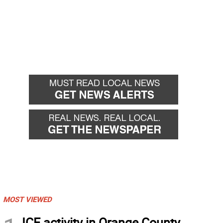
MOST VIEWED
ICE activity in Orange County,