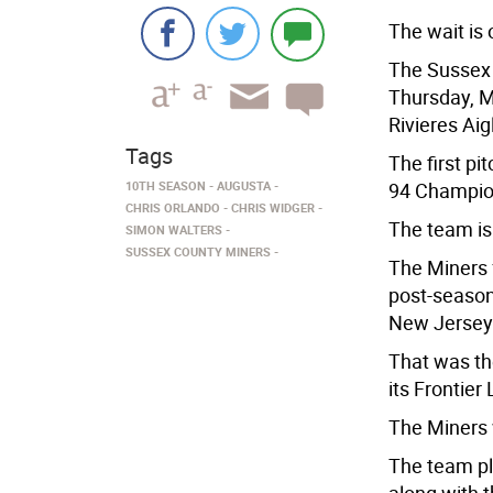
The wait is 
The Sussex 
Thursday, M
Rivieres Aig
Tags
The first pi
10TH SEASON
AUGUSTA
94 Champion
CHRIS ORLANDO
CHRIS WIDGER
The team is 
SIMON WALTERS
SUSSEX COUNTY MINERS
The Miners f
post-season
New Jersey
That was the
its Frontier
The Miners
The team pla