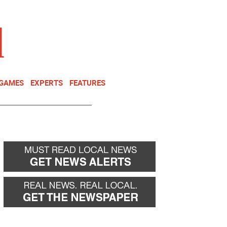
NEWSLETTER
DONATE
 GAMES
EXPERTS
FEATURES