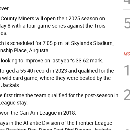
over.
County Miners will open their 2025 season on
ay 8 with a four-game series against the Trois-
les.
tch is scheduled for 7:05 p.m. at Skylands Stadium,
ship Place, Augusta.
MO
looking to improve on last year’s 33-62 mark.
orged a 55-40 record in 2023 and qualified for the
 wild-card game, where they were bested by the
 Jackals.
 first time the team qualified for the post-season in
 League stay.
 won the Can-Am League in 2018.
ys in the Atlantic Division of the Frontier League