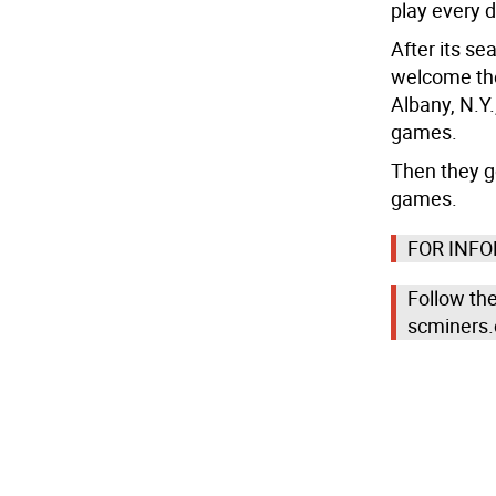
play every d
After its se
welcome the
Albany, N.Y.
games.
Then they g
games.
FOR INF
Follow th
scminers.