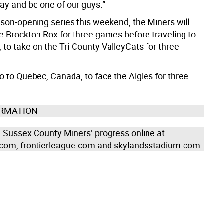
ay and be one of our guys.”
ason-opening series this weekend, the Miners will
 Brockton Rox for three games before traveling to
, to take on the Tri-County ValleyCats for three
o to Quebec, Canada, to face the Aigles for three
ORMATION
e Sussex County Miners’ progress online at
com, frontierleague.com and skylandsstadium.com