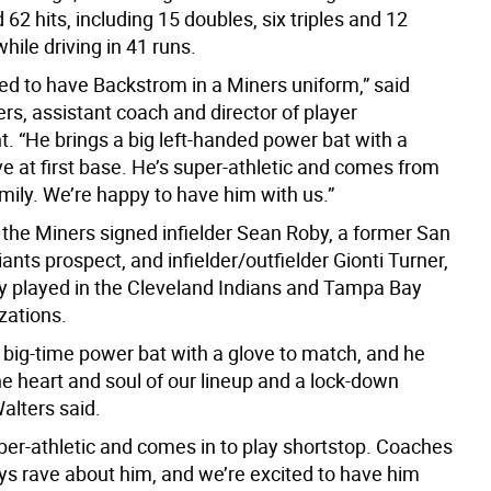
 62 hits, including 15 doubles, six triples and 12
ile driving in 41 runs.
ted to have Backstrom in a Miners uniform,” said
rs, assistant coach and director of player
. “He brings a big left-handed power bat with a
e at first base. He’s super-athletic and comes from
amily. We’re happy to have him with us.”
 the Miners signed infielder Sean Roby, a former San
ants prospect, and infielder/outfielder Gionti Turner,
y played in the Cleveland Indians and Tampa Bay
zations.
 big-time power bat with a glove to match, and he
e heart and soul of our lineup and a lock-down
alters said.
uper-athletic and comes in to play shortstop. Coaches
ys rave about him, and we’re excited to have him