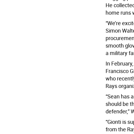
He collected
home runs wh
“We’re exci
Simon Walte
procurement
smooth glov
a military f
In February,
Francisco Gi
who recentl
Rays organi
“Sean has a
should be th
defender,” W
“Gionti is s
from the Ra