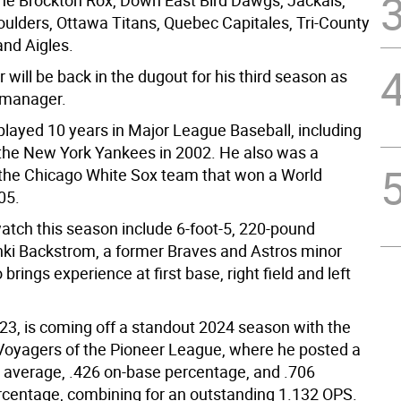
the Brockton Rox, Down East Bird Dawgs, Jackals,
ulders, Ottawa Titans, Quebec Capitales, Tri-County
and Aigles.
 will be back in the dugout for his third season as
 manager.
 played 10 years in Major League Baseball, including
h the New York Yankees in 2002. He also was a
he Chicago White Sox team that won a World
05.
watch this season include 6-foot-5, 220-pound
ki Backstrom, a former Braves and Astros minor
brings experience at first base, right field and left
23, is coming off a standout 2024 season with the
 Voyagers of the Pioneer League, where he posted a
g average, .426 on-base percentage, and .706
rcentage, combining for an outstanding 1.132 OPS.