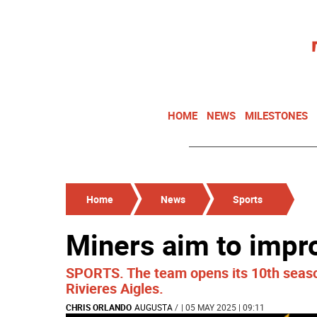
HOME
NEWS
MILESTONES
Home
News
Sports
Miners aim to impr
SPORTS. The team opens its 10th season
Rivieres Aigles.
CHRIS ORLANDO
AUGUSTA
/
| 05 MAY 2025 | 09:11