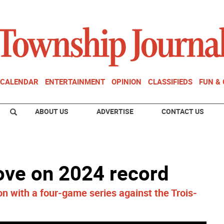
CALENDAR
ENTERTAINMENT
OPINION
CLASSIFIEDS
FUN &
ABOUT US
ADVERTISE
CONTACT US
ove on 2024 record
 with a four-game series against the Trois-