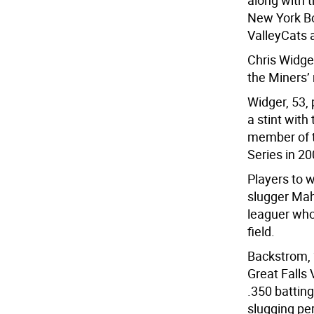
along with 
New York Bo
ValleyCats 
Chris Widger
the Miners’
Widger, 53,
a stint wit
member of t
Series in 20
Players to 
slugger Mah
leaguer who 
field.
Backstrom, 
Great Falls
.350 battin
slugging pe