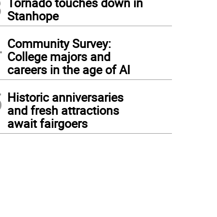
3
Tornado touches down in
Stanhope
4
Community Survey:
College majors and
careers in the age of AI
5
Historic anniversaries
and fresh attractions
await fairgoers