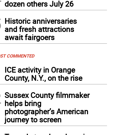
dozen others July 26
5
Historic anniversaries
and fresh attractions
await fairgoers
ST COMMENTED
1
ICE activity in Orange
County, N.Y., on the rise
2
Sussex County filmmaker
helps bring
photographer’s American
journey to screen