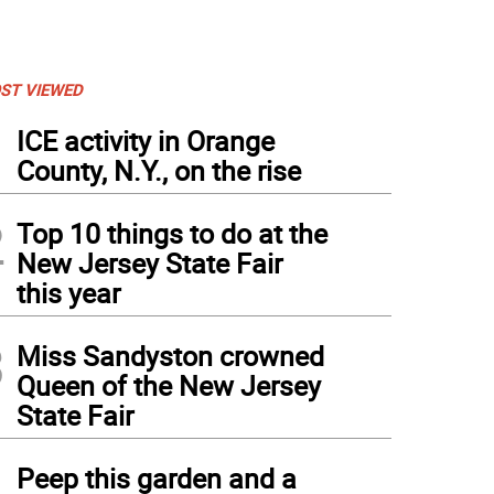
ST VIEWED
1
ICE activity in Orange
County, N.Y., on the rise
2
Top 10 things to do at the
New Jersey State Fair
this year
3
Miss Sandyston crowned
Queen of the New Jersey
State Fair
4
Peep this garden and a