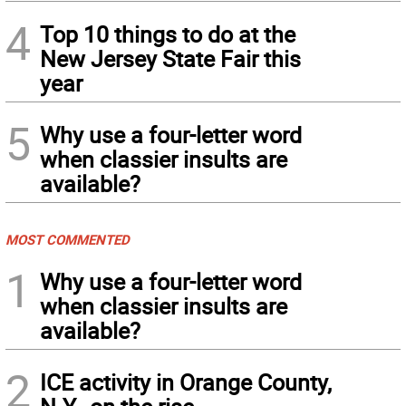
4
Top 10 things to do at the
New Jersey State Fair this
year
5
Why use a four-letter word
when classier insults are
available?
MOST COMMENTED
1
Why use a four-letter word
when classier insults are
available?
2
ICE activity in Orange County,