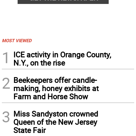
MOST VIEWED
1
ICE activity in Orange County,
N.Y., on the rise
2
Beekeepers offer candle-
making, honey exhibits at
Farm and Horse Show
3
Miss Sandyston crowned
Queen of the New Jersey
State Fair