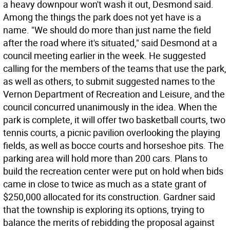
a heavy downpour won't wash it out, Desmond said.
Among the things the park does not yet have is a
name. "We should do more than just name the field
after the road where it's situated," said Desmond at a
council meeting earlier in the week. He suggested
calling for the members of the teams that use the park,
as well as others, to submit suggested names to the
Vernon Department of Recreation and Leisure, and the
council concurred unanimously in the idea. When the
park is complete, it will offer two basketball courts, two
tennis courts, a picnic pavilion overlooking the playing
fields, as well as bocce courts and horseshoe pits. The
parking area will hold more than 200 cars. Plans to
build the recreation center were put on hold when bids
came in close to twice as much as a state grant of
$250,000 allocated for its construction. Gardner said
that the township is exploring its options, trying to
balance the merits of rebidding the proposal against