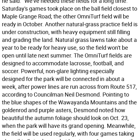
he said. "We've needed these fields for a long time.
Saturday's games took place on the ball field closest to
Maple Grange Road; the other OmniTurf field will be
ready in October. Another natural-grass practice field is
under construction, with heavy equipment still filling
and grading the land. Natural grass lawns take about a
year to be ready for heavy use, so the field won't be
open until late next summer. The OmniTurf fields are
designed to accommodate lacrosse, football, and
soccer. Powerful, non-glare lighting especially
designed for the park will be connected in about a
week, after power lines are run across from Route 517,
according to Councilman Neil Desmond. Pointing to
the blue shapes of the Wawayanda Mountains and the
goldenrod and purple asters, Desmond noted how
beautiful the autumn foliage should look on Oct. 23,
when the park will have its grand opening. Meanwhile,
the field will be used regularly, with four games taking