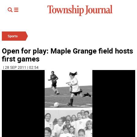
Sports
Open for play: Maple Grange field hosts
first games
| 28 SEP 2011 | 02:54