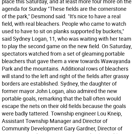
place this Saturday, and at least more four more on the
agenda for Sunday "These fields are the cornerstone
of the park," Desmond said. "It's nice to have a real
field, with real bleachers. People who came to watch
used to have to sit on planks supported by buckets,"
said Sydney Logan, 11, who was waiting with her team
to play the second game on the new field. On Saturday,
spectators watched from a set of gleaming portable
bleachers that gave them a view towards Wawayanda
Park and the mountains. Additional rows of bleachers
will stand to the left and right of the fields after grassy
borders are established. Sydney, the daughter of
former mayor John Logan, also admired the new
portable goals, remarking that the ball often would
escape the nets on their old fields because the goals
were badly tattered. Township engineer Lou Kneip,
Assistant Township Manager and Director of
Community Development Gary Gardner, Director of