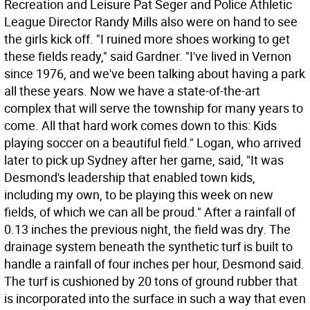
Recreation and Leisure Pat Seger and Police Athletic
League Director Randy Mills also were on hand to see
the girls kick off. "I ruined more shoes working to get
these fields ready," said Gardner. "I've lived in Vernon
since 1976, and we've been talking about having a park
all these years. Now we have a state-of-the-art
complex that will serve the township for many years to
come. All that hard work comes down to this: Kids
playing soccer on a beautiful field." Logan, who arrived
later to pick up Sydney after her game, said, "It was
Desmond's leadership that enabled town kids,
including my own, to be playing this week on new
fields, of which we can all be proud." After a rainfall of
0.13 inches the previous night, the field was dry. The
drainage system beneath the synthetic turf is built to
handle a rainfall of four inches per hour, Desmond said.
The turf is cushioned by 20 tons of ground rubber that
is incorporated into the surface in such a way that even