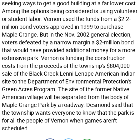
seeking ways to get a good building at a far lower cost.
Among the options being considered is using volunteer
or student labor. Vernon used the funds from a $2.2-
million bond voters approved in 1999 to purchase
Maple Grange. But in the Nov. 2002 general election,
voters defeated by a narrow margin a $2-million bond
that would have provided additional money for a more
extensive park. Vernon is funding the construction
costs from the proceeds of the township's $804,000
sale of the Black Creek Lenni-Lenape American Indian
site to the Department of Environmental Protection's
Green Acres Program. The site of the former Native
American village will be separated from the body of
Maple Grange Park by a roadway. Desmond said that
the township wants everyone to know that the park is
for all the people of Vernon when games aren't
scheduled.