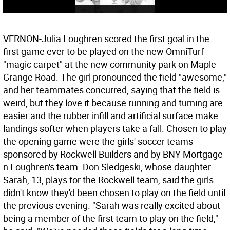
VERNON-Julia Loughren scored the first goal in the
first game ever to be played on the new OmniTurf
"magic carpet" at the new community park on Maple
Grange Road. The girl pronounced the field "awesome,"
and her teammates concurred, saying that the field is
weird, but they love it because running and turning are
easier and the rubber infill and artificial surface make
landings softer when players take a fall. Chosen to play
the opening game were the girls' soccer teams
sponsored by Rockwell Builders and by BNY Mortgage
n Loughren's team. Don Sledgeski, whose daughter
Sarah, 13, plays for the Rockwell team, said the girls
didn't know they'd been chosen to play on the field until
the previous evening. "Sarah was really excited about
being a member of the first team to play on the field,"