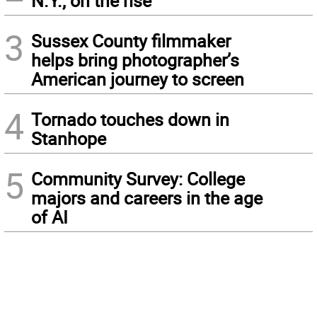
N.Y., on the rise
3
Sussex County filmmaker
helps bring photographer’s
American journey to screen
4
Tornado touches down in
Stanhope
5
Community Survey: College
majors and careers in the age
of AI