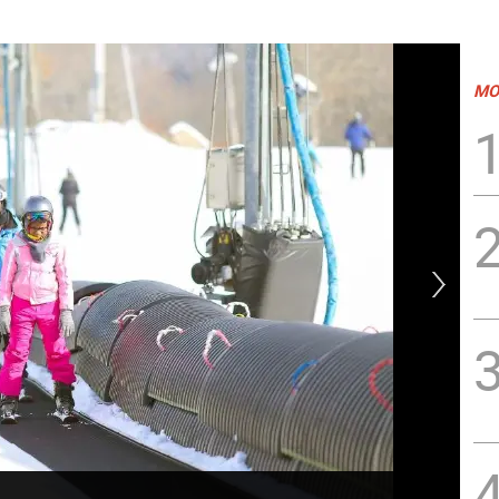
MO
Sh