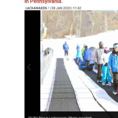
in Pennsylvania.
LACKAWAXEN
/
| 08 JAN 2020 | 11:42
Ski Big Bear in Lackawaxen
(
Photo provided
)