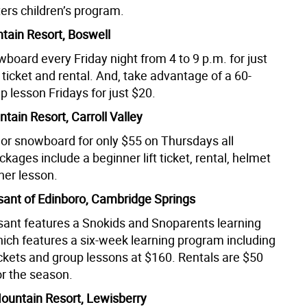
s children’s program.
tain Resort, Boswell
board every Friday night from 4 to 9 p.m. for just
ft ticket and rental. And, take advantage of a 60-
 lesson Fridays for just $20.
tain Resort, Carroll Valley
i or snowboard for only $55 on Thursdays all
kages include a beginner lift ticket, rental, helmet
ner lesson.
ant of Edinboro, Cambridge Springs
ant features a Snokids and Snoparents learning
ich features a six-week learning program including
 tickets and group lessons at $160. Rentals are $50
or the season.
untain Resort, Lewisberry