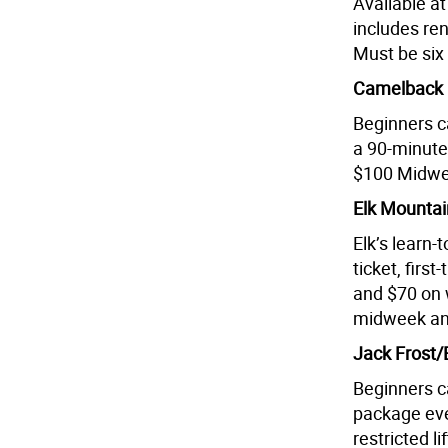
Available a
includes ren
Must be six 
Camelback M
Beginners c
a 90-minute 
$100 Midwee
Elk Mountai
Elk’s learn-
ticket, fir
and $70 on
midweek an
Jack Frost/
Beginners c
package eve
restricted li