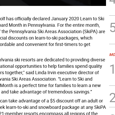
lf has officially declared January 2020 Learn to Ski
rd Month in Pennsylvania. For the entire month,
the Pennsylvania Ski Areas Association (SkiPA) are
cial discounts on learn-to-ski packages, which
ordable and convenient for first-timers to get
MO
vania ski resorts are dedicated to providing diverse
ational opportunities to help families spend quality
s together," said Linda Irvin executive director of
vania Ski Areas Association. “Learn to Ski and
onth is a perfect time for families to learn a new
t and take advantage of tremendous savings.”
 can take advantage of a $5 discount off an adult or
ek learn-to-ski and snowboard package at any SkiPA
 21-member resorts encompass all regions of the