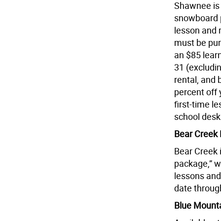
Shawnee is o
snowboard pa
lesson and r
must be pur
an $85 lear
31 (excludin
rental, and 
percent off 
first-time l
school desk
Bear Creek 
Bear Creek i
package,” wh
lessons and 
date through
Blue Mounta