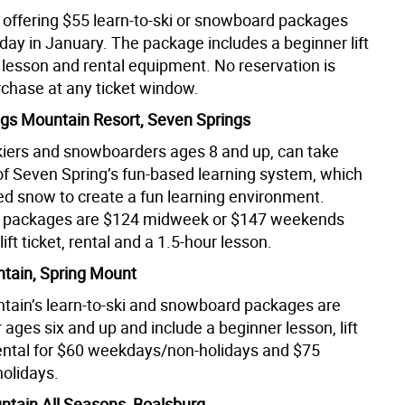
 offering $55 learn-to-ski or snowboard packages
day in January. The package includes a beginner lift
s lesson and rental equipment. No reservation is
chase at any ticket window.
gs Mountain Resort, Seven Springs
skiers and snowboarders ages 8 and up, can take
f Seven Spring’s fun-based learning system, which
ed snow to create a fun learning environment.
ki packages are $124 midweek or $147 weekends
lift ticket, rental and a 1.5-hour lesson.
tain, Spring Mount
tain’s learn-to-ski and snowboard packages are
r ages six and up and include a beginner lesson, lift
rental for $60 weekdays/non-holidays and $75
olidays.
tain All Seasons, Boalsburg