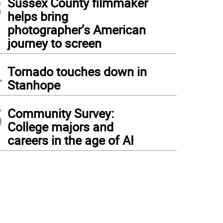
3
Sussex County filmmaker
helps bring
photographer’s American
journey to screen
4
Tornado touches down in
Stanhope
5
Community Survey:
College majors and
careers in the age of AI