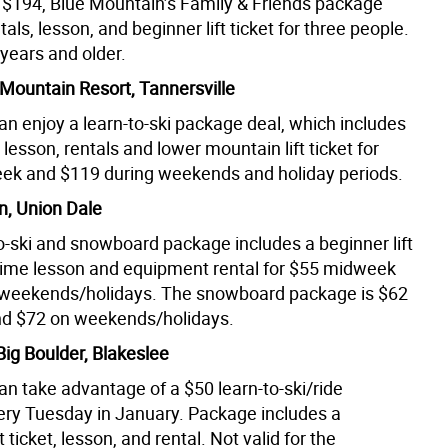
t $194, Blue Mountain’s Family & Friends package
tals, lesson, and beginner lift ticket for three people.
years and older.
ountain Resort, Tannersville
an enjoy a learn-to-ski package deal, which includes
lesson, rentals and lower mountain lift ticket for
k and $119 during weekends and holiday periods.
n, Union Dale
to-ski and snowboard package includes a beginner lift
st-time lesson and equipment rental for $55 midweek
 weekends/holidays. The snowboard package is $62
d $72 on weekends/holidays.
Big Boulder, Blakeslee
an take advantage of a $50 learn-to-ski/ride
ry Tuesday in January. Package includes a
ft ticket, lesson, and rental. Not valid for the