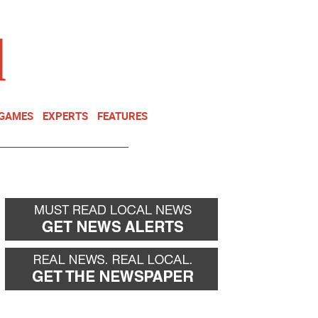
NEWSLETTER
DONATE
 GAMES
EXPERTS
FEATURES