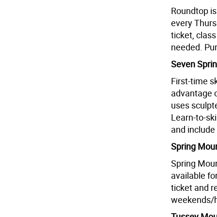
Roundtop is
every Thurs
ticket, clas
needed. Pur
Seven Sprin
First-time 
advantage o
uses sculpt
Learn-to-s
and include 
Spring Moun
Spring Moun
available fo
ticket and 
weekends/h
Tussey Moun