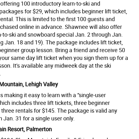
ffering 100 introductory learn-to-ski and
ckages for $29, which includes beginner lift ticket,
ental. This is limited to the first 100 guests and
chased online in advance. Shawnee will also offer
n-to-ski and snowboard special Jan. 2 through Jan.
g Jan. 18 and 19). The package includes lift ticket,
beginner group lesson. Bring a friend and receive 50
your same day lift ticket when you sign them up for a
esson. It's available any midweek day at the ski
.
Mountain, Lehigh Valley
s making it easy to learn with a “single-user
ich includes three lift tickets, three beginner
three rentals for $145. The package is valid any
 Jan. 31 for a single user only.
in Resort, Palmerton