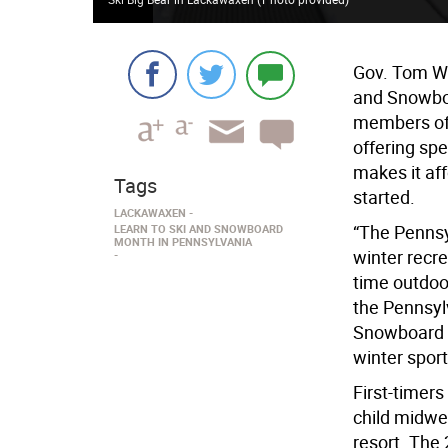
Gov. Tom Wo
and Snowboa
members of 
offering spe
makes it aff
Tags
started.
LACKAWAXEN
“The Pennsyl
LEARN TO SKI AND SNOWBOARD
MONTH IN PENNSYLVANIA
winter recre
time outdoor
the Pennsyl
Snowboard M
winter spor
First-timers
child midwe
resort. The