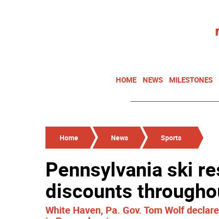
HOME
NEWS
MILESTONES
Home
News
Sports
Pennsylvania ski re
discounts througho
White Haven, Pa. Gov. Tom Wolf declar