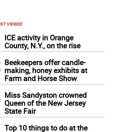
ST VIEWED
1
ICE activity in Orange
County, N.Y., on the rise
2
Beekeepers offer candle-
making, honey exhibits at
Farm and Horse Show
3
Miss Sandyston crowned
Queen of the New Jersey
State Fair
4
Top 10 things to do at the
awnee Mountain
(
Photo provided
)