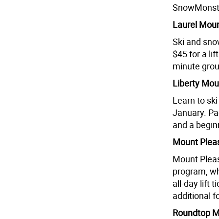
SnowMonster
Laurel Moun
Ski and snow
$45 for a li
minute group
Liberty Moun
Learn to sk
January. Pac
and a begin
Mount Pleas
Mount Pleas
program, wh
all-day lift
additional f
Roundtop Mo