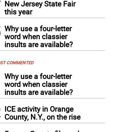
New Jersey State Fair
this year
5
Why use a four-letter
word when classier
insults are available?
ST COMMENTED
1
Why use a four-letter
word when classier
insults are available?
2
ICE activity in Orange
County, N.Y., on the rise