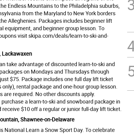
 the Endless Mountains to the Philadelphia suburbs,
nsylvania from the Maryland to New York borders
the Alleghenies. Packages includes beginner lift
ntal equipment, and beginner group lesson. To
upons visit skipa.com/deals/learn-to-ski-and-
r, Lackawaxen
an take advantage of discounted learn-to-ski and
packages on Mondays and Thursdays through
just $75. Package includes one full day lift ticket
ts only), rental package and one-hour group lesson.
s are required. No other discounts apply.
y, purchase a learn-to-ski and snowboard package in
eceive $10 off a regular or junior full-day lift ticket.
untain, Shawnee-on-Delaware
is National Learn a Snow Sport Day. To celebrate