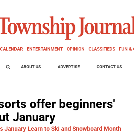
CALENDAR
ENTERTAINMENT
OPINION
CLASSIFIEDS
FUN &
ABOUT US
ADVERTISE
CONTACT US
sorts offer beginners'
ut January
es January Learn to Ski and Snowboard Month