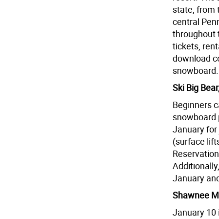
state, from
central Pen
throughout 
tickets, re
download co
snowboard.
Ski Big Bea
Beginners c
snowboard 
January for 
(surface lif
Reservation
Additionall
January and r
Shawnee Mo
January 10 