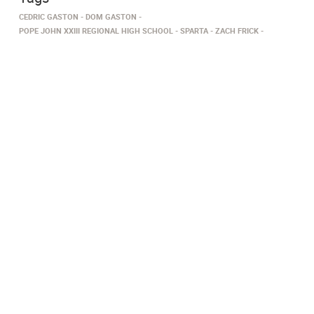
CEDRIC GASTON
DOM GASTON
POPE JOHN XXIII REGIONAL HIGH SCHOOL
SPARTA
ZACH FRICK