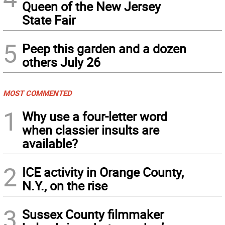
Queen of the New Jersey
State Fair
5
Peep this garden and a dozen
others July 26
MOST COMMENTED
1
Why use a four-letter word
when classier insults are
available?
2
ICE activity in Orange County,
N.Y., on the rise
3
Sussex County filmmaker