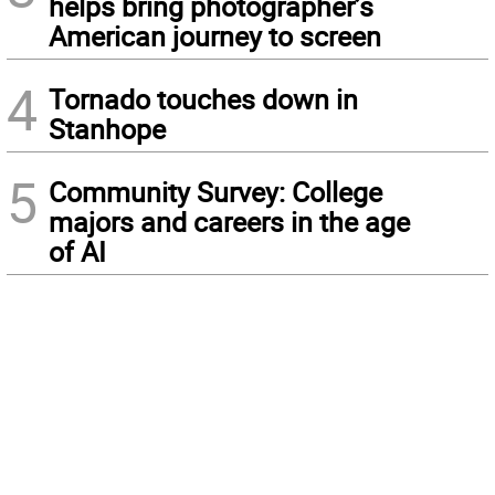
helps bring photographer’s
American journey to screen
4
Tornado touches down in
Stanhope
5
Community Survey: College
majors and careers in the age
of AI