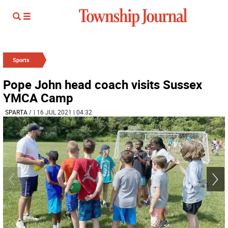
Sports
Pope John head coach visits Sussex
YMCA Camp
SPARTA
/
| 16 JUL 2021 | 04:32