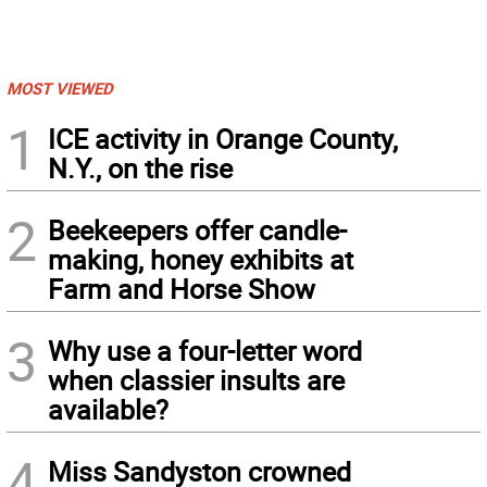
MOST VIEWED
1
ICE activity in Orange County,
N.Y., on the rise
2
Beekeepers offer candle-
making, honey exhibits at
Farm and Horse Show
3
Why use a four-letter word
when classier insults are
available?
4
Miss Sandyston crowned