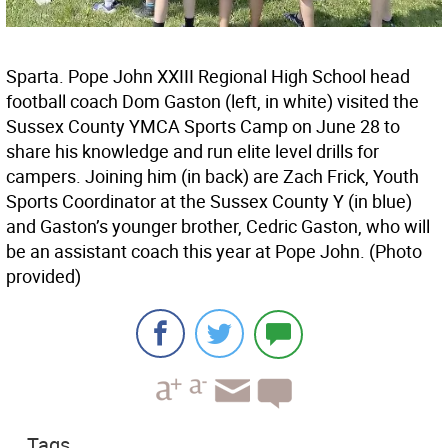
Sparta. Pope John XXIII Regional High School head
football coach Dom Gaston (left, in white) visited the
Sussex County YMCA Sports Camp on June 28 to
share his knowledge and run elite level drills for
campers. Joining him (in back) are Zach Frick, Youth
Sports Coordinator at the Sussex County Y (in blue)
and Gaston’s younger brother, Cedric Gaston, who will
be an assistant coach this year at Pope John. (Photo
provided)
Tags